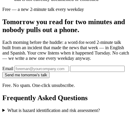
Free — a new 2-minute talk every weekday
Tomorrow you read for two minutes and
nobody pulls out a phone.
Each morning before the huddle: a word-for-word 2-minute talk
built from an incident that made the news that week — in English
and Spanish. Your crew listens when it happened Tuesday. No catch
— we write a new one every weekday anyway.
Email
Send me tomorrow’s talk
Free. No spam. One-click unsubscribe.
Frequently Asked Questions
What is hazard identification and risk assessment?