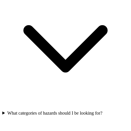
What categories of hazards should I be looking for?