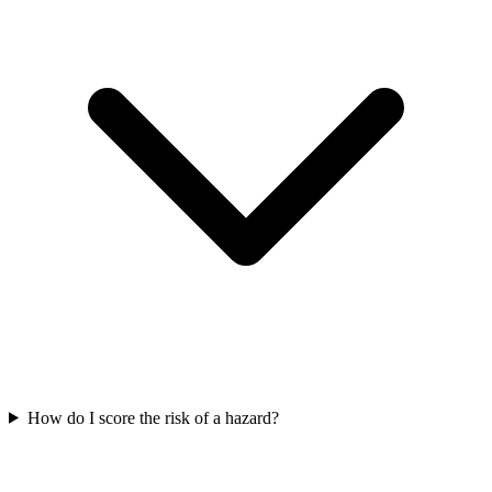
How do I score the risk of a hazard?