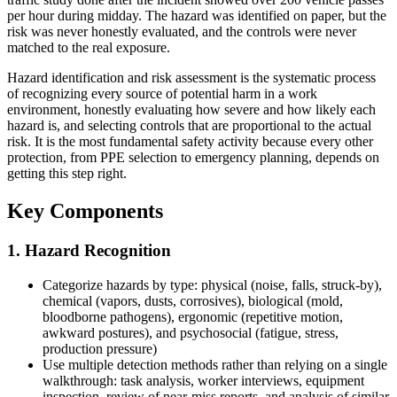
per hour during midday. The hazard was identified on paper, but the
risk was never honestly evaluated, and the controls were never
matched to the real exposure.
Hazard identification and risk assessment is the systematic process
of recognizing every source of potential harm in a work
environment, honestly evaluating how severe and how likely each
hazard is, and selecting controls that are proportional to the actual
risk. It is the most fundamental safety activity because every other
protection, from PPE selection to emergency planning, depends on
getting this step right.
Key Components
1. Hazard Recognition
Categorize hazards by type: physical (noise, falls, struck-by),
chemical (vapors, dusts, corrosives), biological (mold,
bloodborne pathogens), ergonomic (repetitive motion,
awkward postures), and psychosocial (fatigue, stress,
production pressure)
Use multiple detection methods rather than relying on a single
walkthrough: task analysis, worker interviews, equipment
inspection, review of near-miss reports, and analysis of similar