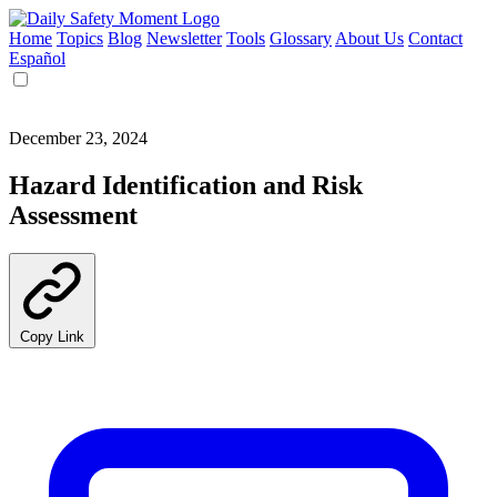
Home
Topics
Blog
Newsletter
Tools
Glossary
About Us
Contact
Español
December 23, 2024
Hazard Identification and Risk
Assessment
Copy Link