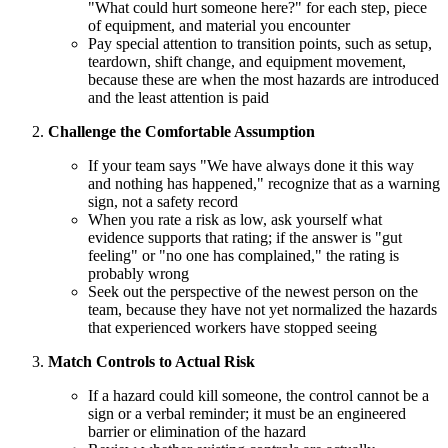
"What could hurt someone here?" for each step, piece
of equipment, and material you encounter
Pay special attention to transition points, such as setup,
teardown, shift change, and equipment movement,
because these are when the most hazards are introduced
and the least attention is paid
Challenge the Comfortable Assumption
If your team says "We have always done it this way
and nothing has happened," recognize that as a warning
sign, not a safety record
When you rate a risk as low, ask yourself what
evidence supports that rating; if the answer is "gut
feeling" or "no one has complained," the rating is
probably wrong
Seek out the perspective of the newest person on the
team, because they have not yet normalized the hazards
that experienced workers have stopped seeing
Match Controls to Actual Risk
If a hazard could kill someone, the control cannot be a
sign or a verbal reminder; it must be an engineered
barrier or elimination of the hazard