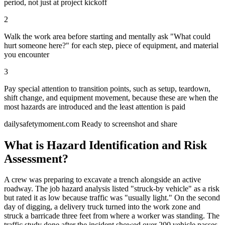
period, not just at project kickoff
2
Walk the work area before starting and mentally ask "What could
hurt someone here?" for each step, piece of equipment, and material
you encounter
3
Pay special attention to transition points, such as setup, teardown,
shift change, and equipment movement, because these are when the
most hazards are introduced and the least attention is paid
dailysafetymoment.com
Ready to screenshot and share
What is Hazard Identification and Risk
Assessment?
A crew was preparing to excavate a trench alongside an active
roadway. The job hazard analysis listed "struck-by vehicle" as a risk
but rated it as low because traffic was "usually light." On the second
day of digging, a delivery truck turned into the work zone and
struck a barricade three feet from where a worker was standing. The
traffic study done after the incident showed over 200 vehicle passes