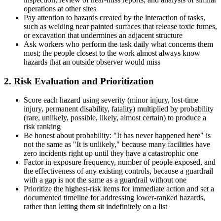
operations at other sites
Pay attention to hazards created by the interaction of tasks,
such as welding near painted surfaces that release toxic fumes,
or excavation that undermines an adjacent structure
Ask workers who perform the task daily what concerns them
most; the people closest to the work almost always know
hazards that an outside observer would miss
2. Risk Evaluation and Prioritization
Score each hazard using severity (minor injury, lost-time
injury, permanent disability, fatality) multiplied by probability
(rare, unlikely, possible, likely, almost certain) to produce a
risk ranking
Be honest about probability: "It has never happened here" is
not the same as "It is unlikely," because many facilities have
zero incidents right up until they have a catastrophic one
Factor in exposure frequency, number of people exposed, and
the effectiveness of any existing controls, because a guardrail
with a gap is not the same as a guardrail without one
Prioritize the highest-risk items for immediate action and set a
documented timeline for addressing lower-ranked hazards,
rather than letting them sit indefinitely on a list