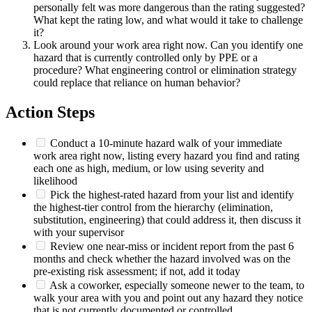
personally felt was more dangerous than the rating suggested?
What kept the rating low, and what would it take to challenge
it?
Look around your work area right now. Can you identify one
hazard that is currently controlled only by PPE or a
procedure? What engineering control or elimination strategy
could replace that reliance on human behavior?
Action Steps
Conduct a 10-minute hazard walk of your immediate
work area right now, listing every hazard you find and rating
each one as high, medium, or low using severity and
likelihood
Pick the highest-rated hazard from your list and identify
the highest-tier control from the hierarchy (elimination,
substitution, engineering) that could address it, then discuss it
with your supervisor
Review one near-miss or incident report from the past 6
months and check whether the hazard involved was on the
pre-existing risk assessment; if not, add it today
Ask a coworker, especially someone newer to the team, to
walk your area with you and point out any hazard they notice
that is not currently documented or controlled