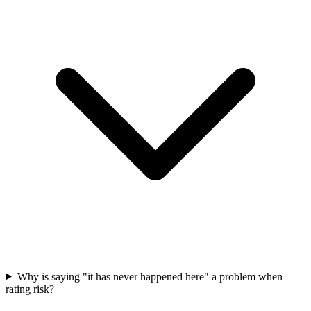
Why is saying "it has never happened here" a problem when
rating risk?