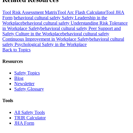
Tool
Risk Assessment Matrix
Tool
Arc Flash Calculator
Tool
JHA
Form
behavioral cultural safety
Safety Leadership in the
Workplace
behavioral cultural safety
Understanding Risk Tolerance
in Workplace Safety
behavioral cultural safety
Peer Support and
Safety Culture in the Workplace
behavioral cultural safety
Continuous Improvement in Workplace Safety
behavioral cultural
safety
Psychological Safety in the Workplace
Back to Topics
Resources
Safety Topics
Blog
Newsletter
Safety Glossary
Tools
All Safety Tools
TRIR Calculator
JHA Form