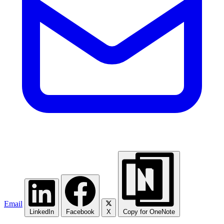
Email
LinkedIn
Facebook
X
Copy for OneNote