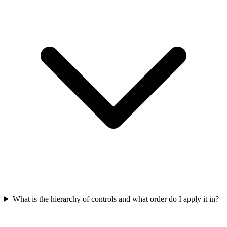
What is the hierarchy of controls and what order do I apply it in?