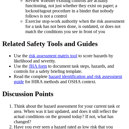
Review whether existing controls are actually
functioning, not just whether they exist on paper; a
lockout/tagout procedure in a binder that nobody
follows is not a control
Exercise stop-work authority when the risk assessment
for a task has not been done, is outdated, or does not
match the conditions you see in front of you
Related Safety Tools and Guides
Use the
risk assessment matrix tool
to score hazards by
likelihood and severity.
Use the
JHA form
to document task steps, hazards, and
controls for a safety briefing template.
Read the complete
hazard identification and risk assessment
guide
for HIRA methods and OSHA context.
Discussion Points
Think about the hazard assessment for your current task or
area. When was it last updated, and does it still reflect the
actual conditions on the ground today? If not, what has
changed?
Have you ever seen a hazard rated as low risk that you