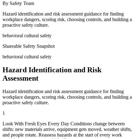
By Safety Team
Hazard identification and risk assessment guidance for finding
workplace dangers, scoring risk, choosing controls, and building a
proactive safety culture.
behavioral cultural safety
Shareable Safety Snapshot
behavioral cultural safety
Hazard Identification and Risk
Assessment
Hazard identification and risk assessment guidance for finding
workplace dangers, scoring risk, choosing controls, and building a
proactive safety culture.
1
Look With Fresh Eyes Every Day Conditions change between
shifts: new materials arrive, equipment gets moved, weather shifts,
and people rotate. Reassess hazards at the start of every work