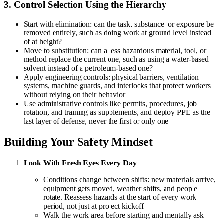
3. Control Selection Using the Hierarchy
Start with elimination: can the task, substance, or exposure be
removed entirely, such as doing work at ground level instead
of at height?
Move to substitution: can a less hazardous material, tool, or
method replace the current one, such as using a water-based
solvent instead of a petroleum-based one?
Apply engineering controls: physical barriers, ventilation
systems, machine guards, and interlocks that protect workers
without relying on their behavior
Use administrative controls like permits, procedures, job
rotation, and training as supplements, and deploy PPE as the
last layer of defense, never the first or only one
Building Your Safety Mindset
Look With Fresh Eyes Every Day
Conditions change between shifts: new materials arrive,
equipment gets moved, weather shifts, and people
rotate. Reassess hazards at the start of every work
period, not just at project kickoff
Walk the work area before starting and mentally ask