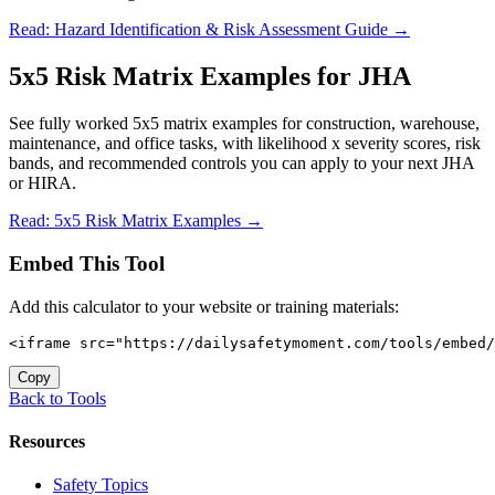
Read: Hazard Identification & Risk Assessment Guide →
5x5 Risk Matrix Examples for JHA
See fully worked 5x5 matrix examples for construction, warehouse,
maintenance, and office tasks, with likelihood x severity scores, risk
bands, and recommended controls you can apply to your next JHA
or HIRA.
Read: 5x5 Risk Matrix Examples →
Embed This Tool
Add this calculator to your website or training materials:
<iframe src="https://dailysafetymoment.com/tools/embed/
Copy
Back to Tools
Resources
Safety Topics