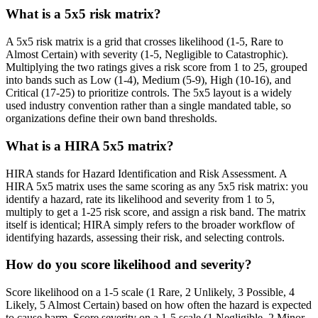
What is a 5x5 risk matrix?
A 5x5 risk matrix is a grid that crosses likelihood (1-5, Rare to
Almost Certain) with severity (1-5, Negligible to Catastrophic).
Multiplying the two ratings gives a risk score from 1 to 25, grouped
into bands such as Low (1-4), Medium (5-9), High (10-16), and
Critical (17-25) to prioritize controls. The 5x5 layout is a widely
used industry convention rather than a single mandated table, so
organizations define their own band thresholds.
What is a HIRA 5x5 matrix?
HIRA stands for Hazard Identification and Risk Assessment. A
HIRA 5x5 matrix uses the same scoring as any 5x5 risk matrix: you
identify a hazard, rate its likelihood and severity from 1 to 5,
multiply to get a 1-25 risk score, and assign a risk band. The matrix
itself is identical; HIRA simply refers to the broader workflow of
identifying hazards, assessing their risk, and selecting controls.
How do you score likelihood and severity?
Score likelihood on a 1-5 scale (1 Rare, 2 Unlikely, 3 Possible, 4
Likely, 5 Almost Certain) based on how often the hazard is expected
to cause harm. Score severity on a 1-5 scale (1 Negligible, 2 Minor,