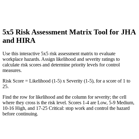
5x5 Risk Assessment Matrix Tool for JHA
and HIRA
Use this interactive 5x5 risk assessment matrix to evaluate
workplace hazards. Assign likelihood and severity ratings to
calculate risk scores and determine priority levels for control
measures.
Risk Score = Likelihood (1-5) x Severity (1-5), for a score of 1 to
25.
Find the row for likelihood and the column for severity; the cell
where they cross is the risk level. Scores 1-4 are Low, 5-9 Medium,
10-16 High, and 17-25 Critical: stop work and control the hazard
before continuing.