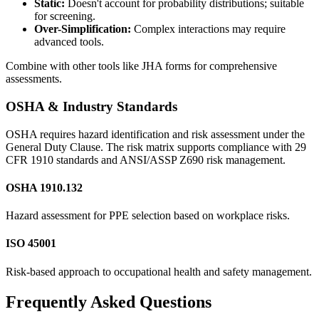
Static:
Doesn't account for probability distributions; suitable
for screening.
Over-Simplification:
Complex interactions may require
advanced tools.
Combine with other tools like JHA forms for comprehensive
assessments.
OSHA & Industry Standards
OSHA requires hazard identification and risk assessment under the
General Duty Clause. The risk matrix supports compliance with 29
CFR 1910 standards and ANSI/ASSP Z690 risk management.
OSHA 1910.132
Hazard assessment for PPE selection based on workplace risks.
ISO 45001
Risk-based approach to occupational health and safety management.
Frequently Asked Questions