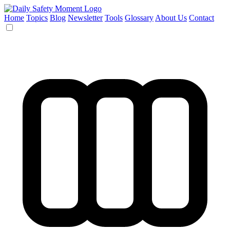
Home
Topics
Blog
Newsletter
Tools
Glossary
About Us
Contact