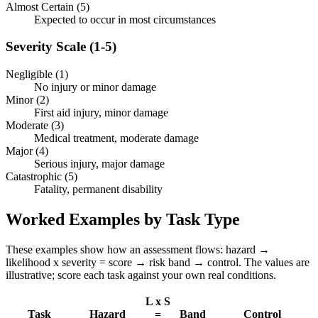
Almost Certain (5)
Expected to occur in most circumstances
Severity Scale (1-5)
Negligible (1)
No injury or minor damage
Minor (2)
First aid injury, minor damage
Moderate (3)
Medical treatment, moderate damage
Major (4)
Serious injury, major damage
Catastrophic (5)
Fatality, permanent disability
Worked Examples by Task Type
These examples show how an assessment flows: hazard →
likelihood x severity = score → risk band → control. The values are
illustrative; score each task against your own real conditions.
L x S
Task
Hazard
=
Band
Control