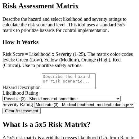
Risk Assessment Matrix
Describe the hazard and select likelihood and severity ratings to
calculate the risk score and level. This tool uses a standard 5x5
matrix to prioritize hazards for control implementation.
How It Works
Risk Score = Likelihood x Severity (1-25). The matrix color-codes
levels: Green (Low), Yellow (Medium), Orange (High), Red
(Critical). Use to prioritize safety actions.
Hazard Description
Likelihood Rating
Severity Rating
Clear Assessment
What Is a 5x5 Risk Matrix?
A 5x5 risk matrix is a grid that crosses likelihood (1-5, from Rare to