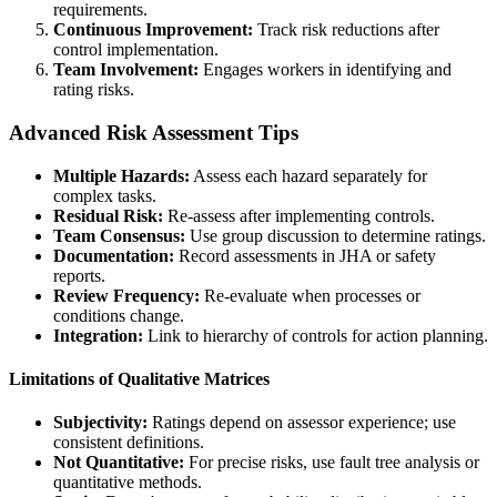
requirements.
Continuous Improvement:
Track risk reductions after
control implementation.
Team Involvement:
Engages workers in identifying and
rating risks.
Advanced Risk Assessment Tips
Multiple Hazards:
Assess each hazard separately for
complex tasks.
Residual Risk:
Re-assess after implementing controls.
Team Consensus:
Use group discussion to determine ratings.
Documentation:
Record assessments in JHA or safety
reports.
Review Frequency:
Re-evaluate when processes or
conditions change.
Integration:
Link to hierarchy of controls for action planning.
Limitations of Qualitative Matrices
Subjectivity:
Ratings depend on assessor experience; use
consistent definitions.
Not Quantitative:
For precise risks, use fault tree analysis or
quantitative methods.