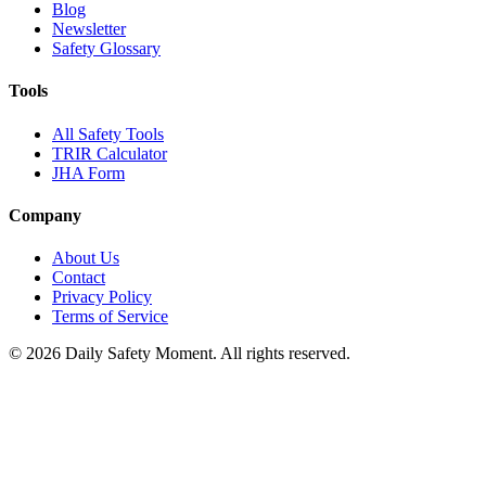
Blog
Newsletter
Safety Glossary
Tools
All Safety Tools
TRIR Calculator
JHA Form
Company
About Us
Contact
Privacy Policy
Terms of Service
© 2026 Daily Safety Moment. All rights reserved.