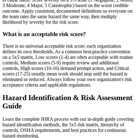
3 Moderate, 4 Major, 5 Catastrophic) based on the worst credible
outcome. Apply consistent, documented definitions so everyone on
the team rates the same hazard the same way, then multiply
likelihood by severity for the risk score.
What is an acceptable risk score?
There is no universal acceptable risk score; each organization
defines its own thresholds. As a common best-practice convention
on a 5x5 matrix, Low scores (1-4) are often acceptable with routine
controls, Medium scores (5-9) require review and additional
controls, High scores (10-16) demand prompt action, and Critical
scores (17-25) usually mean work should stop until the hazard is
eliminated or reduced. Always follow your own organization's risk
acceptance criteria and applicable regulations.
Hazard Identification & Risk Assessment
Guide
Learn the complete HIRA process with our in-depth guide covering
hazard identification methods, the 5x5 risk matrix, hierarchy of
controls, OSHA requirements, and best practices for continuous
hazard monitoring.