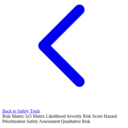
Back to Safety Tools
Risk Matrix
5x5 Matrix
Likelihood Severity
Risk Score
Hazard
Prioritization
Safety Assessment
Qualitative Risk