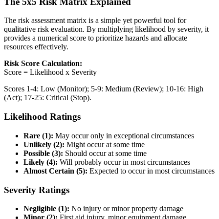
The 5x5 Risk Matrix Explained
The risk assessment matrix is a simple yet powerful tool for
qualitative risk evaluation. By multiplying likelihood by severity, it
provides a numerical score to prioritize hazards and allocate
resources effectively.
Risk Score Calculation:
Score = Likelihood x Severity
Scores 1-4: Low (Monitor); 5-9: Medium (Review); 10-16: High
(Act); 17-25: Critical (Stop).
Likelihood Ratings
Rare (1):
May occur only in exceptional circumstances
Unlikely (2):
Might occur at some time
Possible (3):
Should occur at some time
Likely (4):
Will probably occur in most circumstances
Almost Certain (5):
Expected to occur in most circumstances
Severity Ratings
Negligible (1):
No injury or minor property damage
Minor (2):
First aid injury, minor equipment damage