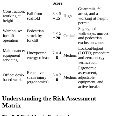
Score
Guardrails, fall
Construction:
Fall from
3 × 5
arrest, and a
working at
High
scaffold
=
15
working-at-height
height
permit
Segregated
Warehouse:
Pedestrian
4 × 5
walkways, mirrors,
forklift
struck by
Critical
=
20
and pedestrian
operation
forklift
exclusion zones
Lockout/tagout
Maintenance:
Unexpected
2 × 4
(LOTO) procedure
equipment
Medium
energy release
=
8
and zero-energy
servicing
verification
Ergonomic
Repetitive
assessment,
Office: desk-
3 × 2
strain injury
Medium
adjustable
based work
=
6
(ergonomics)
equipment, and
active breaks
Understanding the Risk Assessment
Matrix