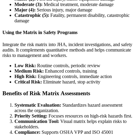
Moderate (3):
Medical treatment, moderate damage
Major (4):
Serious injury, major damage
Catastrophic (5):
Fatality, permanent disability, catastrophic
damage
Using the Matrix in Safety Programs
Integrate the risk matrix into JHA, incident investigations, and safety
audits. It complements quantitative methods and helps communicate
risks to management and workers.
Low Risk:
Routine controls, periodic review
Medium Risk:
Enhanced controls, training
High Risk:
Engineering controls, immediate action
Critical Risk:
Eliminate hazard, stop activity
Benefits of Risk Matrix Assessments
Systematic Evaluation:
Standardizes hazard assessment
across the organization.
Priority Setting:
Focuses resources on high-risk hazards first.
Communication Tool:
Visual matrix helps explain risks to
stakeholders.
Compliance:
Supports OSHA VPP and ISO 45001