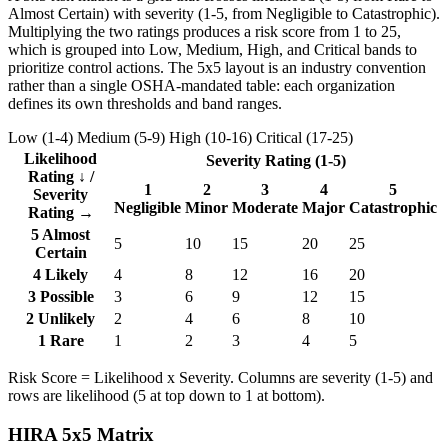
Almost Certain) with severity (1-5, from Negligible to Catastrophic).
Multiplying the two ratings produces a risk score from 1 to 25,
which is grouped into Low, Medium, High, and Critical bands to
prioritize control actions. The 5x5 layout is an industry convention
rather than a single OSHA-mandated table: each organization
defines its own thresholds and band ranges.
Low (1-4)
Medium (5-9)
High (10-16)
Critical (17-25)
Likelihood
Severity Rating (1-5)
Rating ↓ /
1
2
3
4
5
Severity
Negligible
Minor
Moderate
Major
Catastrophic
Rating →
5
Almost
5
10
15
20
25
Certain
4
Likely
4
8
12
16
20
3
Possible
3
6
9
12
15
2
Unlikely
2
4
6
8
10
1
Rare
1
2
3
4
5
Risk Score = Likelihood x Severity. Columns are severity (1-5) and
rows are likelihood (5 at top down to 1 at bottom).
HIRA 5x5 Matrix