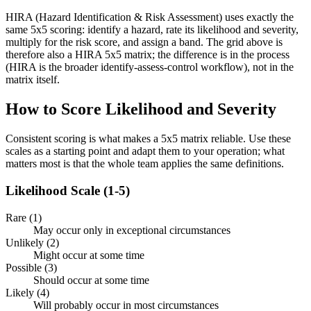
HIRA (Hazard Identification & Risk Assessment) uses exactly the
same 5x5 scoring: identify a hazard, rate its likelihood and severity,
multiply for the risk score, and assign a band. The grid above is
therefore also a HIRA 5x5 matrix; the difference is in the process
(HIRA is the broader identify-assess-control workflow), not in the
matrix itself.
How to Score Likelihood and Severity
Consistent scoring is what makes a 5x5 matrix reliable. Use these
scales as a starting point and adapt them to your operation; what
matters most is that the whole team applies the same definitions.
Likelihood Scale (1-5)
Rare (1)
May occur only in exceptional circumstances
Unlikely (2)
Might occur at some time
Possible (3)
Should occur at some time
Likely (4)
Will probably occur in most circumstances