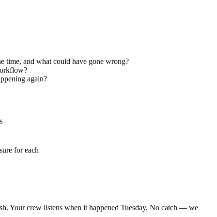
 the time, and what could have gone wrong?
workflow?
appening again?
s
sure for each
nish. Your crew listens when it happened Tuesday. No catch — we