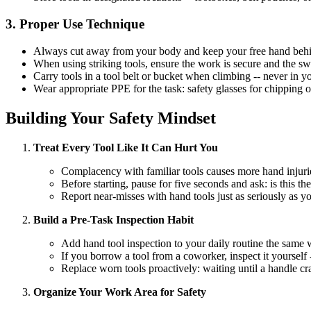
3. Proper Use Technique
Always cut away from your body and keep your free hand behind
When using striking tools, ensure the work is secure and the sw
Carry tools in a tool belt or bucket when climbing -- never in 
Wear appropriate PPE for the task: safety glasses for chipping 
Building Your Safety Mindset
Treat Every Tool Like It Can Hurt You
Complacency with familiar tools causes more hand injuri
Before starting, pause for five seconds and ask: is this the
Report near-misses with hand tools just as seriously as 
Build a Pre-Task Inspection Habit
Add hand tool inspection to your daily routine the same w
If you borrow a tool from a coworker, inspect it yourself
Replace worn tools proactively: waiting until a handle c
Organize Your Work Area for Safety