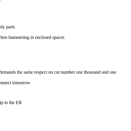
ody parts
n when hammering in enclosed spaces
ll demands the same respect on cut number one thousand and one
 connect tomorrow
ip to the ER