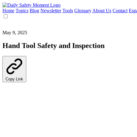
Home
Topics
Blog
Newsletter
Tools
Glossary
About Us
Contact
Esp
May 9, 2025
Hand Tool Safety and Inspection
Copy Link