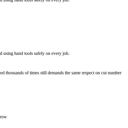
d using hand tools safely on every job.
ed thousands of times still demands the same respect on cut number
rrow