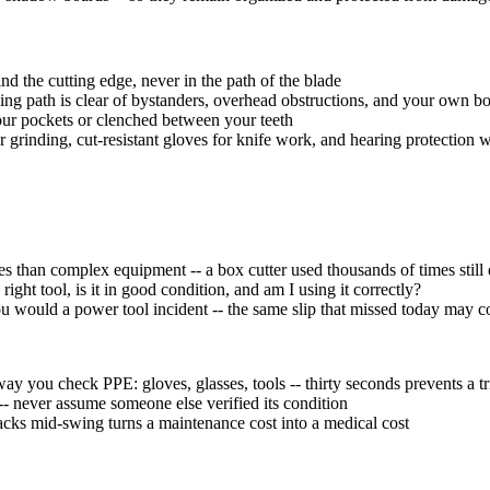
 the cutting edge, never in the path of the blade
ing path is clear of bystanders, overhead obstructions, and your own b
your pockets or clenched between your teeth
or grinding, cut-resistant gloves for knife work, and hearing protectio
es than complex equipment -- a box cutter used thousands of times sti
 right tool, is it in good condition, and am I using it correctly?
you would a power tool incident -- the same slip that missed today may
ay you check PPE: gloves, glasses, tools -- thirty seconds prevents a tr
 -- never assume someone else verified its condition
racks mid-swing turns a maintenance cost into a medical cost