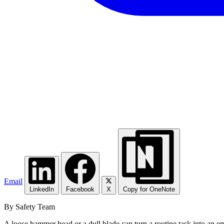
Email
LinkedIn
Facebook
X
Copy for OneNote
By Safety Team
A loose hammer head or a dull blade can turn a routine task into an em