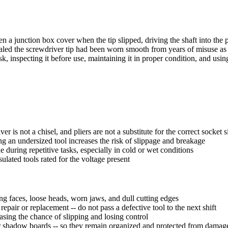
n a junction box cover when the tip slipped, driving the shaft into th
ealed the screwdriver tip had been worn smooth from years of misuse as a
task, inspecting it before use, maintaining it in proper condition, and us
r is not a chisel, and pliers are not a substitute for the correct socket s
sing an undersized tool increases the risk of slippage and breakage
during repetitive tasks, especially in cold or wet conditions
lated tools rated for the voltage present
g faces, loose heads, worn jaws, and dull cutting edges
pair or replacement -- do not pass a defective tool to the next shift
easing the chance of slipping and losing control
, or shadow boards -- so they remain organized and protected from damag