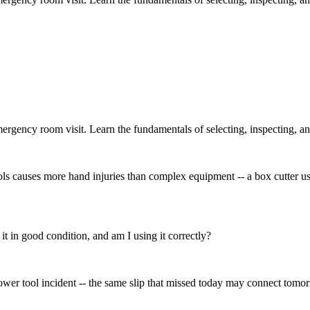
ergency room visit. Learn the fundamentals of selecting, inspecting, an
s causes more hand injuries than complex equipment -- a box cutter us
s it in good condition, and am I using it correctly?
power tool incident -- the same slip that missed today may connect tomo