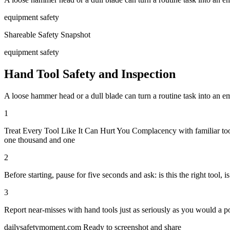
equipment safety
Shareable Safety Snapshot
equipment safety
Hand Tool Safety and Inspection
A loose hammer head or a dull blade can turn a routine task into an em
1
Treat Every Tool Like It Can Hurt You Complacency with familiar tool
one thousand and one
2
Before starting, pause for five seconds and ask: is this the right tool, i
3
Report near-misses with hand tools just as seriously as you would a 
dailysafetymoment.com
Ready to screenshot and share