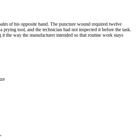
e palm of his opposite hand. The puncture wound required twelve
 prying tool, and the technician had not inspected it before the task.
ing it the way the manufacturer intended so that routine work stays
ize
e