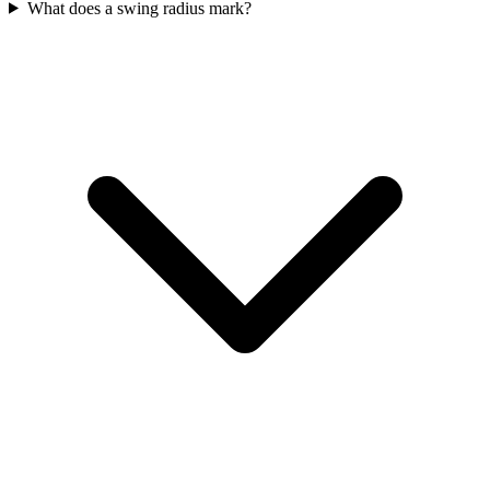
What does a swing radius mark?