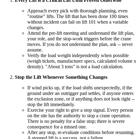
Every Lift is a Critical Lift Until Proven Otherwise
Approach every pick with thorough planning, even
"routine" lifts. The lift that has been done 100 times
without incident can fail on lift 101 when a variable
changes.
Attend the pre-lift meeting and understand the lift plan,
your role, and the stop-work triggers before the crane
moves. If you do not understand the plan, ask -- never
assume.
Verify the load weight independently when possible
(weigh tickets, manufacturer specs, calculated volume x
density). "About 3 tons" is not a load calculation.
Stop the Lift Whenever Something Changes
If wind picks up, if the load shifts unexpectedly, if the
ground under an outrigger pad settles, if anyone enters
the exclusion zone, or if anything does not look right --
stop the lift immediately.
Exercise your right to give a stop signal. Every person
on the site has the authority to stop a crane operation.
There is no penalty for a false stop; there is severe
consequence for a missed one.
After any stop, re-evaluate conditions before resuming.
A stopped lift is a success, not a failure.