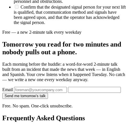
personnel and obstructions.
Confirm that the designated signal person for your next lift
is qualified, that communication method and signals have
been agreed upon, and that the operator has acknowledged
the signal person.
Free — a new 2-minute talk every weekday
Tomorrow you read for two minutes and
nobody pulls out a phone.
Each morning before the huddle: a word-for-word 2-minute talk
built from an incident that made the news that week — in English
and Spanish. Your crew listens when it happened Tuesday. No catch
— we write a new one every weekday anyway.
Email
Send me tomorrow’s talk
Free. No spam. One-click unsubscribe.
Frequently Asked Questions