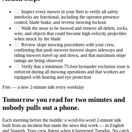
Inspect every mower in your fleet to verify all safety
interlocks are functional, including the operator-presence
control, blade brake, and reverse mowing lockout
Walk the areas to be mowed and remove all debris, rocks,
wire, and objects that could become high-velocity projectiles
when struck by the blade
Review slope mowing procedures with your crew,
confirming that push mowers traverse slopes sideways and
riding mowers travel up and down, and that maximum slope
ratings are being observed
Verify that a minimum 75-foot bystander exclusion zone is
enforced during all mowing operations and that workers are
equipped with hearing and eye protection
Free — a new 2-minute talk every weekday
Tomorrow you read for two minutes and
nobody pulls out a phone.
Each morning before the huddle: a word-for-word 2-minute talk
built from an incident that made the news that week — in English
and Spanish. Your crew listens when it happened Tuesday. No catch