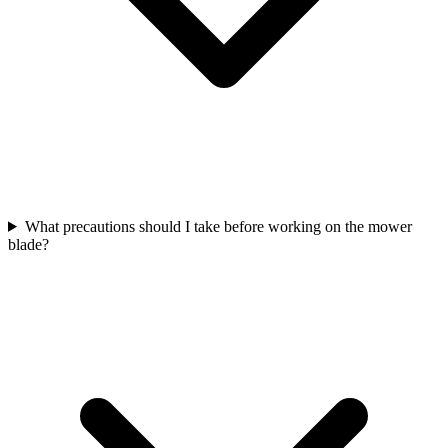
What precautions should I take before working on the mower
blade?