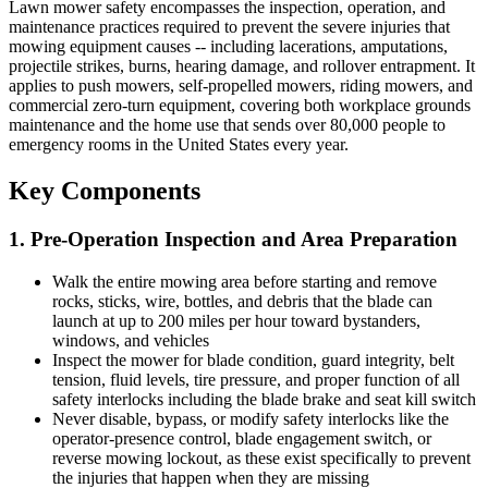
Lawn mower safety encompasses the inspection, operation, and
maintenance practices required to prevent the severe injuries that
mowing equipment causes -- including lacerations, amputations,
projectile strikes, burns, hearing damage, and rollover entrapment. It
applies to push mowers, self-propelled mowers, riding mowers, and
commercial zero-turn equipment, covering both workplace grounds
maintenance and the home use that sends over 80,000 people to
emergency rooms in the United States every year.
Key Components
1. Pre-Operation Inspection and Area Preparation
Walk the entire mowing area before starting and remove
rocks, sticks, wire, bottles, and debris that the blade can
launch at up to 200 miles per hour toward bystanders,
windows, and vehicles
Inspect the mower for blade condition, guard integrity, belt
tension, fluid levels, tire pressure, and proper function of all
safety interlocks including the blade brake and seat kill switch
Never disable, bypass, or modify safety interlocks like the
operator-presence control, blade engagement switch, or
reverse mowing lockout, as these exist specifically to prevent
the injuries that happen when they are missing