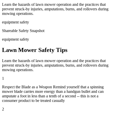
Learn the hazards of lawn mower operation and the practices that
prevent struck-by injuries, amputations, burns, and rollovers during
mowing operations.
equipment safety
Shareable Safety Snapshot
equipment safety
Lawn Mower Safety Tips
Learn the hazards of lawn mower operation and the practices that
prevent struck-by injuries, amputations, burns, and rollovers during
mowing operations.
1
Respect the Blade as a Weapon Remind yourself that a spinning
mower blade carries more energy than a handgun bullet and can
amputate a foot in less than a tenth of a second -- this is not a
consumer product to be treated casually
2