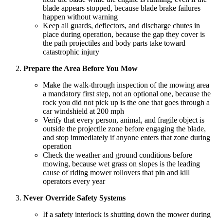
blade appears stopped, because blade brake failures
happen without warning
Keep all guards, deflectors, and discharge chutes in
place during operation, because the gap they cover is
the path projectiles and body parts take toward
catastrophic injury
Prepare the Area Before You Mow
Make the walk-through inspection of the mowing area
a mandatory first step, not an optional one, because the
rock you did not pick up is the one that goes through a
car windshield at 200 mph
Verify that every person, animal, and fragile object is
outside the projectile zone before engaging the blade,
and stop immediately if anyone enters that zone during
operation
Check the weather and ground conditions before
mowing, because wet grass on slopes is the leading
cause of riding mower rollovers that pin and kill
operators every year
Never Override Safety Systems
If a safety interlock is shutting down the mower during