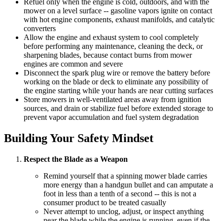
Refuel only when the engine is cold, outdoors, and with the
mower on a level surface -- gasoline vapors ignite on contact
with hot engine components, exhaust manifolds, and catalytic
converters
Allow the engine and exhaust system to cool completely
before performing any maintenance, cleaning the deck, or
sharpening blades, because contact burns from mower
engines are common and severe
Disconnect the spark plug wire or remove the battery before
working on the blade or deck to eliminate any possibility of
the engine starting while your hands are near cutting surfaces
Store mowers in well-ventilated areas away from ignition
sources, and drain or stabilize fuel before extended storage to
prevent vapor accumulation and fuel system degradation
Building Your Safety Mindset
Respect the Blade as a Weapon
Remind yourself that a spinning mower blade carries
more energy than a handgun bullet and can amputate a
foot in less than a tenth of a second -- this is not a
consumer product to be treated casually
Never attempt to unclog, adjust, or inspect anything
near the blade while the engine is running, even if the