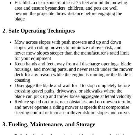
Establish a clear zone of at least 75 feet around the mowing
area and ensure bystanders, children, and pets are well
beyond the projectile throw distance before engaging the
blade
2. Safe Operating Techniques
Mow across slopes with push mowers and up and down
slopes with riding mowers to minimize rollover risk, and
never mow slopes steeper than the manufacturer's rated limit
for your equipment
Keep hands and feet away from all discharge openings, blade
housings, and moving parts, and never reach under the mower
deck for any reason while the engine is running or the blade is
coasting
Disengage the blade and wait for it to stop completely before
crossing gravel paths, driveways, or sidewalks where the
blade can pick up and throw loose aggregate at lethal velocity
Reduce speed on turns, near obstacles, and on uneven terrain,
and never operate a riding mower at speeds that compromise
steering control or increase rollover risk on slopes and curves
3. Fueling, Maintenance, and Storage