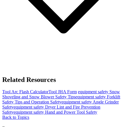
Related Resources
Tool
Arc Flash Calculator
Tool
JHA Form
equipment safety
Snow
Shoveling and Snow Blower Safety Tips
equipment safety
Forklift
Safety Tips and Operation Safety
equipment safety
Angle Grinder
Safety
equipment safety
Dryer Lint and Fire Prevention
Safety
equipment safety
Hand and Power Tool Safety
Back to Topics