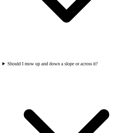
Should I mow up and down a slope or across it?