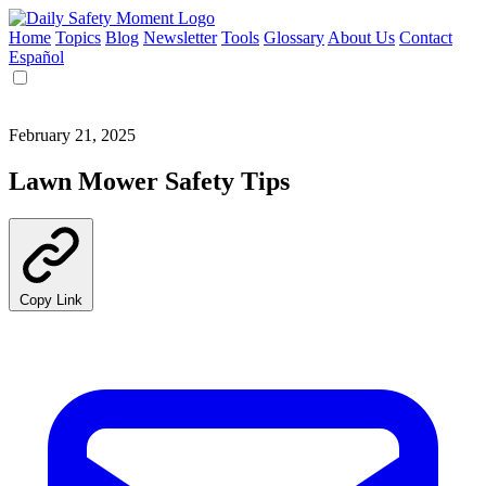
Home
Topics
Blog
Newsletter
Tools
Glossary
About Us
Contact
Español
February 21, 2025
Lawn Mower Safety Tips
Copy Link