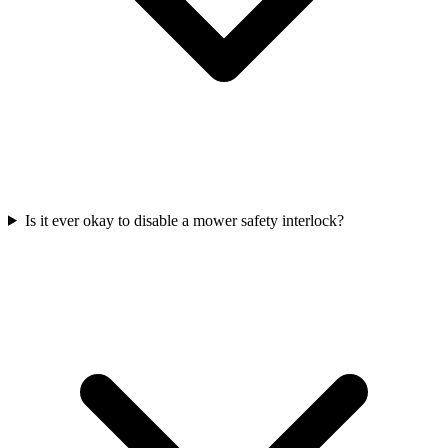
Is it ever okay to disable a mower safety interlock?