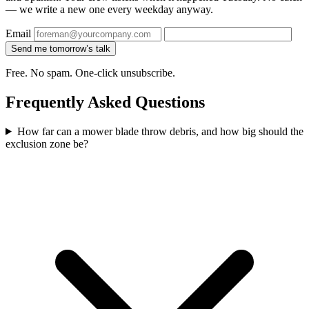
— we write a new one every weekday anyway.
Email
Send me tomorrow’s talk
Free. No spam. One-click unsubscribe.
Frequently Asked Questions
How far can a mower blade throw debris, and how big should the
exclusion zone be?