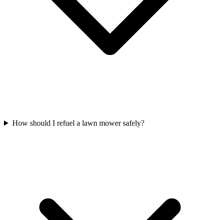
How should I refuel a lawn mower safely?