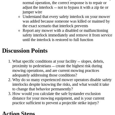
normal operation, the correct response is to repair or
adjust the interlock -- not to bypass it with a zip tie or
jumper wire
Understand that every safety interlock on your mower
was added because someone was killed or maimed by
the exact scenario that interlock prevents
Report any mower with a disabled or malfunctioning
safety interlock immediately and remove it from service
until the interlock is restored to full function
Discussion Points
What specific conditions at your facility -- slopes, debris,
proximity to pedestrians -- create the highest risk during
mowing operations, and are current mowing practices
adequately addressing those conditions?
Why do so many experienced mower operators disable safety
interlocks despite knowing the risks, and what would it take
to change that behavior permanently?
How would you calculate the safe bystander exclusion
distance for your mowing equipment, and is your current
practice sufficient to prevent a projectile strike injury?
Action Steps