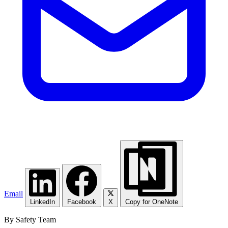
Email
LinkedIn
Facebook
X
Copy for OneNote
By Safety Team