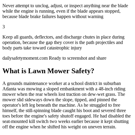
Never attempt to unclog, adjust, or inspect anything near the blade
while the engine is running, even if the blade appears stopped,
because blade brake failures happen without warning
3
Keep all guards, deflectors, and discharge chutes in place during
operation, because the gap they cover is the path projectiles and
body parts take toward catastrophic injury
dailysafetymoment.com
Ready to screenshot and share
What is Lawn Mower Safety?
A grounds maintenance worker at a school district in suburban
Atlanta was mowing a sloped embankment with a 48-inch riding
mower when the rear wheels lost traction on dew-wet grass. The
mower slid sideways down the slope, tipped, and pinned the
operator's left leg beneath the machine. As he struggled to free
himself, the still-spinning blade caught his boot and severed three
toes before the engine's safety shutoff engaged. He had disabled the
seat-mounted kill switch two weeks earlier because it kept shutting
off the engine when he shifted his weight on uneven terrain.