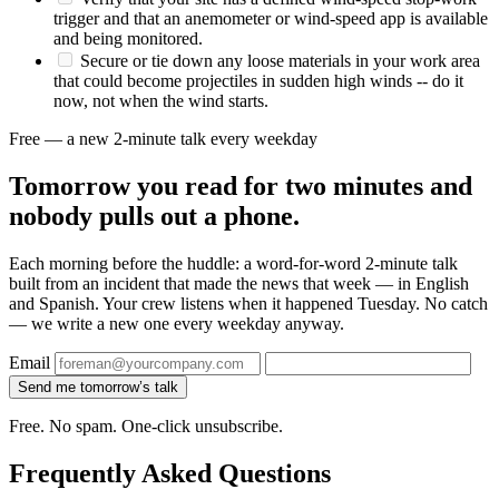
trigger and that an anemometer or wind-speed app is available
and being monitored.
Secure or tie down any loose materials in your work area
that could become projectiles in sudden high winds -- do it
now, not when the wind starts.
Free — a new 2-minute talk every weekday
Tomorrow you read for two minutes and
nobody pulls out a phone.
Each morning before the huddle: a word-for-word 2-minute talk
built from an incident that made the news that week — in English
and Spanish. Your crew listens when it happened Tuesday. No catch
— we write a new one every weekday anyway.
Email
Send me tomorrow’s talk
Free. No spam. One-click unsubscribe.
Frequently Asked Questions