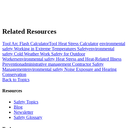
Related Resources
Tool
Arc Flash Calculator
Tool
Heat Stress Calculator
environmental
safety
Working in Extreme Temperatures Safety
environmental
safety
Cold Weather Work Safety for Outdoor
Workers
environmental safety
Heat Stress and Heat-Related Illness
Prevention
administrative management
Contractor Safety
Management
environmental safety
Noise Exposure and Hearing
Conservation
Back to Topics
Resources
Safety Topics
Blog
Newsletter
Safety Glossary