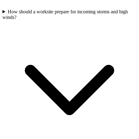
How should a worksite prepare for incoming storms and high
winds?