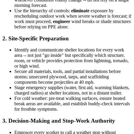
morning forecast.
Use the hierarchy of controls:
eliminate
exposure by
rescheduling outdoor work when severe weather is forecast; if
work must proceed,
engineer
wind breaks or shade structures
before relying on PPE alone.
2. Site-Specific Preparation
Identify and communicate shelter locations for every work
area -- not just "go inside" but specifically which structure,
room, or vehicle provides protection from lightning, tornado,
or high wind.
Secure all materials, tools, and partial installations before
storms; unsecured plywood, tarps, and scaffolding
components become projectiles at 40 mph.
Stage emergency supplies (water, first aid, warming blankets,
charged radios) at shelter locations, not in a distant trailer.
For cold weather: pre-treat walking surfaces, ensure heated
break areas are available, and establish buddy-check intervals
for frostbite symptoms.
3. Decision-Making and Stop-Work Authority
Empower every worker to call a weather stop without