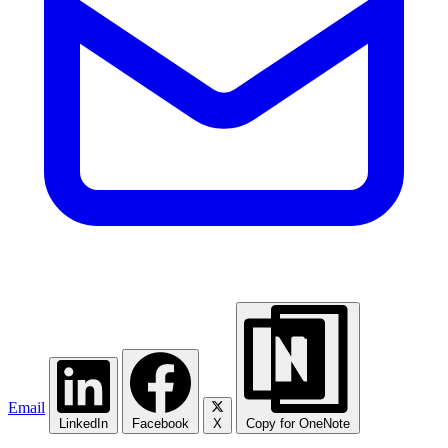
Email
LinkedIn
Facebook
X
Copy for OneNote