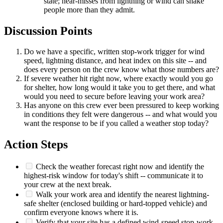
state; near-misses from lightning or wind can shake
people more than they admit.
Discussion Points
Do we have a specific, written stop-work trigger for wind
speed, lightning distance, and heat index on this site -- and
does every person on the crew know what those numbers are?
If severe weather hit right now, where exactly would you go
for shelter, how long would it take you to get there, and what
would you need to secure before leaving your work area?
Has anyone on this crew ever been pressured to keep working
in conditions they felt were dangerous -- and what would you
want the response to be if you called a weather stop today?
Action Steps
Check the weather forecast right now and identify the
highest-risk window for today's shift -- communicate it to
your crew at the next break.
Walk your work area and identify the nearest lightning-
safe shelter (enclosed building or hard-topped vehicle) and
confirm everyone knows where it is.
Verify that your site has a defined wind-speed stop-work