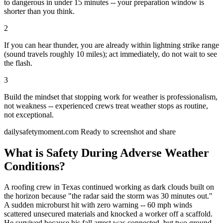
to dangerous in under 15 minutes -- your preparation window is
shorter than you think.
2
If you can hear thunder, you are already within lightning strike range
(sound travels roughly 10 miles); act immediately, do not wait to see
the flash.
3
Build the mindset that stopping work for weather is professionalism,
not weakness -- experienced crews treat weather stops as routine,
not exceptional.
dailysafetymoment.com
Ready to screenshot and share
What is Safety During Adverse Weather
Conditions?
A roofing crew in Texas continued working as dark clouds built on
the horizon because "the radar said the storm was 30 minutes out."
A sudden microburst hit with zero warning -- 60 mph winds
scattered unsecured materials and knocked a worker off a scaffold.
He survived because his fall arrest was connected, but two ground