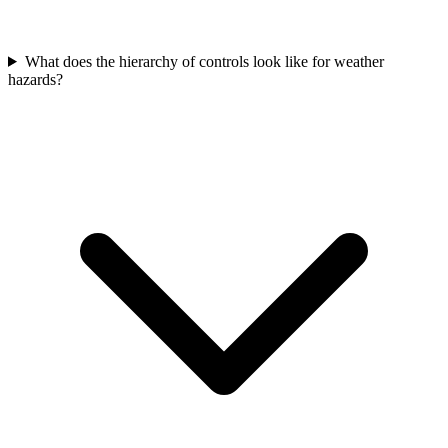
What does the hierarchy of controls look like for weather
hazards?