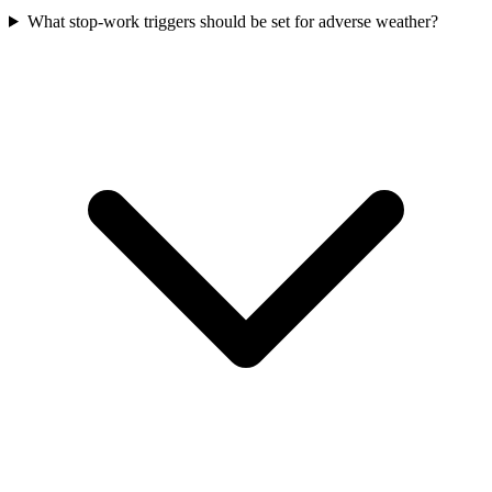
What stop-work triggers should be set for adverse weather?