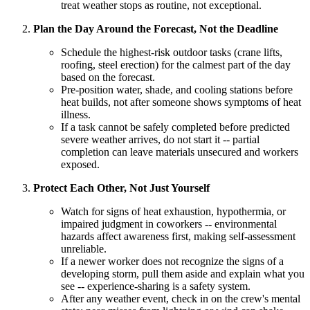
treat weather stops as routine, not exceptional.
Plan the Day Around the Forecast, Not the Deadline
Schedule the highest-risk outdoor tasks (crane lifts,
roofing, steel erection) for the calmest part of the day
based on the forecast.
Pre-position water, shade, and cooling stations before
heat builds, not after someone shows symptoms of heat
illness.
If a task cannot be safely completed before predicted
severe weather arrives, do not start it -- partial
completion can leave materials unsecured and workers
exposed.
Protect Each Other, Not Just Yourself
Watch for signs of heat exhaustion, hypothermia, or
impaired judgment in coworkers -- environmental
hazards affect awareness first, making self-assessment
unreliable.
If a newer worker does not recognize the signs of a
developing storm, pull them aside and explain what you
see -- experience-sharing is a safety system.
After any weather event, check in on the crew's mental