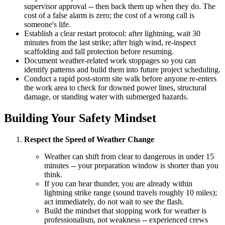
supervisor approval -- then back them up when they do. The
cost of a false alarm is zero; the cost of a wrong call is
someone's life.
Establish a clear restart protocol: after lightning, wait 30
minutes from the last strike; after high wind, re-inspect
scaffolding and fall protection before resuming.
Document weather-related work stoppages so you can
identify patterns and build them into future project scheduling.
Conduct a rapid post-storm site walk before anyone re-enters
the work area to check for downed power lines, structural
damage, or standing water with submerged hazards.
Building Your Safety Mindset
Respect the Speed of Weather Change
Weather can shift from clear to dangerous in under 15
minutes -- your preparation window is shorter than you
think.
If you can hear thunder, you are already within
lightning strike range (sound travels roughly 10 miles);
act immediately, do not wait to see the flash.
Build the mindset that stopping work for weather is
professionalism, not weakness -- experienced crews