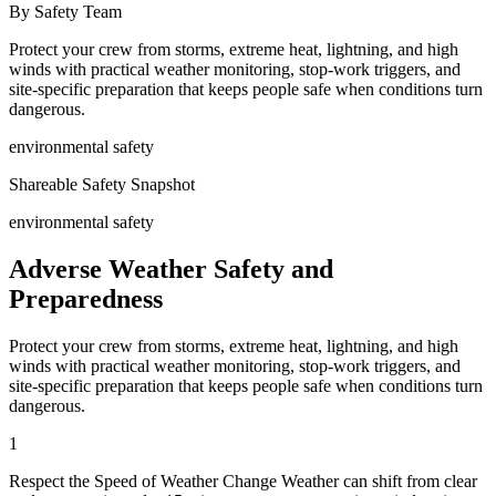
By Safety Team
Protect your crew from storms, extreme heat, lightning, and high
winds with practical weather monitoring, stop-work triggers, and
site-specific preparation that keeps people safe when conditions turn
dangerous.
environmental safety
Shareable Safety Snapshot
environmental safety
Adverse Weather Safety and
Preparedness
Protect your crew from storms, extreme heat, lightning, and high
winds with practical weather monitoring, stop-work triggers, and
site-specific preparation that keeps people safe when conditions turn
dangerous.
1
Respect the Speed of Weather Change Weather can shift from clear