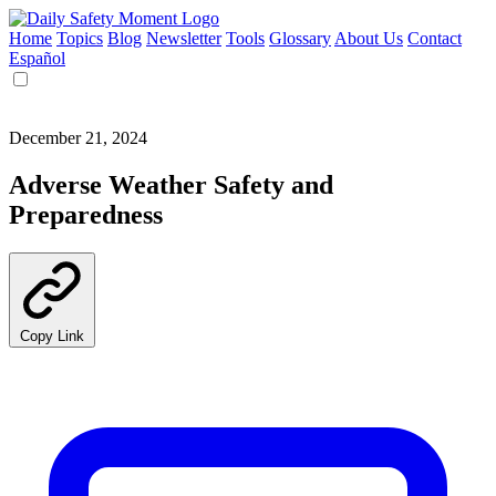
Home
Topics
Blog
Newsletter
Tools
Glossary
About Us
Contact
Español
December 21, 2024
Adverse Weather Safety and
Preparedness
Copy Link