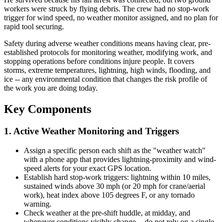
workers were struck by flying debris. The crew had no stop-work
trigger for wind speed, no weather monitor assigned, and no plan for
rapid tool securing.
Safety during adverse weather conditions means having clear, pre-
established protocols for monitoring weather, modifying work, and
stopping operations before conditions injure people. It covers
storms, extreme temperatures, lightning, high winds, flooding, and
ice -- any environmental condition that changes the risk profile of
the work you are doing today.
Key Components
1. Active Weather Monitoring and Triggers
Assign a specific person each shift as the "weather watch"
with a phone app that provides lightning-proximity and wind-
speed alerts for your exact GPS location.
Establish hard stop-work triggers: lightning within 10 miles,
sustained winds above 30 mph (or 20 mph for crane/aerial
work), heat index above 105 degrees F, or any tornado
warning.
Check weather at the pre-shift huddle, at midday, and
whenever conditions visibly change -- do not rely on a single