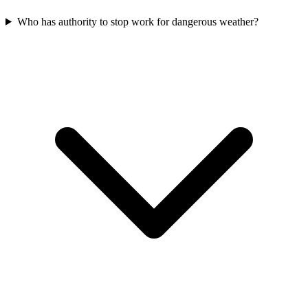
Who has authority to stop work for dangerous weather?