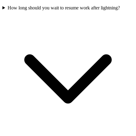
How long should you wait to resume work after lightning?