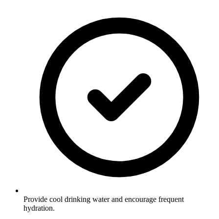
Provide cool drinking water and encourage frequent
hydration.