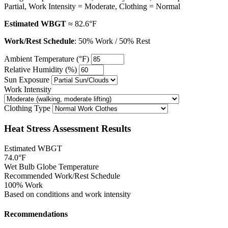
Partial, Work Intensity = Moderate, Clothing = Normal
Estimated WBGT
≈ 82.6°F
Work/Rest Schedule
: 50% Work / 50% Rest
Ambient Temperature (°F)
Relative Humidity (%)
Sun Exposure
Work Intensity
Clothing Type
Heat Stress Assessment Results
Estimated WBGT
74.0°F
Wet Bulb Globe Temperature
Recommended Work/Rest Schedule
100% Work
Based on conditions and work intensity
Recommendations