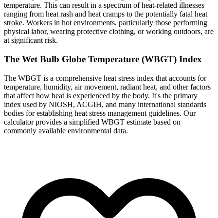
temperature. This can result in a spectrum of heat-related illnesses
ranging from heat rash and heat cramps to the potentially fatal heat
stroke. Workers in hot environments, particularly those performing
physical labor, wearing protective clothing, or working outdoors, are
at significant risk.
The Wet Bulb Globe Temperature (WBGT) Index
The WBGT is a comprehensive heat stress index that accounts for
temperature, humidity, air movement, radiant heat, and other factors
that affect how heat is experienced by the body. It's the primary
index used by NIOSH, ACGIH, and many international standards
bodies for establishing heat stress management guidelines. Our
calculator provides a simplified WBGT estimate based on
commonly available environmental data.