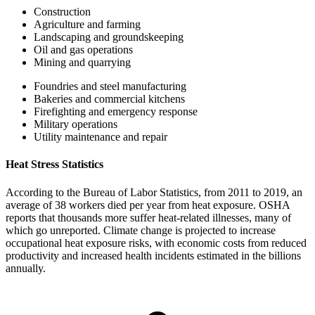
Construction
Agriculture and farming
Landscaping and groundskeeping
Oil and gas operations
Mining and quarrying
Foundries and steel manufacturing
Bakeries and commercial kitchens
Firefighting and emergency response
Military operations
Utility maintenance and repair
Heat Stress Statistics
According to the Bureau of Labor Statistics, from 2011 to 2019, an
average of 38 workers died per year from heat exposure. OSHA
reports that thousands more suffer heat-related illnesses, many of
which go unreported. Climate change is projected to increase
occupational heat exposure risks, with economic costs from reduced
productivity and increased health incidents estimated in the billions
annually.