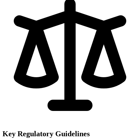
Key Regulatory Guidelines