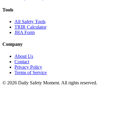
Tools
All Safety Tools
TRIR Calculator
JHA Form
Company
About Us
Contact
Privacy Policy
Terms of Service
© 2026 Daily Safety Moment. All rights reserved.