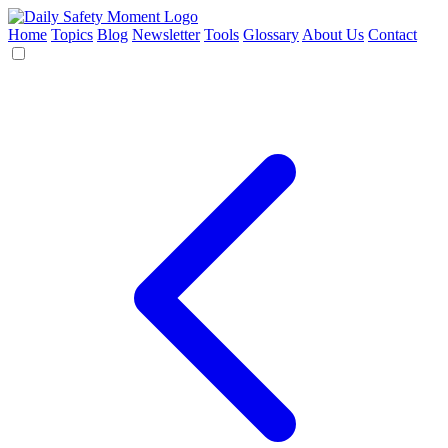
Home
Topics
Blog
Newsletter
Tools
Glossary
About Us
Contact