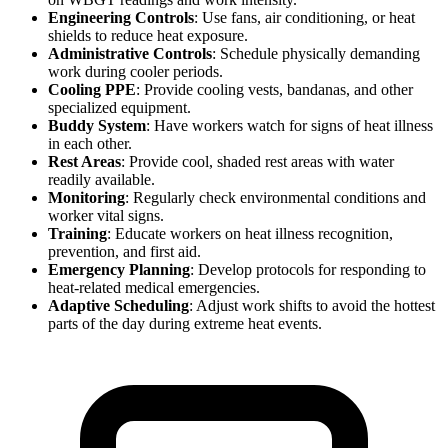
Engineering Controls
: Use fans, air conditioning, or heat
shields to reduce heat exposure.
Administrative Controls
: Schedule physically demanding
work during cooler periods.
Cooling PPE
: Provide cooling vests, bandanas, and other
specialized equipment.
Buddy System
: Have workers watch for signs of heat illness
in each other.
Rest Areas
: Provide cool, shaded rest areas with water
readily available.
Monitoring
: Regularly check environmental conditions and
worker vital signs.
Training
: Educate workers on heat illness recognition,
prevention, and first aid.
Emergency Planning
: Develop protocols for responding to
heat-related medical emergencies.
Adaptive Scheduling
: Adjust work shifts to avoid the hottest
parts of the day during extreme heat events.