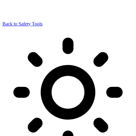
Back to Safety Tools