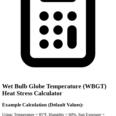
Wet Bulb Globe Temperature (WBGT)
Heat Stress Calculator
Example Calculation (Default Values):
Using: Temperature = 85°F, Humidity = 60%, Sun Exposure =