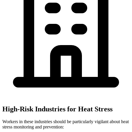
High-Risk Industries for Heat Stress
Workers in these industries should be particularly vigilant about heat
stress monitoring and prevention: