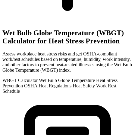
Wet Bulb Globe Temperature (WBGT)
Calculator for Heat Stress Prevention
Assess workplace heat stress risks and get OSHA-compliant
work/rest schedules based on temperature, humidity, work intensity,
and other factors to prevent heat-related illnesses using the Wet Bulb
Globe Temperature (WBGT) index.
WBGT Calculator
Wet Bulb Globe Temperature
Heat Stress
Prevention
OSHA Heat Regulations
Heat Safety
Work Rest
Schedule