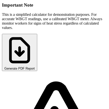
Important Note
This is a simplified calculator for demonstration purposes. For
accurate WBGT readings, use a calibrated WBGT meter. Always
monitor workers for signs of heat stress regardless of calculated
values.
Generate PDF Report