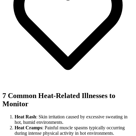
7 Common Heat-Related Illnesses to
Monitor
Heat Rash
: Skin irritation caused by excessive sweating in
hot, humid environments.
Heat Cramps
: Painful muscle spasms typically occurring
during intense physical activity in hot environments.