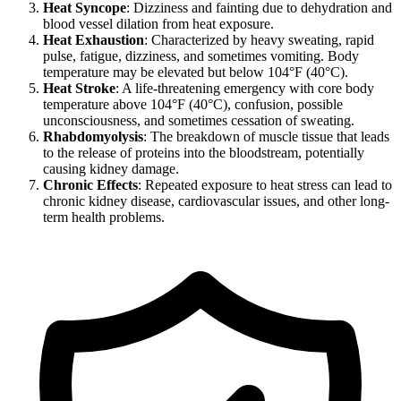
Heat Syncope
: Dizziness and fainting due to dehydration and
blood vessel dilation from heat exposure.
Heat Exhaustion
: Characterized by heavy sweating, rapid
pulse, fatigue, dizziness, and sometimes vomiting. Body
temperature may be elevated but below 104°F (40°C).
Heat Stroke
: A life-threatening emergency with core body
temperature above 104°F (40°C), confusion, possible
unconsciousness, and sometimes cessation of sweating.
Rhabdomyolysis
: The breakdown of muscle tissue that leads
to the release of proteins into the bloodstream, potentially
causing kidney damage.
Chronic Effects
: Repeated exposure to heat stress can lead to
chronic kidney disease, cardiovascular issues, and other long-
term health problems.