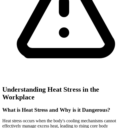
Understanding Heat Stress in the
Workplace
What is Heat Stress and Why is it Dangerous?
Heat stress occurs when the body's cooling mechanisms cannot
effectively manage excess heat, leading to rising core body