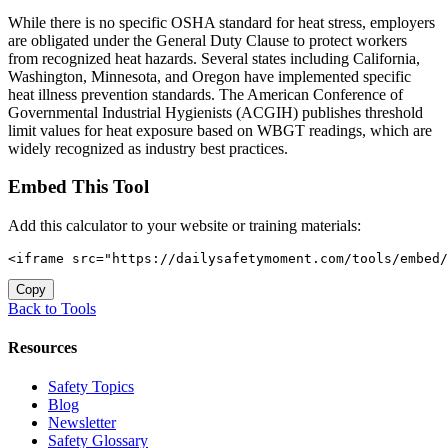
While there is no specific OSHA standard for heat stress, employers
are obligated under the General Duty Clause to protect workers
from recognized heat hazards. Several states including California,
Washington, Minnesota, and Oregon have implemented specific
heat illness prevention standards. The American Conference of
Governmental Industrial Hygienists (ACGIH) publishes threshold
limit values for heat exposure based on WBGT readings, which are
widely recognized as industry best practices.
Embed This Tool
Add this calculator to your website or training materials:
<iframe src="https://dailysafetymoment.com/tools/embed/
Copy
Back to Tools
Resources
Safety Topics
Blog
Newsletter
Safety Glossary