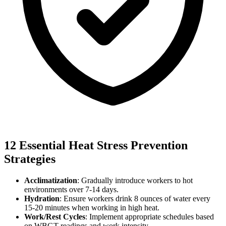
12 Essential Heat Stress Prevention
Strategies
Acclimatization
: Gradually introduce workers to hot
environments over 7-14 days.
Hydration
: Ensure workers drink 8 ounces of water every
15-20 minutes when working in high heat.
Work/Rest Cycles
: Implement appropriate schedules based
on WBGT readings and work intensity.