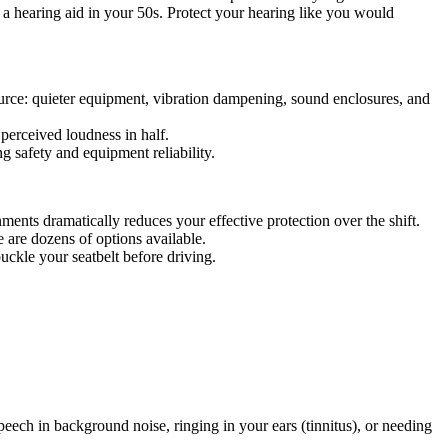
 a hearing aid in your 50s. Protect your hearing like you would
 source: quieter equipment, vibration dampening, sound enclosures, and
perceived loudness in half.
g safety and equipment reliability.
ents dramatically reduces your effective protection over the shift.
e are dozens of options available.
uckle your seatbelt before driving.
eech in background noise, ringing in your ears (tinnitus), or needing