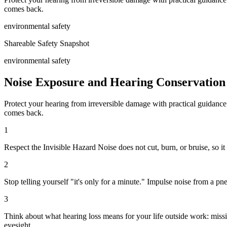
comes back.
environmental safety
Shareable Safety Snapshot
environmental safety
Noise Exposure and Hearing Conservation
Protect your hearing from irreversible damage with practical guidance 
comes back.
1
Respect the Invisible Hazard Noise does not cut, burn, or bruise, so i
2
Stop telling yourself "it's only for a minute." Impulse noise from a p
3
Think about what hearing loss means for your life outside work: missin
eyesight.