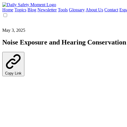
Home
Topics
Blog
Newsletter
Tools
Glossary
About Us
Contact
Esp
May 3, 2025
Noise Exposure and Hearing Conservation
Copy Link