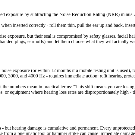
ected exposure by subtracting the Noise Reduction Rating (NRR) minus 7,
en inserted correctly - roll them thin, pull the ear up and back, insert
noise exposure, but their seal is compromised by safety glasses, facial h
anded plugs, earmuffs) and let them choose what they will actually wear 
oise exposure (or within 12 months if a mobile testing unit is used), fo
00, 3000, and 4000 Hz - requires immediate action: refit hearing protec
t the numbers mean in practical terms: "This shift means you are losing
, or equipment where hearing loss rates are disproportionately high - thi
miss - but hearing damage is cumulative and permanent. Every unprotected
oise from a pneumatic tool or hammer strike can cause immediate damage 