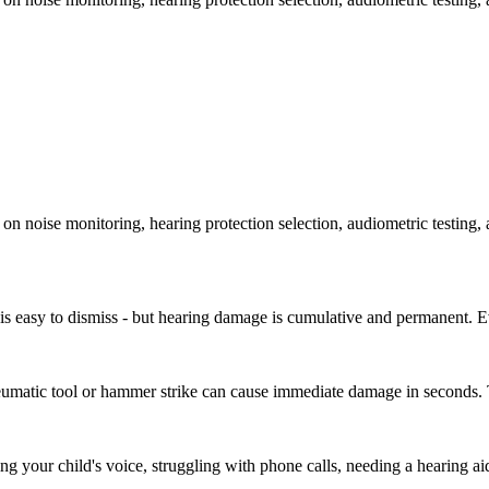
on noise monitoring, hearing protection selection, audiometric testing, 
t is easy to dismiss - but hearing damage is cumulative and permanent. E
neumatic tool or hammer strike can cause immediate damage in seconds. T
g your child's voice, struggling with phone calls, needing a hearing ai