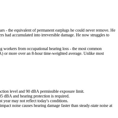
 ears - the equivalent of permanent earplugs he could never remove. He
kers had accumulated into irreversible damage. He now struggles to
ing workers from occupational hearing loss - the most common
) or more over an 8-hour time-weighted average. Unlike most
ction level and 90 dBA permissible exposure limit.
85 dBA and hearing protection is required.
 year may not reflect today's conditions.
impact noise causes hearing damage faster than steady-state noise at