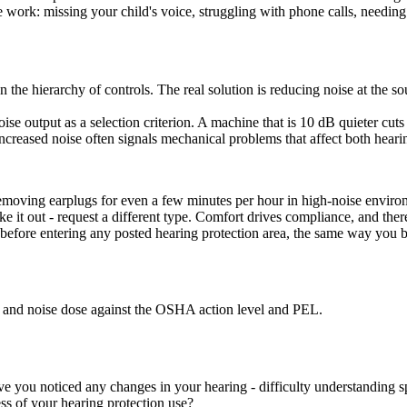
 work: missing your child's voice, struggling with phone calls, needing
 on the hierarchy of controls. The real solution is reducing noise at the
 output as a selection criterion. A machine that is 10 dB quieter cuts 
reased noise often signals mechanical problems that affect both hearin
emoving earplugs for even a few minutes per hour in high-noise environm
ake it out - request a different type. Comfort drives compliance, and ther
 before entering any posted hearing protection area, the same way you b
and noise dose against the OSHA action level and PEL.
e you noticed any changes in your hearing - difficulty understanding sp
ess of your hearing protection use?