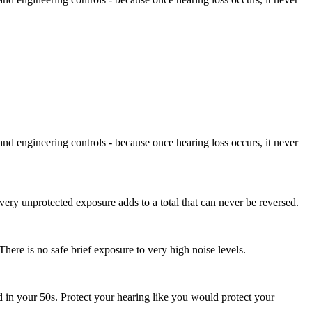
and engineering controls - because once hearing loss occurs, it never
very unprotected exposure adds to a total that can never be reversed.
here is no safe brief exposure to very high noise levels.
d in your 50s. Protect your hearing like you would protect your