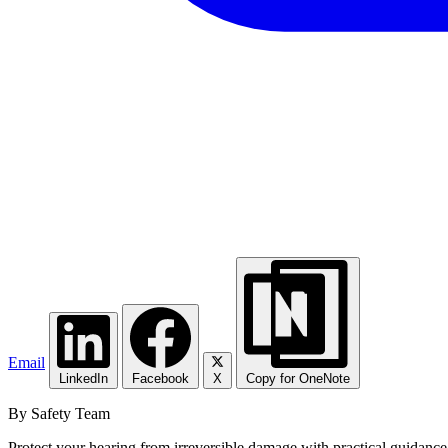
Email
LinkedIn
Facebook
X
Copy for OneNote
By Safety Team
Protect your hearing from irreversible damage with practical guidance 