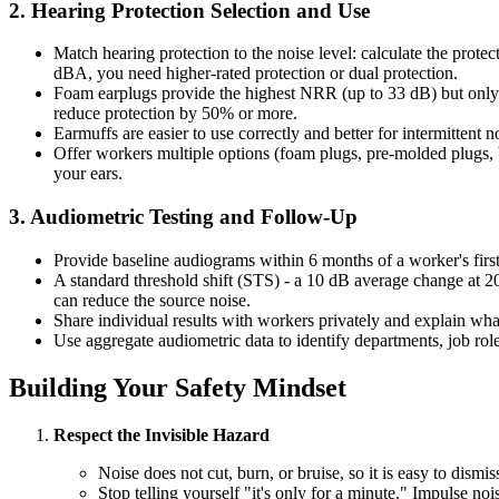
2. Hearing Protection Selection and Use
Match hearing protection to the noise level: calculate the prot
dBA, you need higher-rated protection or dual protection.
Foam earplugs provide the highest NRR (up to 33 dB) but only wh
reduce protection by 50% or more.
Earmuffs are easier to use correctly and better for intermittent 
Offer workers multiple options (foam plugs, pre-molded plugs, b
your ears.
3. Audiometric Testing and Follow-Up
Provide baseline audiograms within 6 months of a worker's first n
A standard threshold shift (STS) - a 10 dB average change at 20
can reduce the source noise.
Share individual results with workers privately and explain wha
Use aggregate audiometric data to identify departments, job roles
Building Your Safety Mindset
Respect the Invisible Hazard
Noise does not cut, burn, or bruise, so it is easy to dis
Stop telling yourself "it's only for a minute." Impulse n