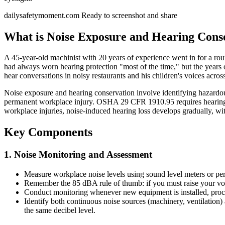
dailysafetymoment.com
Ready to screenshot and share
What is Noise Exposure and Hearing Cons
A 45-year-old machinist with 20 years of experience went in for a rou
had always worn hearing protection "most of the time," but the years 
hear conversations in noisy restaurants and his children's voices acros
Noise exposure and hearing conservation involve identifying hazardou
permanent workplace injury. OSHA 29 CFR 1910.95 requires hearing 
workplace injuries, noise-induced hearing loss develops gradually, wit
Key Components
1. Noise Monitoring and Assessment
Measure workplace noise levels using sound level meters or per
Remember the 85 dBA rule of thumb: if you must raise your voic
Conduct monitoring whenever new equipment is installed, proces
Identify both continuous noise sources (machinery, ventilation)
the same decibel level.