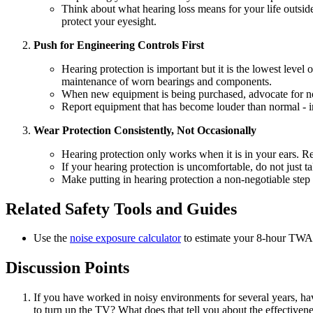
Think about what hearing loss means for your life outside
protect your eyesight.
Push for Engineering Controls First
Hearing protection is important but it is the lowest level
maintenance of worn bearings and components.
When new equipment is being purchased, advocate for noise
Report equipment that has become louder than normal - inc
Wear Protection Consistently, Not Occasionally
Hearing protection only works when it is in your ears. R
If your hearing protection is uncomfortable, do not just t
Make putting in hearing protection a non-negotiable step
Related Safety Tools and Guides
Use the
noise exposure calculator
to estimate your 8-hour TWA 
Discussion Points
If you have worked in noisy environments for several years, hav
to turn up the TV? What does that tell you about the effectiven