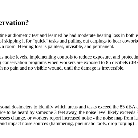
ervation?
tine audiometric test and learned he had moderate hearing loss in both
of skipping it for "quick" tasks and pulling out earplugs to hear cowor
s a room. Hearing loss is painless, invisible, and permanent.
s noise levels, implementing controls to reduce exposure, and protect
conservation programs when workers are exposed to 85 decibels (dBA
h no pain and no visible wound, until the damage is irreversible.
sonal dosimeters to identify which areas and tasks exceed the 85 dBA a
e to be heard by someone 3 feet away, the noise level likely exceeds 
ses change, or workers report increased noise - the noise map from last
 and impact noise sources (hammering, pneumatic tools, drop forging) - 