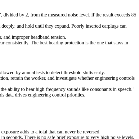
 divided by 2, from the measured noise level. If the result exceeds 85
 deeply, and hold until they expand. Poorly inserted earplugs can
air, and improper headband tension.
consistently. The best hearing protection is the one that stays in
llowed by annual tests to detect threshold shifts early.
tion, retrain the worker, and investigate whether engineering controls
 the ability to hear high-frequency sounds like consonants in speech."
s data drives engineering control priorities.
 exposure adds to a total that can never be reversed.
in seconds. There is no safe brief exposure to very high noise levels.