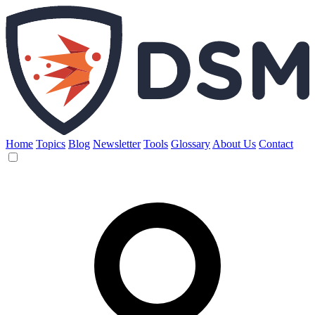
Home
Topics
Blog
Newsletter
Tools
Glossary
About Us
Contact