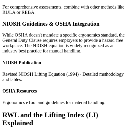
For comprehensive assessments, combine with other methods like
RULA or REBA.
NIOSH Guidelines & OSHA Integration
While OSHA doesn't mandate a specific ergonomics standard, the
General Duty Clause requires employers to provide a hazard-free
workplace. The NIOSH equation is widely recognized as an
industry best practice for manual handling.
NIOSH Publication
Revised NIOSH Lifting Equation (1994) - Detailed methodology
and tables.
OSHA Resources
Ergonomics eTool and guidelines for material handling.
RWL and the Lifting Index (LI)
Explained