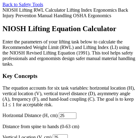
Back to Safety Tools
NIOSH Lifting
RWL Calculator
Lifting Index
Ergonomics
Back
Injury Prevention
Manual Handling
OSHA Ergonomics
NIOSH Lifting Equation Calculator
Enter the parameters of your lifting task below to calculate the
Recommended Weight Limit (RWL) and Lifting Index (LI) using
the NIOSH Revised Lifting Equation (1991). This tool helps safety
professionals and ergonomists design safer manual material handling
tasks.
Key Concepts
The equation accounts for six task variables: horizontal location (H),
vertical location (V), vertical travel distance (D), asymmetry angle
(A), frequency (F), and hand-load coupling (C). The goal is to keep
LI ≤ 1 for acceptable risk.
Horizontal Distance (H, cm)
Distance from spine to hands (0-63 cm)
Vertical Location (V, cm)