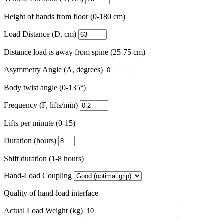
Height of hands from floor (0-180 cm)
Load Distance (D, cm)
Distance load is away from spine (25-75 cm)
Asymmetry Angle (A, degrees)
Body twist angle (0-135°)
Frequency (F, lifts/min)
Lifts per minute (0-15)
Duration (hours)
Shift duration (1-8 hours)
Hand-Load Coupling
Quality of hand-load interface
Actual Load Weight (kg)