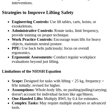
interventions.
Strategies to Improve Lifting Safety
Engineering Controls:
Use lift tables, carts, hoists, or
exoskeletons.
Administrative Controls:
Rotate tasks, limit frequency,
provide training on proper technique.
Work Practice Controls:
Encourage team lifts for heavy
objects, maintain neutral posture.
PPE:
Use back belts judiciously; focus on overall
ergonomics.
Ergonomic Assessments:
Conduct regular workplace
evaluations beyond just lifting.
Limitations of the NIOSH Equation
Scope:
Designed for tasks with lifting < 25 kg, frequency <
8/hr initially; revised for higher.
Assumptions:
Whole-body lifts, no pushing/pulling/carrying;
doesn't account for individual factors like age/fitness.
One-Handed Lifts:
Multiply RWL by 0.4 for estimates.
Complex Tasks:
May require multiple analyses or advanced
tools.