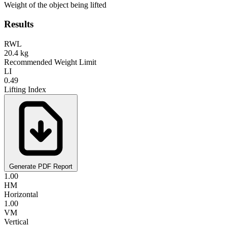
Weight of the object being lifted
Results
RWL
20.4
kg
Recommended Weight Limit
LI
0.49
Lifting Index
Generate PDF Report
1.00
HM
Horizontal
1.00
VM
Vertical