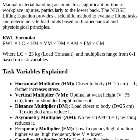
Manual material handling accounts for a significant portion of
workplace injuries, particularly to the lower back. The NIOSH
Lifting Equation provides a scientific method to evaluate lifting tasks
and determine safe load limits based on biomechanical and
physiological principles.
RWL Formula:
RWL = LC × HM × VM × DM × AM × FM × CM
Where LC = 23 kg (Load Constant), and multipliers range from 0-1
based on task variables.
Task Variables Explained
Horizontal Multiplier (HM):
Closer to body (H=25 cm) = 1;
farther increases stress.
Vertical Multiplier (VM):
Optimal at waist height (V=75
cm); knee or shoulder height reduces it.
Distance Multiplier (DM):
Load closer to body (D=25 cm)
= 1; extended arms reduce it.
Asymmetry Multiplier (AM):
No twist (A=0°) = 1; twisting
reduces it.
Frequency Multiplier (FM):
Low frequency/high duration =
higher value; high frequency/low V = lower.
Coupling Multiplier (CM):
Good handles/grip = 1; poor