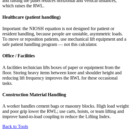
and raising the pallet reduces horizontal and vertical distances,
which raises the RWL.
Healthcare (patient handling)
Important: the NIOSH equation is not designed for patient or
resident handling, because people are unstable, asymmetric loads.
To move or reposition patients, use mechanical lift equipment and a
safe patient handling program — not this calculator.
Office / Facilities
A facilities technician lifts boxes of paper or equipment from the
floor. Storing heavy items between knee and shoulder height and
reducing lift frequency improves the RWL for these occasional
tasks.
Construction Material Handling
A worker handles cement bags or masonry blocks. High load weight
and poor grip lower the RWL; use carts, hoists, or team lifting and
improve hand-to-load coupling to reduce the Lifting Index.
Back to Tools