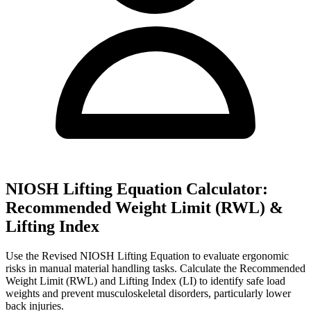
NIOSH Lifting Equation Calculator:
Recommended Weight Limit (RWL) &
Lifting Index
Use the Revised NIOSH Lifting Equation to evaluate ergonomic
risks in manual material handling tasks. Calculate the Recommended
Weight Limit (RWL) and Lifting Index (LI) to identify safe load
weights and prevent musculoskeletal disorders, particularly lower
back injuries.