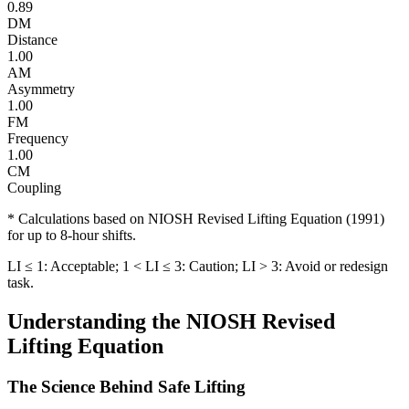
0.89
DM
Distance
1.00
AM
Asymmetry
1.00
FM
Frequency
1.00
CM
Coupling
* Calculations based on NIOSH Revised Lifting Equation (1991)
for up to 8-hour shifts.
LI ≤ 1: Acceptable; 1 < LI ≤ 3: Caution; LI > 3: Avoid or redesign
task.
Understanding the NIOSH Revised
Lifting Equation
The Science Behind Safe Lifting