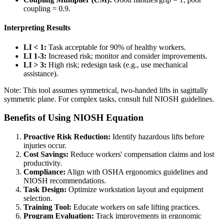
coupling = 0.9.
Interpreting Results
LI < 1:
Task acceptable for 90% of healthy workers.
LI 1-3:
Increased risk; monitor and consider improvements.
LI > 3:
High risk; redesign task (e.g., use mechanical
assistance).
Note: This tool assumes symmetrical, two-handed lifts in sagittally
symmetric plane. For complex tasks, consult full NIOSH guidelines.
Benefits of Using NIOSH Equation
Proactive Risk Reduction:
Identify hazardous lifts before
injuries occur.
Cost Savings:
Reduce workers' compensation claims and lost
productivity.
Compliance:
Align with OSHA ergonomics guidelines and
NIOSH recommendations.
Task Design:
Optimize workstation layout and equipment
selection.
Training Tool:
Educate workers on safe lifting practices.
Program Evaluation:
Track improvements in ergonomic