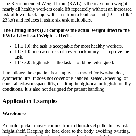
The Recommended Weight Limit (RWL) is the maximum weight
nearly all healthy workers could lift repeatedly without an increased
risk of lower back injury. It starts from a load constant (LC = 51 lb /
23 kg) and reduces it using six task multipliers.
The Lifting Index (LI) compares the actual weight lifted to the
RWL: LI = Load Weight ÷ RWL.
LI ≤ 1.0: the task is acceptable for most healthy workers.
LI > 1.0: increased risk of lower back injury — improve the
task.
LI > 3.0: high risk — the task should be redesigned.
Limitations: the equation is a single-task model for two-handed,
symmetric lifts. It does not cover one-handed, seated, kneeling, or
constrained-workspace lifts, or lifting in high-heat or high-humidity
conditions. It is also not designed for patient handling.
Application Examples
Warehouse
An order picker moves cartons from a floor-level pallet to a waist-
height shelf. Keeping the load close to the body, avoiding twisting,