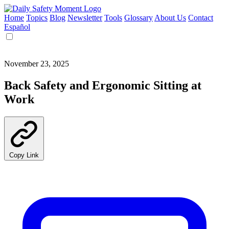
Home
Topics
Blog
Newsletter
Tools
Glossary
About Us
Contact
Español
November 23, 2025
Back Safety and Ergonomic Sitting at
Work
Copy Link