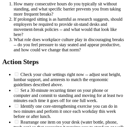
How many consecutive hours do you typically sit without
standing, and what specific barrier prevents you from taking
more frequent breaks?
If prolonged sitting is as harmful as research suggests, should
employers be required to provide sit-stand desks and
movement-break policies -- and what would that look like
here?
What role does workplace culture play in discouraging breaks
-- do you feel pressure to stay seated and appear productive,
and how could we change that norm?
Action Steps
Check your chair settings right now -- adjust seat height,
lumbar support, and armrests to match the ergonomic
guidelines described above.
Set a 30-minute recurring timer on your phone or
computer and commit to standing and moving for at least two
minutes each time it goes off for one full week.
Identify one core-strengthening exercise you can do in
two minutes and perform it once each workday this week
before or after lunch.
Rearrange one item on your desk (water bottle, phone,