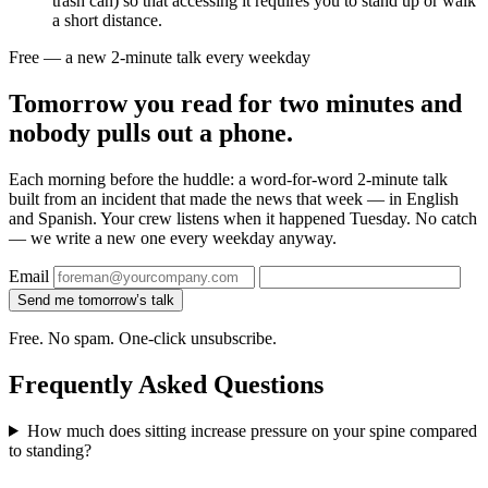
trash can) so that accessing it requires you to stand up or walk
a short distance.
Free — a new 2-minute talk every weekday
Tomorrow you read for two minutes and
nobody pulls out a phone.
Each morning before the huddle: a word-for-word 2-minute talk
built from an incident that made the news that week — in English
and Spanish. Your crew listens when it happened Tuesday. No catch
— we write a new one every weekday anyway.
Email
Send me tomorrow’s talk
Free. No spam. One-click unsubscribe.
Frequently Asked Questions
How much does sitting increase pressure on your spine compared
to standing?