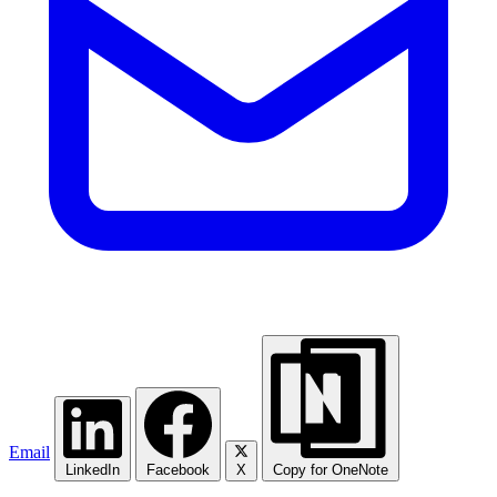
Email
LinkedIn
Facebook
X
Copy for OneNote