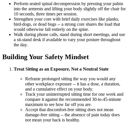
Perform seated spinal decompression by pressing your palms
into the armrests and lifting your body slightly off the chair for
10 seconds, three times per session.
Strengthen your core with brief daily exercises like planks,
bird-dogs, or dead bugs -- a strong core shares the load that
would otherwise fall entirely on the spine.
Walk during phone calls, stand during short meetings, and use
a sit-stand desk if available to vary your posture throughout
the day.
Building Your Safety Mindset
Treat Sitting as an Exposure, Not a Neutral State
Reframe prolonged sitting the way you would any
other workplace exposure -- it has a dose, a duration,
and a cumulative effect on your body.
Track your uninterrupted sitting time for one week and
compare it against the recommended 30-to-45-minute
maximum to see how far off you are.
Accept that discomfort-free sitting does not mean
damage-free sitting -- the absence of pain today does
not mean your back is healthy.