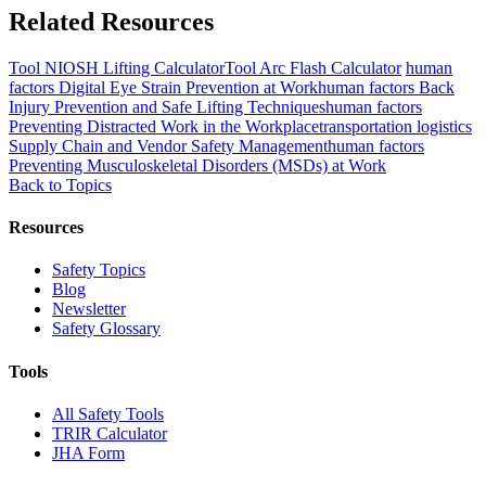
Related Resources
Tool
NIOSH Lifting Calculator
Tool
Arc Flash Calculator
human
factors
Digital Eye Strain Prevention at Work
human factors
Back
Injury Prevention and Safe Lifting Techniques
human factors
Preventing Distracted Work in the Workplace
transportation logistics
Supply Chain and Vendor Safety Management
human factors
Preventing Musculoskeletal Disorders (MSDs) at Work
Back to Topics
Resources
Safety Topics
Blog
Newsletter
Safety Glossary
Tools
All Safety Tools
TRIR Calculator
JHA Form