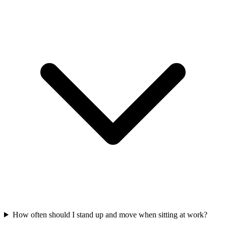
How often should I stand up and move when sitting at work?