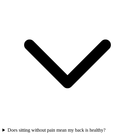
Does sitting without pain mean my back is healthy?