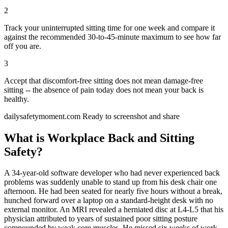
2
Track your uninterrupted sitting time for one week and compare it
against the recommended 30-to-45-minute maximum to see how far
off you are.
3
Accept that discomfort-free sitting does not mean damage-free
sitting -- the absence of pain today does not mean your back is
healthy.
dailysafetymoment.com
Ready to screenshot and share
What is Workplace Back and Sitting
Safety?
A 34-year-old software developer who had never experienced back
problems was suddenly unable to stand up from his desk chair one
afternoon. He had been seated for nearly five hours without a break,
hunched forward over a laptop on a standard-height desk with no
external monitor. An MRI revealed a herniated disc at L4-L5 that his
physician attributed to years of sustained poor sitting posture
compounded by weak core muscles. He missed six weeks of work,