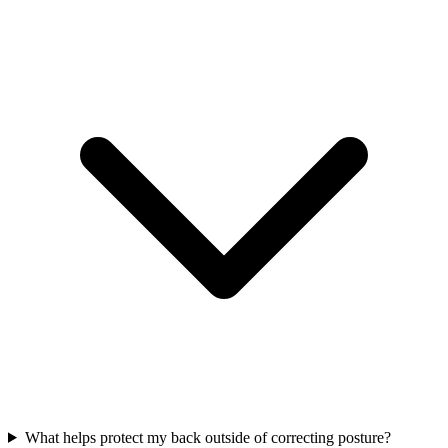
What helps protect my back outside of correcting posture?