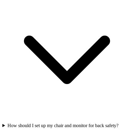
How should I set up my chair and monitor for back safety?