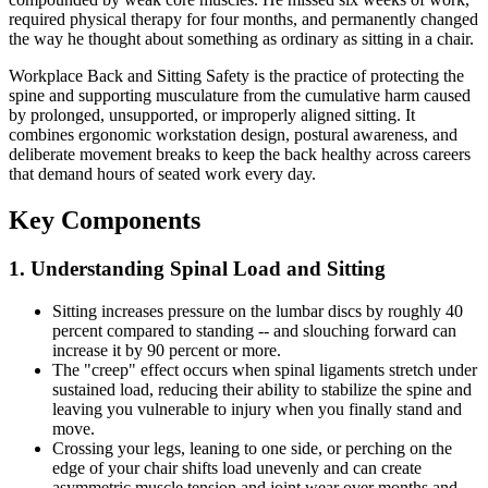
required physical therapy for four months, and permanently changed
the way he thought about something as ordinary as sitting in a chair.
Workplace Back and Sitting Safety is the practice of protecting the
spine and supporting musculature from the cumulative harm caused
by prolonged, unsupported, or improperly aligned sitting. It
combines ergonomic workstation design, postural awareness, and
deliberate movement breaks to keep the back healthy across careers
that demand hours of seated work every day.
Key Components
1. Understanding Spinal Load and Sitting
Sitting increases pressure on the lumbar discs by roughly 40
percent compared to standing -- and slouching forward can
increase it by 90 percent or more.
The "creep" effect occurs when spinal ligaments stretch under
sustained load, reducing their ability to stabilize the spine and
leaving you vulnerable to injury when you finally stand and
move.
Crossing your legs, leaning to one side, or perching on the
edge of your chair shifts load unevenly and can create
asymmetric muscle tension and joint wear over months and