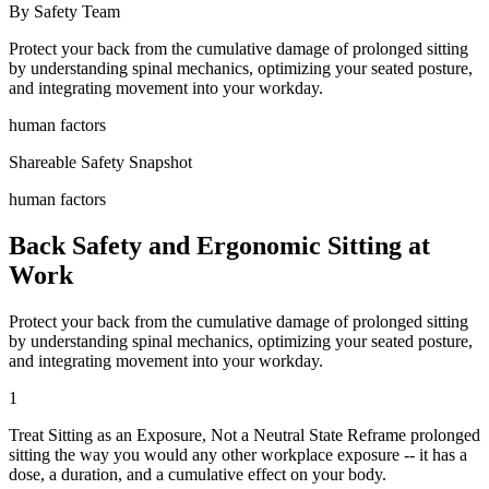
By Safety Team
Protect your back from the cumulative damage of prolonged sitting
by understanding spinal mechanics, optimizing your seated posture,
and integrating movement into your workday.
human factors
Shareable Safety Snapshot
human factors
Back Safety and Ergonomic Sitting at
Work
Protect your back from the cumulative damage of prolonged sitting
by understanding spinal mechanics, optimizing your seated posture,
and integrating movement into your workday.
1
Treat Sitting as an Exposure, Not a Neutral State Reframe prolonged
sitting the way you would any other workplace exposure -- it has a
dose, a duration, and a cumulative effect on your body.