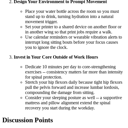
Design Your Environment to Prompt Movement
Place your water bottle across the room so you must
stand up to drink, turning hydration into a natural
movement trigger.
Set your printer to a shared device on another floor or
in another wing so that print jobs require a walk.
Use calendar reminders or wearable vibration alerts to
interrupt long sitting bouts before your focus causes
you to ignore the clock.
Invest in Your Core Outside of Work Hours
Dedicate 10 minutes per day to core-strengthening
exercises -- consistency matters far more than intensity
for spinal protection.
Stretch your hip flexors daily because tight hip flexors
pull the pelvis forward and increase lumbar lordosis,
compounding the damage from sitting.
Consider your sleeping posture as well -- a supportive
mattress and pillow alignment extend the spinal
recovery you start during the workday.
Discussion Points