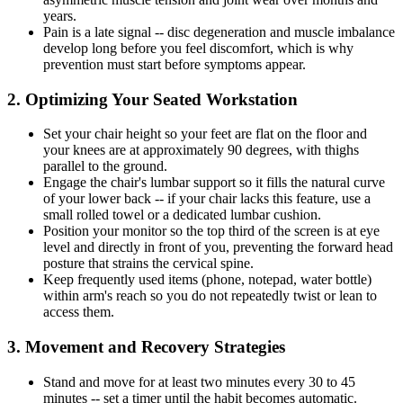
years.
Pain is a late signal -- disc degeneration and muscle imbalance
develop long before you feel discomfort, which is why
prevention must start before symptoms appear.
2. Optimizing Your Seated Workstation
Set your chair height so your feet are flat on the floor and
your knees are at approximately 90 degrees, with thighs
parallel to the ground.
Engage the chair's lumbar support so it fills the natural curve
of your lower back -- if your chair lacks this feature, use a
small rolled towel or a dedicated lumbar cushion.
Position your monitor so the top third of the screen is at eye
level and directly in front of you, preventing the forward head
posture that strains the cervical spine.
Keep frequently used items (phone, notepad, water bottle)
within arm's reach so you do not repeatedly twist or lean to
access them.
3. Movement and Recovery Strategies
Stand and move for at least two minutes every 30 to 45
minutes -- set a timer until the habit becomes automatic.