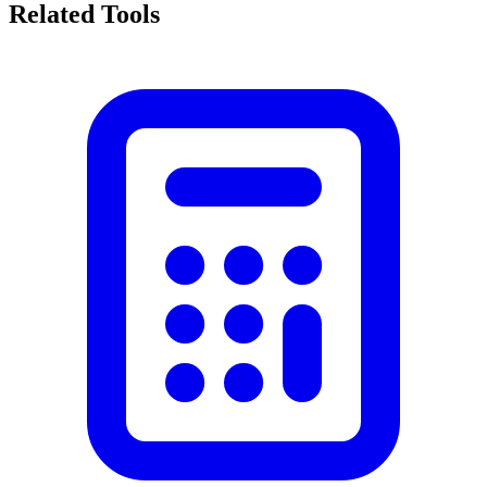
Related Tools