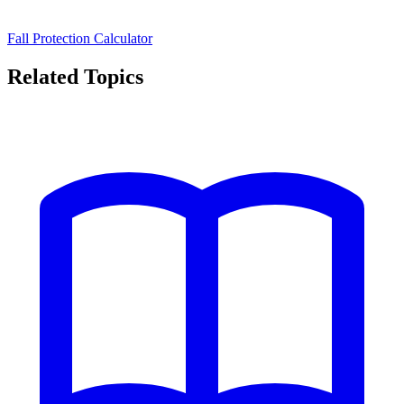
Fall Protection Calculator
Related Topics