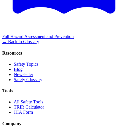
Fall Hazard Assessment and Prevention
←
Back to Glossary
Resources
Safety Topics
Blog
Newsletter
Safety Glossary
Tools
All Safety Tools
TRIR Calculator
JHA Form
Company