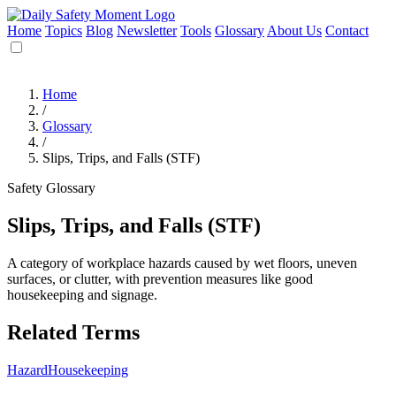
Home
Topics
Blog
Newsletter
Tools
Glossary
About Us
Contact
Home
/
Glossary
/
Slips, Trips, and Falls (STF)
Safety Glossary
Slips, Trips, and Falls (STF)
A category of workplace hazards caused by wet floors, uneven
surfaces, or clutter, with prevention measures like good
housekeeping and signage.
Related Terms
Hazard
Housekeeping