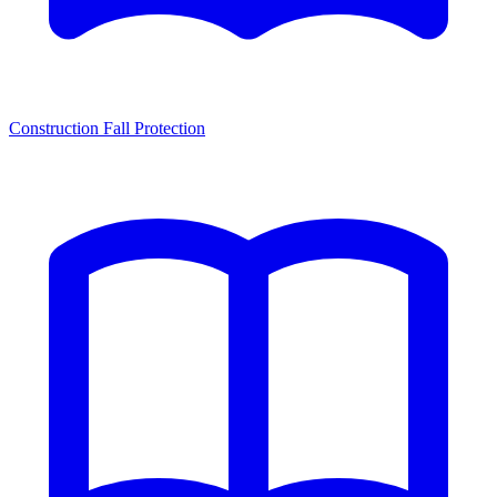
Construction Fall Protection