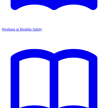
Working at Heights Safety