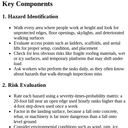
Key Components
1. Hazard Identification
Walk every area where people work at height and look for
unprotected edges, floor openings, skylights, and deteriorated
walking surfaces
Evaluate access points such as ladders, scaffolds, and aerial
lifts for proper setup, condition, and placement
Check for less obvious risks like fragile roofing materials, wet
or icy surfaces, and temporary platforms that may shift under
load
Ask workers who perform the tasks daily, as they often know
about hazards that walk-through inspections miss
2. Risk Evaluation
Rate each hazard using a severity-times-probability matrix: a
20-foot fall near an open edge used hourly ranks higher than a
4-foot step-down used once a week
Factor in the landing surface, because a fall onto concrete,
rebar, or machinery is far more dangerous than a fall onto
level ground
Consider environmental conditions such as wind, rain, ice,