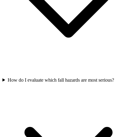
How do I evaluate which fall hazards are most serious?