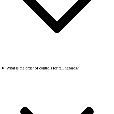
What is the order of controls for fall hazards?