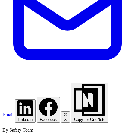
Email
LinkedIn
Facebook
X
Copy for OneNote
By Safety Team