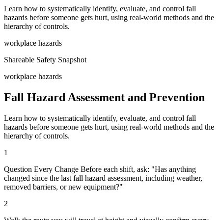
Learn how to systematically identify, evaluate, and control fall
hazards before someone gets hurt, using real-world methods and the
hierarchy of controls.
workplace hazards
Shareable Safety Snapshot
workplace hazards
Fall Hazard Assessment and Prevention
Learn how to systematically identify, evaluate, and control fall
hazards before someone gets hurt, using real-world methods and the
hierarchy of controls.
1
Question Every Change Before each shift, ask: "Has anything
changed since the last fall hazard assessment, including weather,
removed barriers, or new equipment?"
2