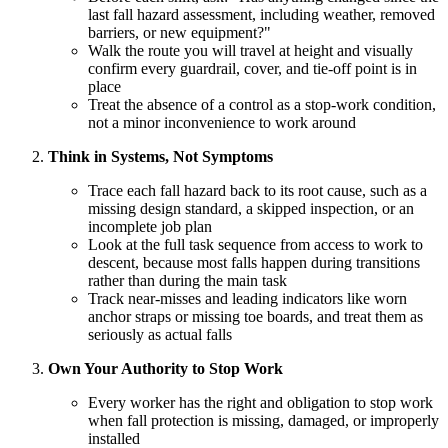
last fall hazard assessment, including weather, removed
barriers, or new equipment?"
Walk the route you will travel at height and visually
confirm every guardrail, cover, and tie-off point is in
place
Treat the absence of a control as a stop-work condition,
not a minor inconvenience to work around
Think in Systems, Not Symptoms
Trace each fall hazard back to its root cause, such as a
missing design standard, a skipped inspection, or an
incomplete job plan
Look at the full task sequence from access to work to
descent, because most falls happen during transitions
rather than during the main task
Track near-misses and leading indicators like worn
anchor straps or missing toe boards, and treat them as
seriously as actual falls
Own Your Authority to Stop Work
Every worker has the right and obligation to stop work
when fall protection is missing, damaged, or improperly
installed