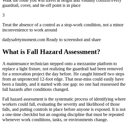
Walk the route you will travel at height and visually confirm every
guardrail, cover, and tie-off point is in place
3
Treat the absence of a control as a stop-work condition, not a minor
inconvenience to work around
dailysafetymoment.com
Ready to screenshot and share
What is Fall Hazard Assessment?
A maintenance technician stepped onto a mezzanine platform to
replace a light fixture, not realizing the guardrail had been removed
for a renovation project the day before. He caught himself two steps
from an unprotected 12-foot edge. That near-miss could easily have
been a fatality, and it started with one gap: no one had reassessed the
fall hazards after conditions changed.
Fall hazard assessment is the systematic process of identifying where
workers could fall, evaluating the severity and likelihood of those
falls, and putting controls in place before anyone is exposed. It is not
a one-time checklist but an ongoing discipline that must be repeated
whenever work conditions, tasks, or environments change.