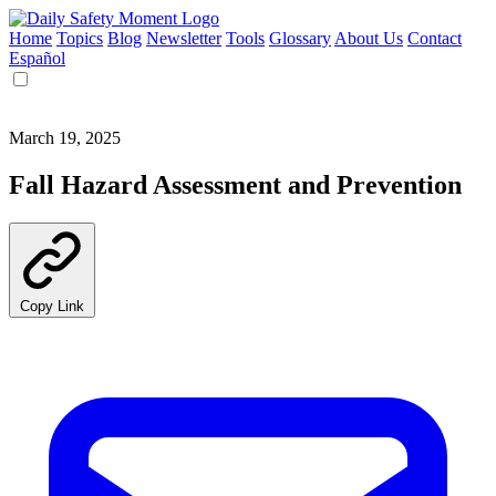
Home
Topics
Blog
Newsletter
Tools
Glossary
About Us
Contact
Español
March 19, 2025
Fall Hazard Assessment and Prevention
Copy Link