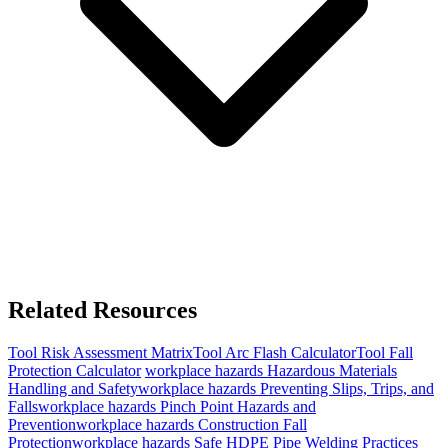
Related Resources
Tool
Risk Assessment Matrix
Tool
Arc Flash Calculator
Tool
Fall
Protection Calculator
workplace hazards
Hazardous Materials
Handling and Safety
workplace hazards
Preventing Slips, Trips, and
Falls
workplace hazards
Pinch Point Hazards and
Prevention
workplace hazards
Construction Fall
Protection
workplace hazards
Safe HDPE Pipe Welding Practices