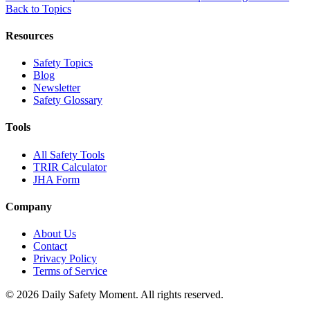
Back to Topics
Resources
Safety Topics
Blog
Newsletter
Safety Glossary
Tools
All Safety Tools
TRIR Calculator
JHA Form
Company
About Us
Contact
Privacy Policy
Terms of Service
© 2026 Daily Safety Moment. All rights reserved.