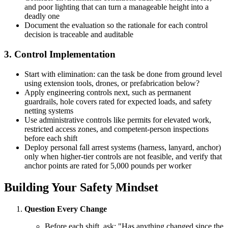
and poor lighting that can turn a manageable height into a
deadly one
Document the evaluation so the rationale for each control
decision is traceable and auditable
3. Control Implementation
Start with elimination: can the task be done from ground level
using extension tools, drones, or prefabrication below?
Apply engineering controls next, such as permanent
guardrails, hole covers rated for expected loads, and safety
netting systems
Use administrative controls like permits for elevated work,
restricted access zones, and competent-person inspections
before each shift
Deploy personal fall arrest systems (harness, lanyard, anchor)
only when higher-tier controls are not feasible, and verify that
anchor points are rated for 5,000 pounds per worker
Building Your Safety Mindset
Question Every Change
Before each shift, ask: "Has anything changed since the