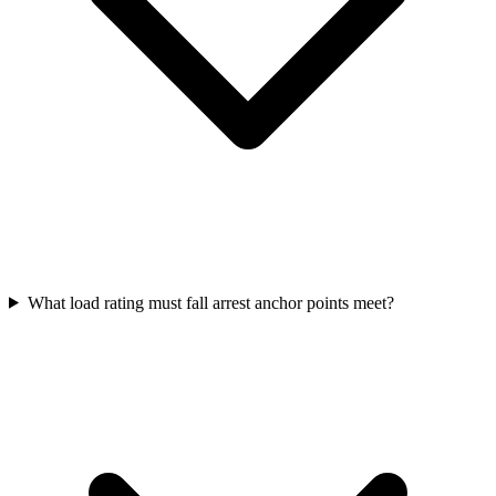
What load rating must fall arrest anchor points meet?