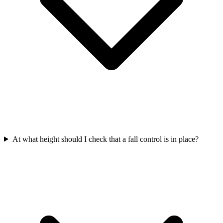
At what height should I check that a fall control is in place?