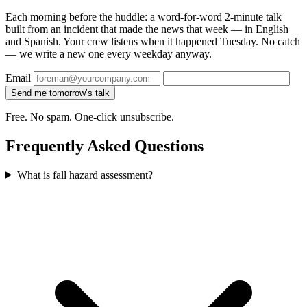
Each morning before the huddle: a word-for-word 2-minute talk
built from an incident that made the news that week — in English
and Spanish. Your crew listens when it happened Tuesday. No catch
— we write a new one every weekday anyway.
Email
Send me tomorrow’s talk
Free. No spam. One-click unsubscribe.
Frequently Asked Questions
What is fall hazard assessment?