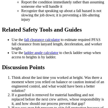
Report the condition immediately rather than assuming
someone else will handle it
Recognize that speaking up about a fall hazard is not
slowing the job down; it is preventing a life-altering
injury
Related Safety Tools and Guides
Use the
fall clearance calculator
to estimate required PFAS
fall clearance from lanyard length, deceleration, and worker
height.
Use the
ladder angle calculator
to check ladder setup when
access to heights is by ladder.
Discussion Points
Think about the last time you worked at height. Was there a
moment where you relied on balance or caution instead of an
engineered control, and what would have been a better
solution?
If a guardrail is removed for material handling and not
replaced before the next crew arrives, whose responsibility is
it, and how should our process prevent that gap?
Have you ever felt pressure to skip fall protection because of