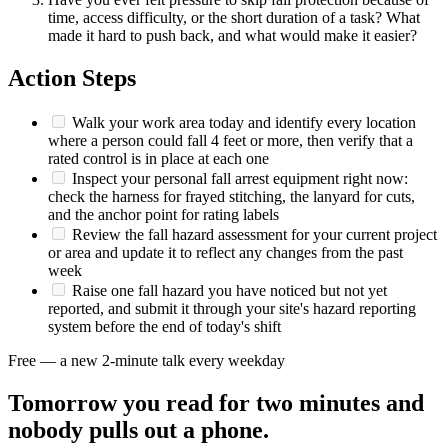
time, access difficulty, or the short duration of a task? What
made it hard to push back, and what would make it easier?
Action Steps
Walk your work area today and identify every location
where a person could fall 4 feet or more, then verify that a
rated control is in place at each one
Inspect your personal fall arrest equipment right now:
check the harness for frayed stitching, the lanyard for cuts,
and the anchor point for rating labels
Review the fall hazard assessment for your current project
or area and update it to reflect any changes from the past
week
Raise one fall hazard you have noticed but not yet
reported, and submit it through your site's hazard reporting
system before the end of today's shift
Free — a new 2-minute talk every weekday
Tomorrow you read for two minutes and
nobody pulls out a phone.