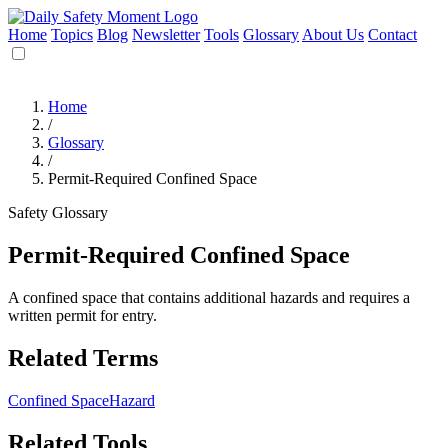
Home
Topics
Blog
Newsletter
Tools
Glossary
About Us
Contact
Home
/
Glossary
/
Permit-Required Confined Space
Safety Glossary
Permit-Required Confined Space
A confined space that contains additional hazards and requires a
written permit for entry.
Related Terms
Confined Space
Hazard
Related Tools