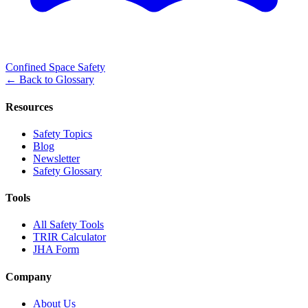
Confined Space Safety
←
Back to Glossary
Resources
Safety Topics
Blog
Newsletter
Safety Glossary
Tools
All Safety Tools
TRIR Calculator
JHA Form
Company
About Us