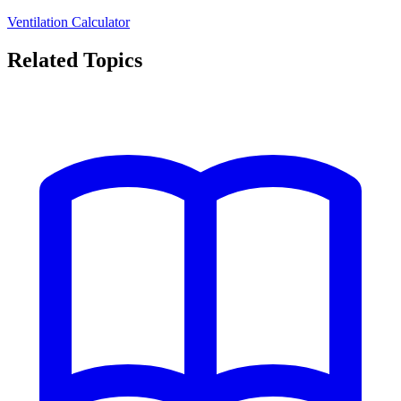
Ventilation Calculator
Related Topics