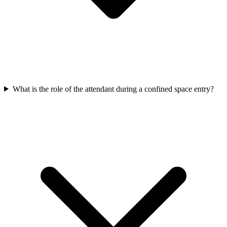
What is the role of the attendant during a confined space entry?