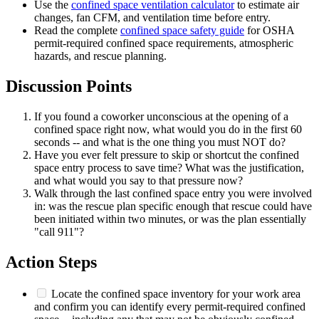
Use the
confined space ventilation calculator
to estimate air
changes, fan CFM, and ventilation time before entry.
Read the complete
confined space safety guide
for OSHA
permit-required confined space requirements, atmospheric
hazards, and rescue planning.
Discussion Points
If you found a coworker unconscious at the opening of a
confined space right now, what would you do in the first 60
seconds -- and what is the one thing you must NOT do?
Have you ever felt pressure to skip or shortcut the confined
space entry process to save time? What was the justification,
and what would you say to that pressure now?
Walk through the last confined space entry you were involved
in: was the rescue plan specific enough that rescue could have
been initiated within two minutes, or was the plan essentially
"call 911"?
Action Steps
Locate the confined space inventory for your work area
and confirm you can identify every permit-required confined