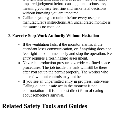
impaired judgment before causing unconsciousness,
meaning you may feel fine and make fatal decisions
without knowing you are impaired.
Calibrate your gas monitor before every use per
manufacturer's instructions. An uncalibrated monitor is
the same as no monitor.
Exercise Stop-Work Authority Without Hesitation
If the ventilation fails, if the monitor alarms, if the
attendant loses communication, or if anything does not
feel right -- exit immediately and stop the operation. Re-
entry requires a fresh hazard assessment.
Never let production pressure override confined space
procedures. The job inside the tank will still be there
after you set up the permit properly. The worker who
entered without controls may not be.
If you see an unpermitted entry in progress, intervene.
Calling out an unsafe act in the moment is not
confrontation -- it is the most direct form of caring
about someone's survival.
Related Safety Tools and Guides