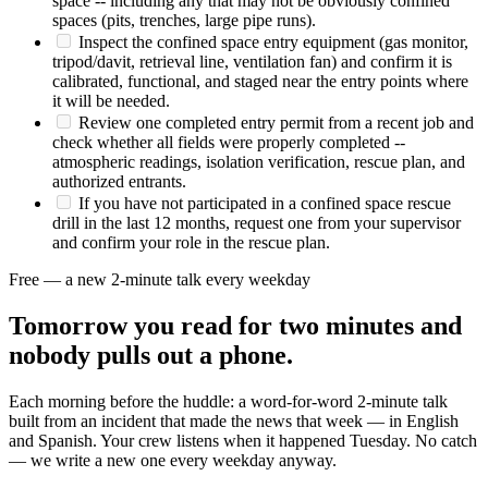
space -- including any that may not be obviously confined
spaces (pits, trenches, large pipe runs).
Inspect the confined space entry equipment (gas monitor,
tripod/davit, retrieval line, ventilation fan) and confirm it is
calibrated, functional, and staged near the entry points where
it will be needed.
Review one completed entry permit from a recent job and
check whether all fields were properly completed --
atmospheric readings, isolation verification, rescue plan, and
authorized entrants.
If you have not participated in a confined space rescue
drill in the last 12 months, request one from your supervisor
and confirm your role in the rescue plan.
Free — a new 2-minute talk every weekday
Tomorrow you read for two minutes and
nobody pulls out a phone.
Each morning before the huddle: a word-for-word 2-minute talk
built from an incident that made the news that week — in English
and Spanish. Your crew listens when it happened Tuesday. No catch
— we write a new one every weekday anyway.