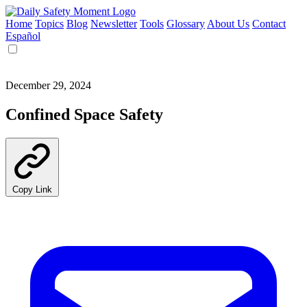
Home
Topics
Blog
Newsletter
Tools
Glossary
About Us
Contact
Español
December 29, 2024
Confined Space Safety
Copy Link