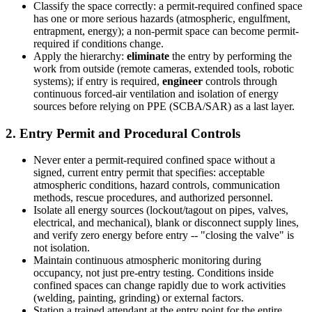
Classify the space correctly: a permit-required confined space
has one or more serious hazards (atmospheric, engulfment,
entrapment, energy); a non-permit space can become permit-
required if conditions change.
Apply the hierarchy:
eliminate
the entry by performing the
work from outside (remote cameras, extended tools, robotic
systems); if entry is required,
engineer
controls through
continuous forced-air ventilation and isolation of energy
sources before relying on PPE (SCBA/SAR) as a last layer.
2. Entry Permit and Procedural Controls
Never enter a permit-required confined space without a
signed, current entry permit that specifies: acceptable
atmospheric conditions, hazard controls, communication
methods, rescue procedures, and authorized personnel.
Isolate all energy sources (lockout/tagout on pipes, valves,
electrical, and mechanical), blank or disconnect supply lines,
and verify zero energy before entry -- "closing the valve" is
not isolation.
Maintain continuous atmospheric monitoring during
occupancy, not just pre-entry testing. Conditions inside
confined spaces can change rapidly due to work activities
(welding, painting, grinding) or external factors.
Station a trained attendant at the entry point for the entire