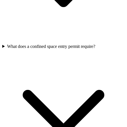
What does a confined space entry permit require?