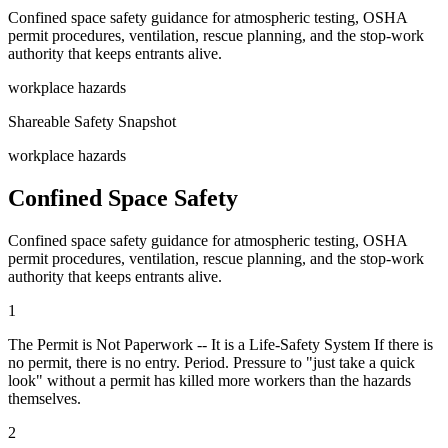
Confined space safety guidance for atmospheric testing, OSHA
permit procedures, ventilation, rescue planning, and the stop-work
authority that keeps entrants alive.
workplace hazards
Shareable Safety Snapshot
workplace hazards
Confined Space Safety
Confined space safety guidance for atmospheric testing, OSHA
permit procedures, ventilation, rescue planning, and the stop-work
authority that keeps entrants alive.
1
The Permit is Not Paperwork -- It is a Life-Safety System If there is
no permit, there is no entry. Period. Pressure to "just take a quick
look" without a permit has killed more workers than the hazards
themselves.
2