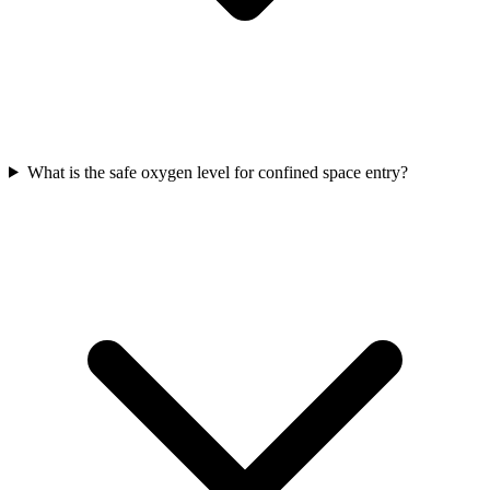
What is the safe oxygen level for confined space entry?