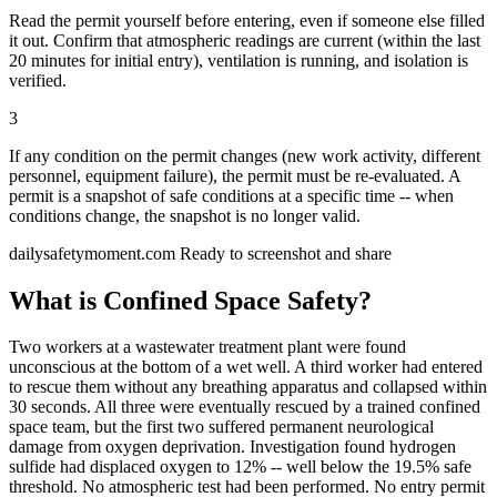
Read the permit yourself before entering, even if someone else filled
it out. Confirm that atmospheric readings are current (within the last
20 minutes for initial entry), ventilation is running, and isolation is
verified.
3
If any condition on the permit changes (new work activity, different
personnel, equipment failure), the permit must be re-evaluated. A
permit is a snapshot of safe conditions at a specific time -- when
conditions change, the snapshot is no longer valid.
dailysafetymoment.com
Ready to screenshot and share
What is Confined Space Safety?
Two workers at a wastewater treatment plant were found
unconscious at the bottom of a wet well. A third worker had entered
to rescue them without any breathing apparatus and collapsed within
30 seconds. All three were eventually rescued by a trained confined
space team, but the first two suffered permanent neurological
damage from oxygen deprivation. Investigation found hydrogen
sulfide had displaced oxygen to 12% -- well below the 19.5% safe
threshold. No atmospheric test had been performed. No entry permit