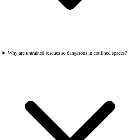
Why are untrained rescues so dangerous in confined spaces?