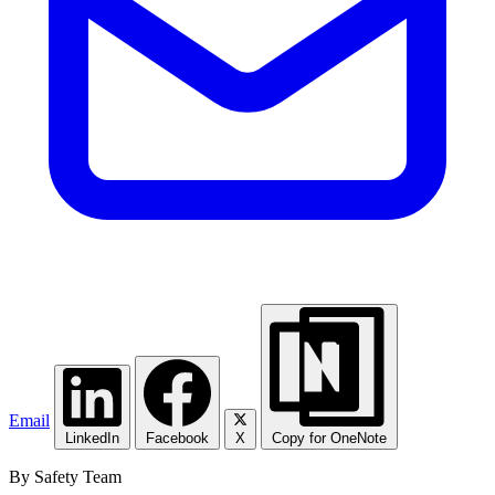
Email
LinkedIn
Facebook
X
Copy for OneNote
By Safety Team