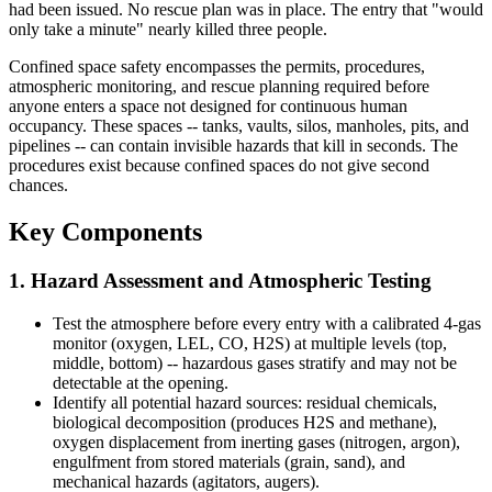
had been issued. No rescue plan was in place. The entry that "would
only take a minute" nearly killed three people.
Confined space safety encompasses the permits, procedures,
atmospheric monitoring, and rescue planning required before
anyone enters a space not designed for continuous human
occupancy. These spaces -- tanks, vaults, silos, manholes, pits, and
pipelines -- can contain invisible hazards that kill in seconds. The
procedures exist because confined spaces do not give second
chances.
Key Components
1. Hazard Assessment and Atmospheric Testing
Test the atmosphere before every entry with a calibrated 4-gas
monitor (oxygen, LEL, CO, H2S) at multiple levels (top,
middle, bottom) -- hazardous gases stratify and may not be
detectable at the opening.
Identify all potential hazard sources: residual chemicals,
biological decomposition (produces H2S and methane),
oxygen displacement from inerting gases (nitrogen, argon),
engulfment from stored materials (grain, sand), and
mechanical hazards (agitators, augers).