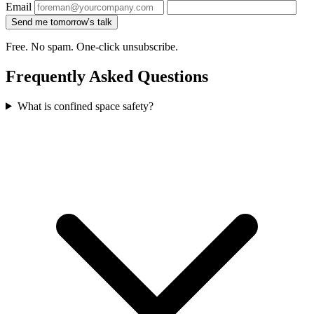
Email
Send me tomorrow’s talk
Free. No spam. One-click unsubscribe.
Frequently Asked Questions
What is confined space safety?