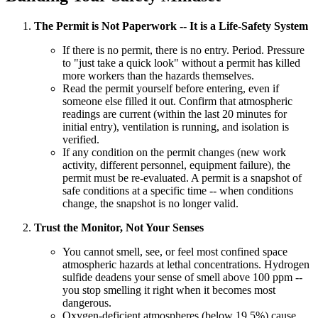
The Permit is Not Paperwork -- It is a Life-Safety System
If there is no permit, there is no entry. Period. Pressure
to "just take a quick look" without a permit has killed
more workers than the hazards themselves.
Read the permit yourself before entering, even if
someone else filled it out. Confirm that atmospheric
readings are current (within the last 20 minutes for
initial entry), ventilation is running, and isolation is
verified.
If any condition on the permit changes (new work
activity, different personnel, equipment failure), the
permit must be re-evaluated. A permit is a snapshot of
safe conditions at a specific time -- when conditions
change, the snapshot is no longer valid.
Trust the Monitor, Not Your Senses
You cannot smell, see, or feel most confined space
atmospheric hazards at lethal concentrations. Hydrogen
sulfide deadens your sense of smell above 100 ppm --
you stop smelling it right when it becomes most
dangerous.
Oxygen-deficient atmospheres (below 19.5%) cause