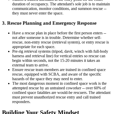
duration of occupancy. The attendant's sole job is to maintain
communication, monitor conditions, and summon rescue --
they must never enter the space.
3. Rescue Planning and Emergency Response
Have a rescue plan in place before the first person enters --
not after someone is in trouble. Determine whether self-
rescue, non-entry rescue (retrieval system), or entry rescue is
appropriate for each space.
Pre-rig retrieval systems (tripod, davit, winch with full-body
harness and retrieval line) for vertical entries so rescue can
begin within seconds, not the 15-20 minutes it takes an
external team to arrive.
Ensure rescue team members are trained in confined space
rescue, equipped with SCBA, and aware of the specific
hazards of the space they may need to enter.
The most dangerous moment in confined space work is the
attempted rescue by an untrained coworker -- over 60% of
confined space fatalities are would-be rescuers. The attendant
must prevent unauthorized rescue entry and call trained
responders.
Building Your Safety Mindset