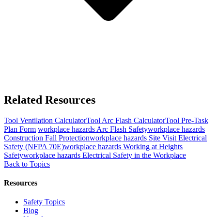
Related Resources
Tool
Ventilation Calculator
Tool
Arc Flash Calculator
Tool
Pre-Task
Plan Form
workplace hazards
Arc Flash Safety
workplace hazards
Construction Fall Protection
workplace hazards
Site Visit Electrical
Safety (NFPA 70E)
workplace hazards
Working at Heights
Safety
workplace hazards
Electrical Safety in the Workplace
Back to Topics
Resources
Safety Topics
Blog