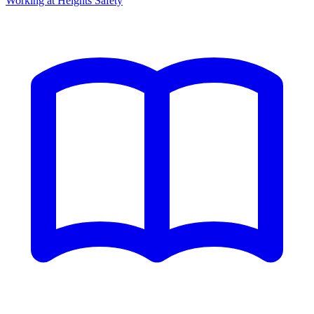
Working at Heights Safety