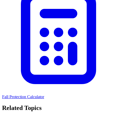
Fall Protection Calculator
Related Topics