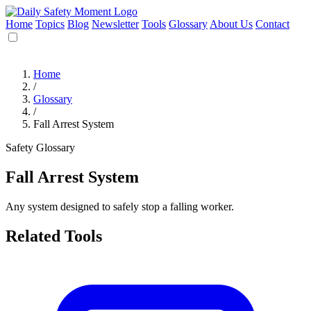
Home
Topics
Blog
Newsletter
Tools
Glossary
About Us
Contact
Home
/
Glossary
/
Fall Arrest System
Safety Glossary
Fall Arrest System
Any system designed to safely stop a falling worker.
Related Tools