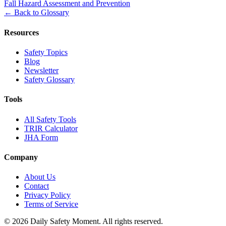
Fall Hazard Assessment and Prevention
←
Back to Glossary
Resources
Safety Topics
Blog
Newsletter
Safety Glossary
Tools
All Safety Tools
TRIR Calculator
JHA Form
Company
About Us
Contact
Privacy Policy
Terms of Service
© 2026 Daily Safety Moment. All rights reserved.