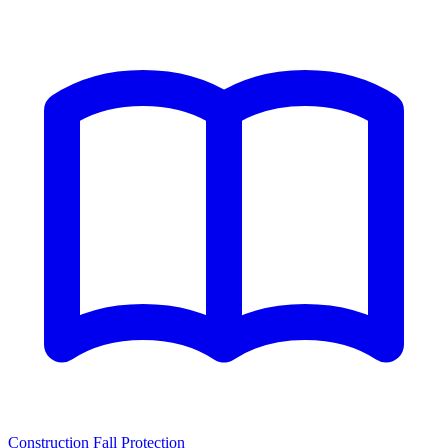
Construction Fall Protection