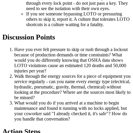
through every lock point - do not just pass a key. They
need to see the isolation with their own eyes.
If you see someone bypassing LOTO or pressuring
others to skip it, report it. A culture that tolerates LOTO
shortcuts is a culture waiting for a fatality.
Discussion Points
Have you ever felt pressure to skip or rush through a lockout
because of production demands or time constraints? What
would you do differently knowing that OSHA data shows
LOTO violations cause an estimated 120 deaths and 50,000
injuries per year?
Walk through the energy sources for a piece of equipment you
service regularly - can you name every energy type (electrical,
hydraulic, pneumatic, gravity, thermal, chemical) without
looking at the procedure? Where are the sources most likely to
be missed?
What would you do if you arrived at a machine to begin
maintenance and found it running with no locks applied, but
your coworker said "I already checked it, it's safe"? How do
you handle that conversation?
Action Steps