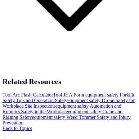
Related Resources
Tool
Arc Flash Calculator
Tool
JHA Form
equipment safety
Forklift
Safety Tips and Operation Safety
equipment safety
Drone Safety for
Workplace Site Inspections
equipment safety
Automation and
Robotics Safety in the Workplace
equipment safety
Crane and
Rigging Safety
equipment safety
Weed Trimmer Safety and Injury
Prevention
Back to Topics