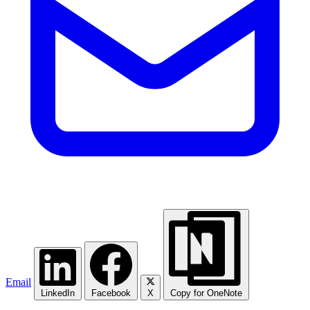
Email
LinkedIn
Facebook
X
Copy for OneNote