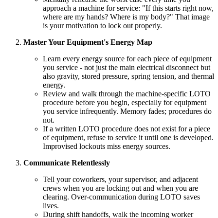
approach a machine for service: "If this starts right now,
where are my hands? Where is my body?" That image
is your motivation to lock out properly.
Master Your Equipment's Energy Map
Learn every energy source for each piece of equipment
you service - not just the main electrical disconnect but
also gravity, stored pressure, spring tension, and thermal
energy.
Review and walk through the machine-specific LOTO
procedure before you begin, especially for equipment
you service infrequently. Memory fades; procedures do
not.
If a written LOTO procedure does not exist for a piece
of equipment, refuse to service it until one is developed.
Improvised lockouts miss energy sources.
Communicate Relentlessly
Tell your coworkers, your supervisor, and adjacent
crews when you are locking out and when you are
clearing. Over-communication during LOTO saves
lives.
During shift handoffs, walk the incoming worker