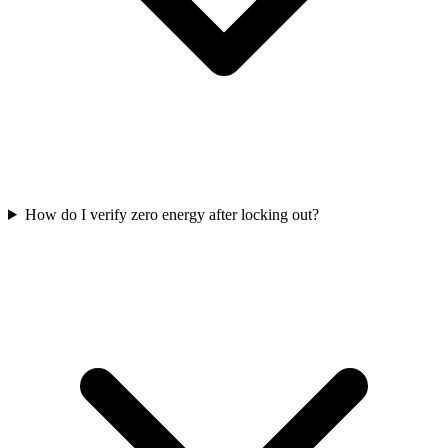
How do I verify zero energy after locking out?