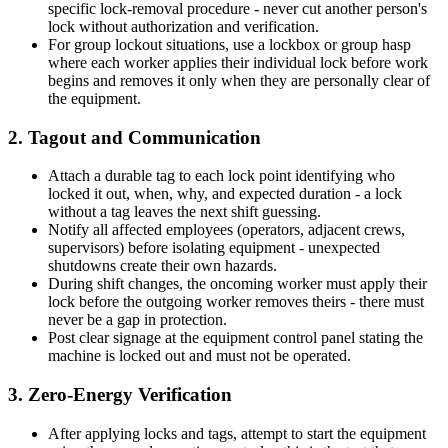
specific lock-removal procedure - never cut another person's
lock without authorization and verification.
For group lockout situations, use a lockbox or group hasp
where each worker applies their individual lock before work
begins and removes it only when they are personally clear of
the equipment.
2. Tagout and Communication
Attach a durable tag to each lock point identifying who
locked it out, when, why, and expected duration - a lock
without a tag leaves the next shift guessing.
Notify all affected employees (operators, adjacent crews,
supervisors) before isolating equipment - unexpected
shutdowns create their own hazards.
During shift changes, the oncoming worker must apply their
lock before the outgoing worker removes theirs - there must
never be a gap in protection.
Post clear signage at the equipment control panel stating the
machine is locked out and must not be operated.
3. Zero-Energy Verification
After applying locks and tags, attempt to start the equipment