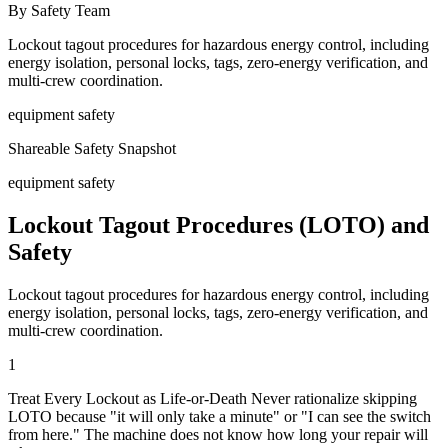
By Safety Team
Lockout tagout procedures for hazardous energy control, including
energy isolation, personal locks, tags, zero-energy verification, and
multi-crew coordination.
equipment safety
Shareable Safety Snapshot
equipment safety
Lockout Tagout Procedures (LOTO) and
Safety
Lockout tagout procedures for hazardous energy control, including
energy isolation, personal locks, tags, zero-energy verification, and
multi-crew coordination.
1
Treat Every Lockout as Life-or-Death Never rationalize skipping
LOTO because "it will only take a minute" or "I can see the switch
from here." The machine does not know how long your repair will