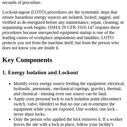
seconds of procedure.
Lockout-tagout (LOTO) procedures are the systematic steps that
ensure hazardous energy sources are isolated, locked, tagged, and
verified as de-energized before any maintenance, repair, cleaning, or
unjamming work begins. OSHA 29 CFR 1910.147 requires these
procedures because unexpected equipment startup is one of the
leading causes of workplace amputations and fatalities. LOTO
protects you not from the machine itself, but from the person who
does not know you are inside it.
Key Components
1. Energy Isolation and Lockout
Identify every energy source feeding the equipment: electrical,
hydraulic, pneumatic, mechanical (springs, gravity), thermal,
and chemical - missing even one source can be fatal.
Apply your personal lock to each isolation point (disconnect
switch, valve, bleeder) so that no one can re-energize the
equipment while you are exposed. One worker, one lock -
never share locks.
Only the person who applied the lock removes it. If a worker
leaves the site with a lock in place, follow your facility's