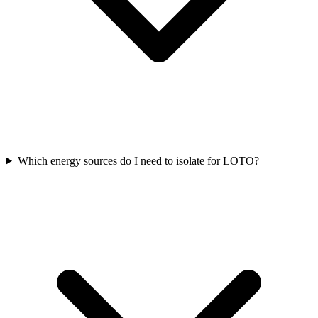
Which energy sources do I need to isolate for LOTO?