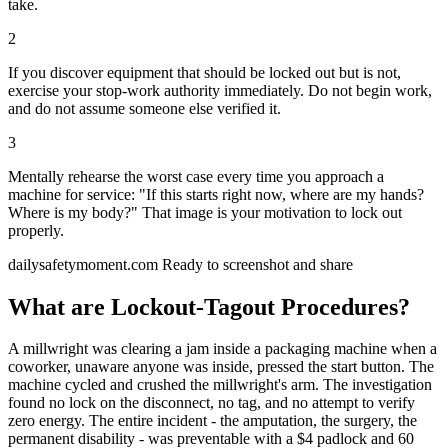
take.
2
If you discover equipment that should be locked out but is not,
exercise your stop-work authority immediately. Do not begin work,
and do not assume someone else verified it.
3
Mentally rehearse the worst case every time you approach a
machine for service: "If this starts right now, where are my hands?
Where is my body?" That image is your motivation to lock out
properly.
dailysafetymoment.com
Ready to screenshot and share
What are Lockout-Tagout Procedures?
A millwright was clearing a jam inside a packaging machine when a
coworker, unaware anyone was inside, pressed the start button. The
machine cycled and crushed the millwright's arm. The investigation
found no lock on the disconnect, no tag, and no attempt to verify
zero energy. The entire incident - the amputation, the surgery, the
permanent disability - was preventable with a $4 padlock and 60