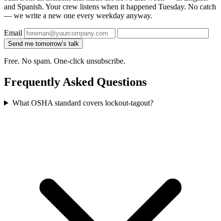
and Spanish. Your crew listens when it happened Tuesday. No catch
— we write a new one every weekday anyway.
Email
Send me tomorrow’s talk
Free. No spam. One-click unsubscribe.
Frequently Asked Questions
What OSHA standard covers lockout-tagout?