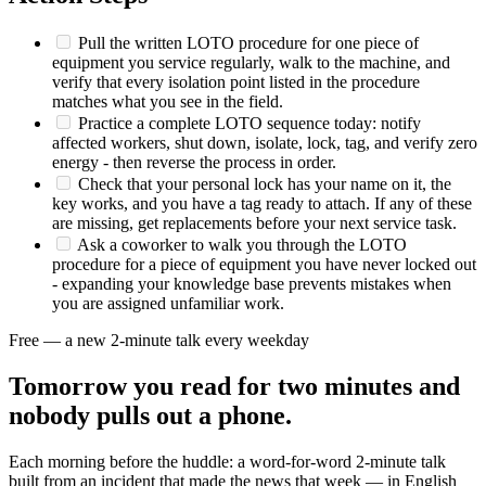
Pull the written LOTO procedure for one piece of
equipment you service regularly, walk to the machine, and
verify that every isolation point listed in the procedure
matches what you see in the field.
Practice a complete LOTO sequence today: notify
affected workers, shut down, isolate, lock, tag, and verify zero
energy - then reverse the process in order.
Check that your personal lock has your name on it, the
key works, and you have a tag ready to attach. If any of these
are missing, get replacements before your next service task.
Ask a coworker to walk you through the LOTO
procedure for a piece of equipment you have never locked out
- expanding your knowledge base prevents mistakes when
you are assigned unfamiliar work.
Free — a new 2-minute talk every weekday
Tomorrow you read for two minutes and
nobody pulls out a phone.
Each morning before the huddle: a word-for-word 2-minute talk
built from an incident that made the news that week — in English