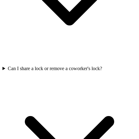
Can I share a lock or remove a coworker's lock?