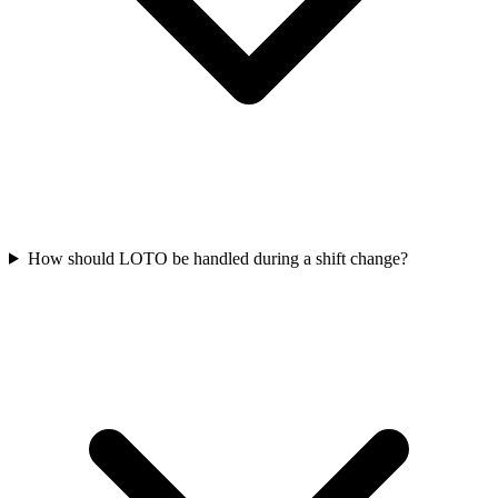
How should LOTO be handled during a shift change?