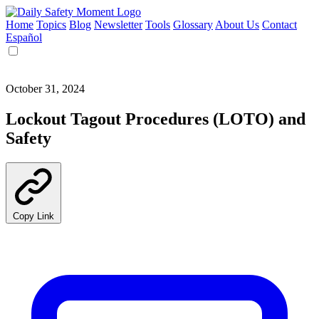
Home
Topics
Blog
Newsletter
Tools
Glossary
About Us
Contact
Español
October 31, 2024
Lockout Tagout Procedures (LOTO) and
Safety
Copy Link