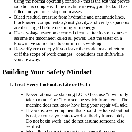
using the normal operating controls - this is the test that proves
isolation is complete. If the machine moves, your lockout has
failed and you must stop and reassess.
Bleed residual pressure from hydraulic and pneumatic lines,
block raised components against gravity, and verify capacitors
are discharged before declaring zero energy.
Use a voltage tester on electrical circuits after lockout - never
assume the disconnect killed all power. Test the tester on a
known live source first to confirm it is working.
Re-verify zero energy if you leave the work area and return,
or if the scope of work changes - conditions can shift while
you are away.
Building Your Safety Mindset
Treat Every Lockout as Life-or-Death
Never rationalize skipping LOTO because "it will only
take a minute" or "I can see the switch from here." The
machine does not know how long your repair will take.
If you discover equipment that should be locked out but
is not, exercise your stop-work authority immediately.
Do not begin work, and do not assume someone else
verified it.
Mentally rehearse the worst case every time you