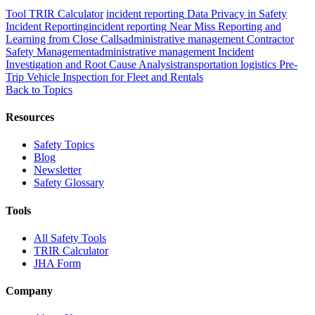
Tool
TRIR Calculator
incident reporting
Data Privacy in Safety
Incident Reporting
incident reporting
Near Miss Reporting and
Learning from Close Calls
administrative management
Contractor
Safety Management
administrative management
Incident
Investigation and Root Cause Analysis
transportation logistics
Pre-
Trip Vehicle Inspection for Fleet and Rentals
Back to Topics
Resources
Safety Topics
Blog
Newsletter
Safety Glossary
Tools
All Safety Tools
TRIR Calculator
JHA Form
Company