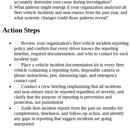
accurately determine root cause during investigation?
What patterns might emerge if your organization analyzed all
fleet vehicle incidents and near-misses from the past year, and
what systemic changes could those patterns reveal?
Action Steps
Review your organization's fleet vehicle incident reporting
policy and confirm that every driver knows the reporting
timeline, required documentation, and who to contact for each
incident type
Place a vehicle incident documentation kit in every fleet
vehicle containing a reporting form, disposable camera or
phone instructions, pen, measuring tape, and emergency
contact card
Conduct a crew briefing emphasizing that all incidents
and near-misses must be reported regardless of severity, and
clarify that the purpose of reporting is prevention and
protection, not punishment
Audit fleet incident reports from the past six months for
completeness, timeliness, and follow-up action, and identify
any gaps in reporting that suggest incidents are going
unreported