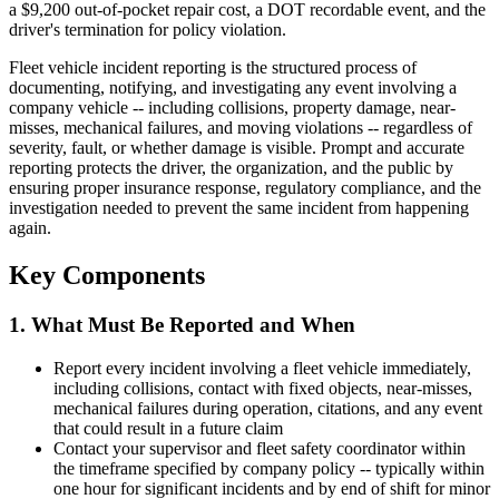
a $9,200 out-of-pocket repair cost, a DOT recordable event, and the
driver's termination for policy violation.
Fleet vehicle incident reporting is the structured process of
documenting, notifying, and investigating any event involving a
company vehicle -- including collisions, property damage, near-
misses, mechanical failures, and moving violations -- regardless of
severity, fault, or whether damage is visible. Prompt and accurate
reporting protects the driver, the organization, and the public by
ensuring proper insurance response, regulatory compliance, and the
investigation needed to prevent the same incident from happening
again.
Key Components
1. What Must Be Reported and When
Report every incident involving a fleet vehicle immediately,
including collisions, contact with fixed objects, near-misses,
mechanical failures during operation, citations, and any event
that could result in a future claim
Contact your supervisor and fleet safety coordinator within
the timeframe specified by company policy -- typically within
one hour for significant incidents and by end of shift for minor