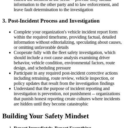
information to the other party and to law enforcement, and
leave fault determination to the investigation
3. Post-Incident Process and Investigation
Complete your organization's vehicle incident report form
within the required timeframe, providing factual, detailed
information without editorializing, speculating about causes,
or omitting unfavorable details
Cooperate fully with the fleet safety investigation, which
should include a root cause analysis examining driver
behavior, vehicle condition, environmental factors, route
design, and scheduling pressure
Participate in any required post-incident corrective actions
including retraining, route review, vehicle inspection, or
policy updates that result from the investigation findings
Understand that the purpose of incident reporting and
investigation is prevention, not punishment -- organizations
that punish honest reporting create cultures where incidents
are hidden until they become catastrophic
Building Your Safety Mindset