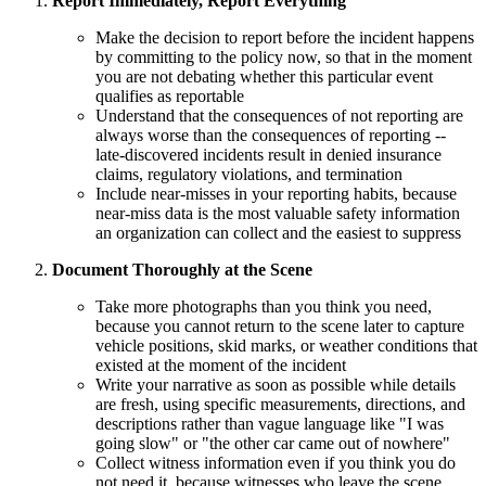
Report Immediately, Report Everything
Make the decision to report before the incident happens
by committing to the policy now, so that in the moment
you are not debating whether this particular event
qualifies as reportable
Understand that the consequences of not reporting are
always worse than the consequences of reporting --
late-discovered incidents result in denied insurance
claims, regulatory violations, and termination
Include near-misses in your reporting habits, because
near-miss data is the most valuable safety information
an organization can collect and the easiest to suppress
Document Thoroughly at the Scene
Take more photographs than you think you need,
because you cannot return to the scene later to capture
vehicle positions, skid marks, or weather conditions that
existed at the moment of the incident
Write your narrative as soon as possible while details
are fresh, using specific measurements, directions, and
descriptions rather than vague language like "I was
going slow" or "the other car came out of nowhere"
Collect witness information even if you think you do
not need it, because witnesses who leave the scene