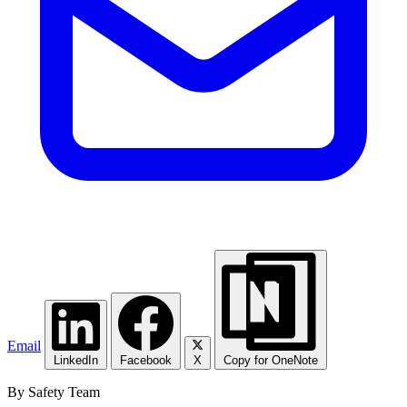
Email
LinkedIn
Facebook
X
Copy for OneNote
By Safety Team