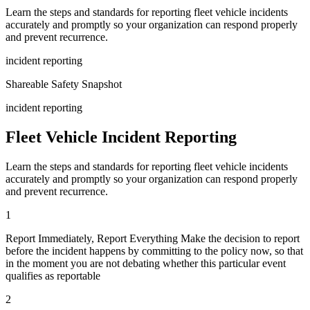
Learn the steps and standards for reporting fleet vehicle incidents
accurately and promptly so your organization can respond properly
and prevent recurrence.
incident reporting
Shareable Safety Snapshot
incident reporting
Fleet Vehicle Incident Reporting
Learn the steps and standards for reporting fleet vehicle incidents
accurately and promptly so your organization can respond properly
and prevent recurrence.
1
Report Immediately, Report Everything Make the decision to report
before the incident happens by committing to the policy now, so that
in the moment you are not debating whether this particular event
qualifies as reportable
2