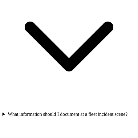
What information should I document at a fleet incident scene?