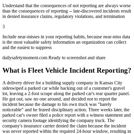
Understand that the consequences of not reporting are always worse
than the consequences of reporting -- late-discovered incidents result
in denied insurance claims, regulatory violations, and termination
3
Include near-misses in your reporting habits, because near-miss data
is the most valuable safety information an organization can collect
and the easiest to suppress
dailysafetymoment.com
Ready to screenshot and share
What is Fleet Vehicle Incident Reporting?
A delivery driver for a building supply company in Kansas City
sideswiped a parked car while backing out of a customer's gravel
lot, leaving a 2-foot scrape along the parked car's rear quarter panel.
He got out, saw no one around, and decided not to report the
incident because the damage to his own truck was "barely
noticeable" and he feared disciplinary action. Three weeks later, the
parked car's owner filed a police report with a witness statement and
security camera footage identifying the company truck. The
company's insurance carrier denied the claim because the incident
was never reported within the required 24-hour window, resulting in