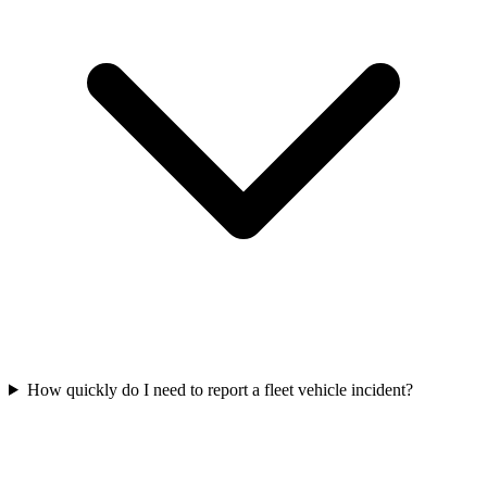
How quickly do I need to report a fleet vehicle incident?