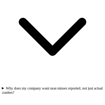
Why does my company want near-misses reported, not just actual
crashes?