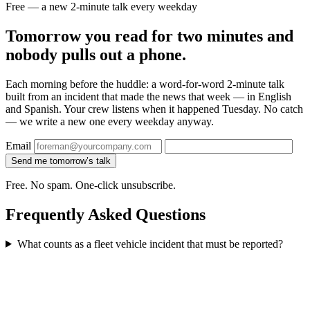
Free — a new 2-minute talk every weekday
Tomorrow you read for two minutes and
nobody pulls out a phone.
Each morning before the huddle: a word-for-word 2-minute talk
built from an incident that made the news that week — in English
and Spanish. Your crew listens when it happened Tuesday. No catch
— we write a new one every weekday anyway.
Email
Send me tomorrow’s talk
Free. No spam. One-click unsubscribe.
Frequently Asked Questions
What counts as a fleet vehicle incident that must be reported?