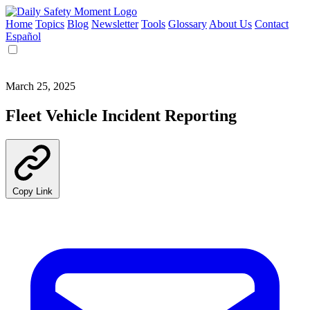
Home
Topics
Blog
Newsletter
Tools
Glossary
About Us
Contact
Español
March 25, 2025
Fleet Vehicle Incident Reporting
Copy Link