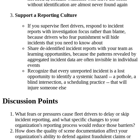
without identification are almost never found again
Support a Reporting Culture
If you supervise fleet drivers, respond to incident
reports with investigation focus rather than blame,
because drivers who fear punishment will hide
incidents that you need to know about
Share de-identified incident reports with your team as
learning opportunities, because the patterns revealed by
aggregated incident data are often invisible in individual
events
Recognize that every unreported incident is a lost
opportunity to identify a systemic hazard -- a pothole, a
blind intersection, a scheduling practice -- that will
injure someone else
Discussion Points
What fears or pressures cause fleet drivers to delay or skip
incident reporting, and what specific changes to your
organization's reporting process would reduce those barriers?
How does the quality of scene documentation affect your
organization's ability to defend against fraudulent claims or