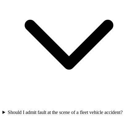
Should I admit fault at the scene of a fleet vehicle accident?