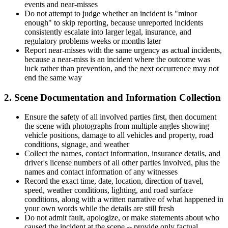
events and near-misses
Do not attempt to judge whether an incident is "minor
enough" to skip reporting, because unreported incidents
consistently escalate into larger legal, insurance, and
regulatory problems weeks or months later
Report near-misses with the same urgency as actual incidents,
because a near-miss is an incident where the outcome was
luck rather than prevention, and the next occurrence may not
end the same way
2. Scene Documentation and Information Collection
Ensure the safety of all involved parties first, then document
the scene with photographs from multiple angles showing
vehicle positions, damage to all vehicles and property, road
conditions, signage, and weather
Collect the names, contact information, insurance details, and
driver's license numbers of all other parties involved, plus the
names and contact information of any witnesses
Record the exact time, date, location, direction of travel,
speed, weather conditions, lighting, and road surface
conditions, along with a written narrative of what happened in
your own words while the details are still fresh
Do not admit fault, apologize, or make statements about who
caused the incident at the scene -- provide only factual