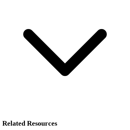
Related Resources