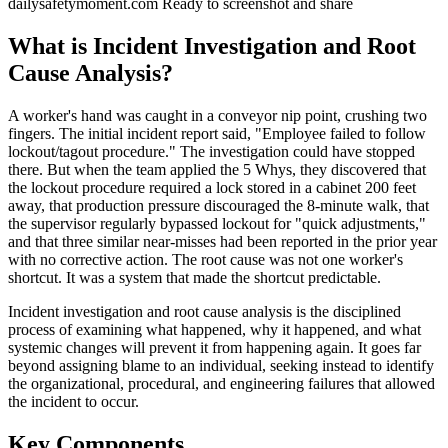
dailysafetymoment.com
Ready to screenshot and share
What is Incident Investigation and Root
Cause Analysis?
A worker's hand was caught in a conveyor nip point, crushing two
fingers. The initial incident report said, "Employee failed to follow
lockout/tagout procedure." The investigation could have stopped
there. But when the team applied the 5 Whys, they discovered that
the lockout procedure required a lock stored in a cabinet 200 feet
away, that production pressure discouraged the 8-minute walk, that
the supervisor regularly bypassed lockout for "quick adjustments,"
and that three similar near-misses had been reported in the prior year
with no corrective action. The root cause was not one worker's
shortcut. It was a system that made the shortcut predictable.
Incident investigation and root cause analysis is the disciplined
process of examining what happened, why it happened, and what
systemic changes will prevent it from happening again. It goes far
beyond assigning blame to an individual, seeking instead to identify
the organizational, procedural, and engineering failures that allowed
the incident to occur.
Key Components