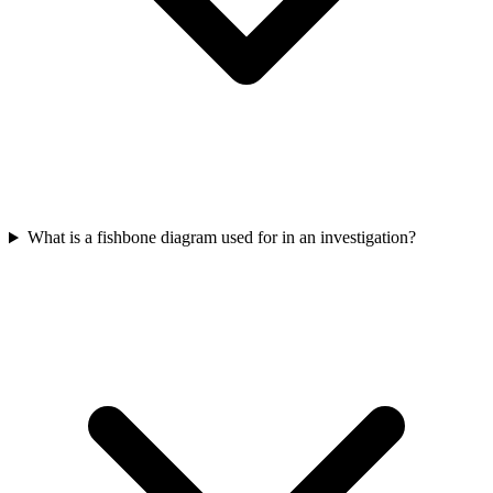
What is a fishbone diagram used for in an investigation?