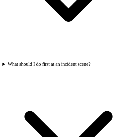
What should I do first at an incident scene?