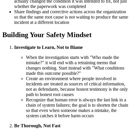
actually changed the condition it was intended to fix, not just
whether the paperwork was completed
Share findings and corrective actions across the organization
so that the same root cause is not waiting to produce the same
incident at a different location
Building Your Safety Mindset
Investigate to Learn, Not to Blame
When the investigation starts with "Who made the
mistake?" it will end with a retraining memo that
changes nothing. Start instead with "What conditions
made this outcome possible?"
Create an environment where people involved in
incidents are treated as sources of critical information,
not as defendants, because honest testimony is the only
path to honest root causes
Recognize that human error is always the last link in a
chain of system failures; the goal is to shorten the chain
so that even when someone makes a mistake, the
system catches it before harm occurs
Be Thorough, Not Fast