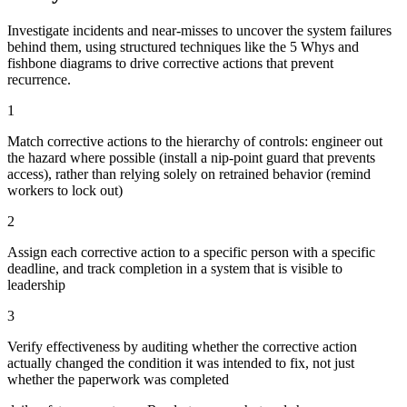
Investigate incidents and near-misses to uncover the system failures
behind them, using structured techniques like the 5 Whys and
fishbone diagrams to drive corrective actions that prevent
recurrence.
1
Match corrective actions to the hierarchy of controls: engineer out
the hazard where possible (install a nip-point guard that prevents
access), rather than relying solely on retrained behavior (remind
workers to lock out)
2
Assign each corrective action to a specific person with a specific
deadline, and track completion in a system that is visible to
leadership
3
Verify effectiveness by auditing whether the corrective action
actually changed the condition it was intended to fix, not just
whether the paperwork was completed