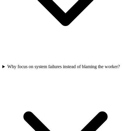
Why focus on system failures instead of blaming the worker?