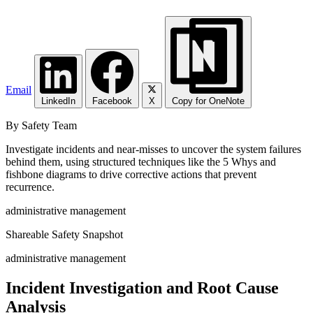
Email
LinkedIn
Facebook
X
Copy for OneNote
By Safety Team
Investigate incidents and near-misses to uncover the system failures
behind them, using structured techniques like the 5 Whys and
fishbone diagrams to drive corrective actions that prevent
recurrence.
administrative management
Shareable Safety Snapshot
administrative management
Incident Investigation and Root Cause
Analysis