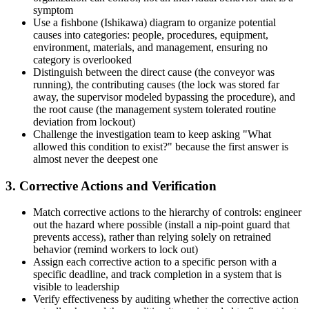
symptom
Use a fishbone (Ishikawa) diagram to organize potential
causes into categories: people, procedures, equipment,
environment, materials, and management, ensuring no
category is overlooked
Distinguish between the direct cause (the conveyor was
running), the contributing causes (the lock was stored far
away, the supervisor modeled bypassing the procedure), and
the root cause (the management system tolerated routine
deviation from lockout)
Challenge the investigation team to keep asking "What
allowed this condition to exist?" because the first answer is
almost never the deepest one
3. Corrective Actions and Verification
Match corrective actions to the hierarchy of controls: engineer
out the hazard where possible (install a nip-point guard that
prevents access), rather than relying solely on retrained
behavior (remind workers to lock out)
Assign each corrective action to a specific person with a
specific deadline, and track completion in a system that is
visible to leadership
Verify effectiveness by auditing whether the corrective action