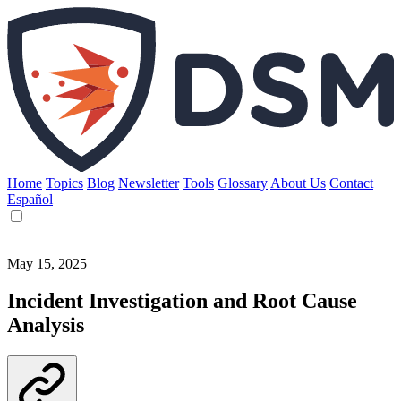
Home
Topics
Blog
Newsletter
Tools
Glossary
About Us
Contact
Español
May 15, 2025
Incident Investigation and Root Cause
Analysis