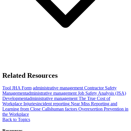
Related Resources
Tool
JHA Form
administrative management
Contractor Safety
Management
administrative management
Job Safety Analysis (JSA)
Development
administrative management
The True Cost of
Workplace Injuries
incident reporting
Near Miss Reporting and
Learning from Close Calls
human factors
Overexertion Prevention in
the Workplace
Back to Topics
Resources