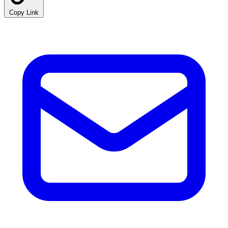
Copy Link