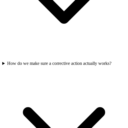
How do we make sure a corrective action actually works?