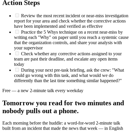
Action Steps
Review the most recent incident or near-miss investigation
report for your area and check whether the corrective actions
have been implemented and verified as effective
Practice the 5 Whys technique on a recent near-miss by
writing each "Why" on paper until you reach a systemic cause
that the organization controls, and share your analysis with
your supervisor
Check whether any corrective actions assigned to your
team are past their deadline, and escalate any open items
today
During your next pre-task briefing, ask the crew: "What
could go wrong with this task, and what would we do
differently than the last time something similar happened?"
Free — a new 2-minute talk every weekday
Tomorrow you read for two minutes and
nobody pulls out a phone.
Each morning before the huddle: a word-for-word 2-minute talk
built from an incident that made the news that week — in English