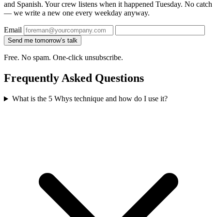
and Spanish. Your crew listens when it happened Tuesday. No catch
— we write a new one every weekday anyway.
Email
Send me tomorrow’s talk
Free. No spam. One-click unsubscribe.
Frequently Asked Questions
What is the 5 Whys technique and how do I use it?