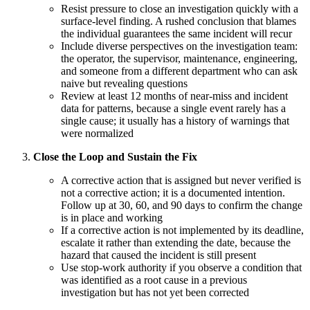
Resist pressure to close an investigation quickly with a
surface-level finding. A rushed conclusion that blames
the individual guarantees the same incident will recur
Include diverse perspectives on the investigation team:
the operator, the supervisor, maintenance, engineering,
and someone from a different department who can ask
naive but revealing questions
Review at least 12 months of near-miss and incident
data for patterns, because a single event rarely has a
single cause; it usually has a history of warnings that
were normalized
Close the Loop and Sustain the Fix
A corrective action that is assigned but never verified is
not a corrective action; it is a documented intention.
Follow up at 30, 60, and 90 days to confirm the change
is in place and working
If a corrective action is not implemented by its deadline,
escalate it rather than extending the date, because the
hazard that caused the incident is still present
Use stop-work authority if you observe a condition that
was identified as a root cause in a previous
investigation but has not yet been corrected