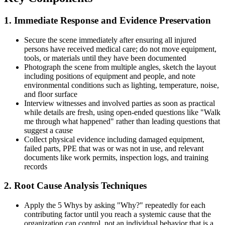
1. Immediate Response and Evidence Preservation
Secure the scene immediately after ensuring all injured
persons have received medical care; do not move equipment,
tools, or materials until they have been documented
Photograph the scene from multiple angles, sketch the layout
including positions of equipment and people, and note
environmental conditions such as lighting, temperature, noise,
and floor surface
Interview witnesses and involved parties as soon as practical
while details are fresh, using open-ended questions like "Walk
me through what happened" rather than leading questions that
suggest a cause
Collect physical evidence including damaged equipment,
failed parts, PPE that was or was not in use, and relevant
documents like work permits, inspection logs, and training
records
2. Root Cause Analysis Techniques
Apply the 5 Whys by asking "Why?" repeatedly for each
contributing factor until you reach a systemic cause that the
organization can control, not an individual behavior that is a