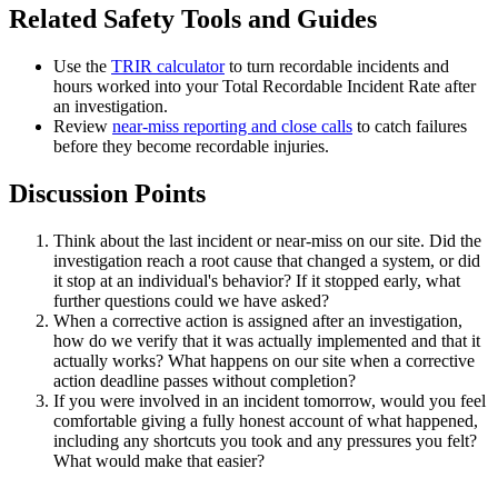
Related Safety Tools and Guides
Use the
TRIR calculator
to turn recordable incidents and
hours worked into your Total Recordable Incident Rate after
an investigation.
Review
near-miss reporting and close calls
to catch failures
before they become recordable injuries.
Discussion Points
Think about the last incident or near-miss on our site. Did the
investigation reach a root cause that changed a system, or did
it stop at an individual's behavior? If it stopped early, what
further questions could we have asked?
When a corrective action is assigned after an investigation,
how do we verify that it was actually implemented and that it
actually works? What happens on our site when a corrective
action deadline passes without completion?
If you were involved in an incident tomorrow, would you feel
comfortable giving a fully honest account of what happened,
including any shortcuts you took and any pressures you felt?
What would make that easier?