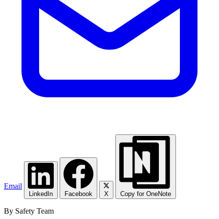
Email
LinkedIn
Facebook
X
Copy for OneNote
By Safety Team