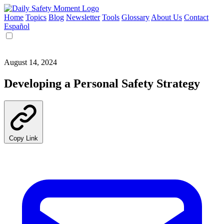
Home
Topics
Blog
Newsletter
Tools
Glossary
About Us
Contact
Español
August 14, 2024
Developing a Personal Safety Strategy
Copy Link