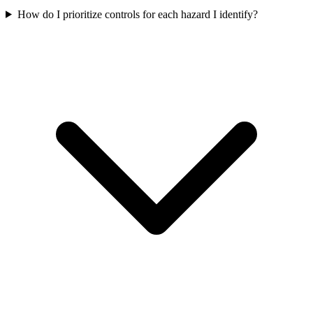
How do I prioritize controls for each hazard I identify?