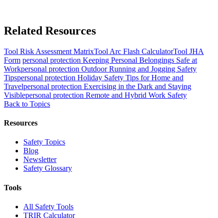
Related Resources
Tool
Risk Assessment Matrix
Tool
Arc Flash Calculator
Tool
JHA
Form
personal protection
Keeping Personal Belongings Safe at
Work
personal protection
Outdoor Running and Jogging Safety
Tips
personal protection
Holiday Safety Tips for Home and
Travel
personal protection
Exercising in the Dark and Staying
Visible
personal protection
Remote and Hybrid Work Safety
Back to Topics
Resources
Safety Topics
Blog
Newsletter
Safety Glossary
Tools
All Safety Tools
TRIR Calculator