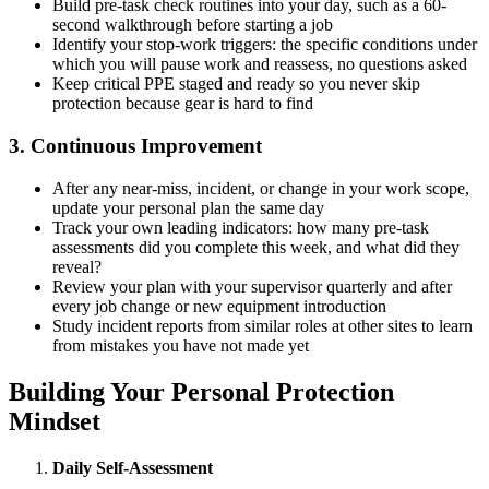
Build pre-task check routines into your day, such as a 60-
second walkthrough before starting a job
Identify your stop-work triggers: the specific conditions under
which you will pause work and reassess, no questions asked
Keep critical PPE staged and ready so you never skip
protection because gear is hard to find
3. Continuous Improvement
After any near-miss, incident, or change in your work scope,
update your personal plan the same day
Track your own leading indicators: how many pre-task
assessments did you complete this week, and what did they
reveal?
Review your plan with your supervisor quarterly and after
every job change or new equipment introduction
Study incident reports from similar roles at other sites to learn
from mistakes you have not made yet
Building Your Personal Protection
Mindset
Daily Self-Assessment