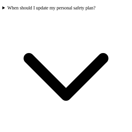
When should I update my personal safety plan?