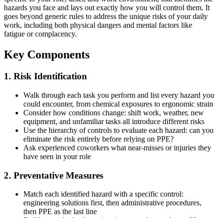
hazards you face and lays out exactly how you will control them. It
goes beyond generic rules to address the unique risks of your daily
work, including both physical dangers and mental factors like
fatigue or complacency.
Key Components
1. Risk Identification
Walk through each task you perform and list every hazard you
could encounter, from chemical exposures to ergonomic strain
Consider how conditions change: shift work, weather, new
equipment, and unfamiliar tasks all introduce different risks
Use the hierarchy of controls to evaluate each hazard: can you
eliminate the risk entirely before relying on PPE?
Ask experienced coworkers what near-misses or injuries they
have seen in your role
2. Preventative Measures
Match each identified hazard with a specific control:
engineering solutions first, then administrative procedures,
then PPE as the last line