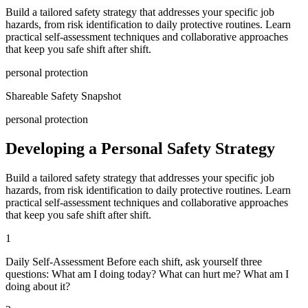
Build a tailored safety strategy that addresses your specific job
hazards, from risk identification to daily protective routines. Learn
practical self-assessment techniques and collaborative approaches
that keep you safe shift after shift.
personal protection
Shareable Safety Snapshot
personal protection
Developing a Personal Safety Strategy
Build a tailored safety strategy that addresses your specific job
hazards, from risk identification to daily protective routines. Learn
practical self-assessment techniques and collaborative approaches
that keep you safe shift after shift.
1
Daily Self-Assessment Before each shift, ask yourself three
questions: What am I doing today? What can hurt me? What am I
doing about it?