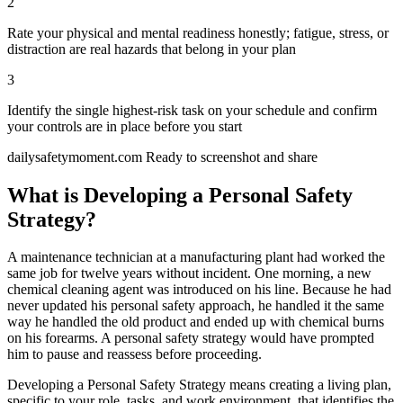
2
Rate your physical and mental readiness honestly; fatigue, stress, or
distraction are real hazards that belong in your plan
3
Identify the single highest-risk task on your schedule and confirm
your controls are in place before you start
dailysafetymoment.com
Ready to screenshot and share
What is Developing a Personal Safety
Strategy?
A maintenance technician at a manufacturing plant had worked the
same job for twelve years without incident. One morning, a new
chemical cleaning agent was introduced on his line. Because he had
never updated his personal safety approach, he handled it the same
way he handled the old product and ended up with chemical burns
on his forearms. A personal safety strategy would have prompted
him to pause and reassess before proceeding.
Developing a Personal Safety Strategy means creating a living plan,
specific to your role, tasks, and work environment, that identifies the