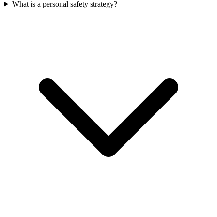
What is a personal safety strategy?