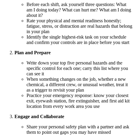
Before each shift, ask yourself three questions: What
am I doing today? What can hurt me? What am I doing
about it?
Rate your physical and mental readiness honestly;
fatigue, stress, or distraction are real hazards that belong
in your plan
Identify the single highest-risk task on your schedule
and confirm your controls are in place before you start
Plan and Prepare
Write down your top five personal hazards and the
specific control for each one; carry this list where you
can see it
When something changes on the job, whether a new
chemical, a different crew, or unusual weather, treat it
as a trigger to revisit your plan
Practice your emergency response: know your closest
exit, eyewash station, fire extinguisher, and first aid kit
location from every work area you use
Engage and Collaborate
Share your personal safety plan with a partner and ask
them to point out gaps you may have missed