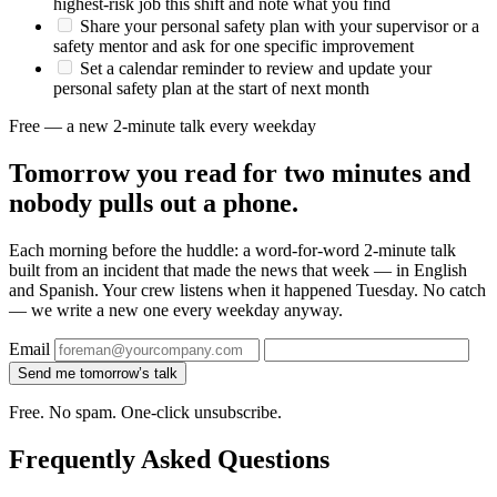
highest-risk job this shift and note what you find
Share your personal safety plan with your supervisor or a
safety mentor and ask for one specific improvement
Set a calendar reminder to review and update your
personal safety plan at the start of next month
Free — a new 2-minute talk every weekday
Tomorrow you read for two minutes and
nobody pulls out a phone.
Each morning before the huddle: a word-for-word 2-minute talk
built from an incident that made the news that week — in English
and Spanish. Your crew listens when it happened Tuesday. No catch
— we write a new one every weekday anyway.
Email
Send me tomorrow’s talk
Free. No spam. One-click unsubscribe.
Frequently Asked Questions