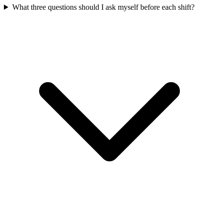
What three questions should I ask myself before each shift?