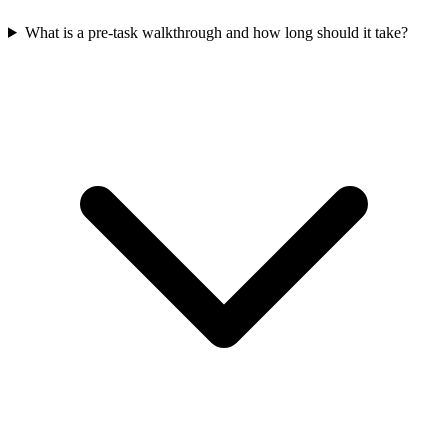
What is a pre-task walkthrough and how long should it take?