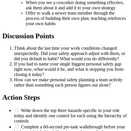
When you see a coworker doing something effective,
ask them about it and add it to your own strategy
Offer to walk a newer team member through the
process of building their own plan; teaching reinforces
your own habits
Discussion Points
Think about the last time your work conditions changed
unexpectedly. Did your safety approach adjust with them, or
did you default to habit? What would you do differently?
If you had to name your single biggest personal safety gap
right now, what would it be, and what is stopping you from
closing it today?
How can we make personal safety planning a team activity
rather than something each person figures out alone?
Action Steps
Write down the top three hazards specific to your role
today and identify one control for each using the hierarchy of
controls
Complete a 60-second pre-task walkthrough before your