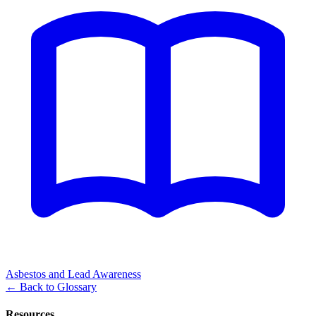
Asbestos and Lead Awareness
←
Back to Glossary
Resources