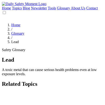
Home
Topics
Blog
Newsletter
Tools
Glossary
About Us
Contact
Home
/
Glossary
/
Lead
Safety Glossary
Lead
A toxic metal that can cause serious health problems even at low
exposure levels.
Related Topics