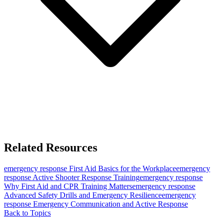
Related Resources
emergency response
First Aid Basics for the Workplace
emergency
response
Active Shooter Response Training
emergency response
Why First Aid and CPR Training Matters
emergency response
Advanced Safety Drills and Emergency Resilience
emergency
response
Emergency Communication and Active Response
Back to Topics