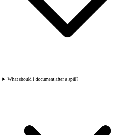
What should I document after a spill?