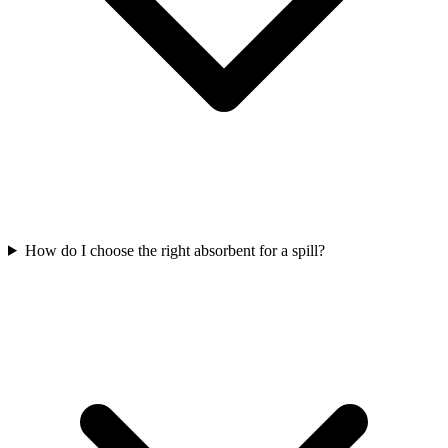
How do I choose the right absorbent for a spill?