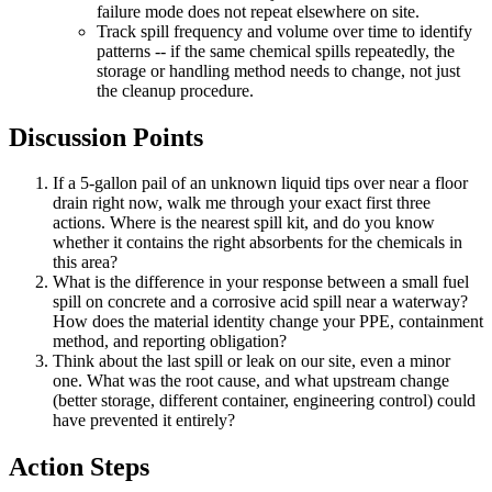
failure mode does not repeat elsewhere on site.
Track spill frequency and volume over time to identify
patterns -- if the same chemical spills repeatedly, the
storage or handling method needs to change, not just
the cleanup procedure.
Discussion Points
If a 5-gallon pail of an unknown liquid tips over near a floor
drain right now, walk me through your exact first three
actions. Where is the nearest spill kit, and do you know
whether it contains the right absorbents for the chemicals in
this area?
What is the difference in your response between a small fuel
spill on concrete and a corrosive acid spill near a waterway?
How does the material identity change your PPE, containment
method, and reporting obligation?
Think about the last spill or leak on our site, even a minor
one. What was the root cause, and what upstream change
(better storage, different container, engineering control) could
have prevented it entirely?
Action Steps