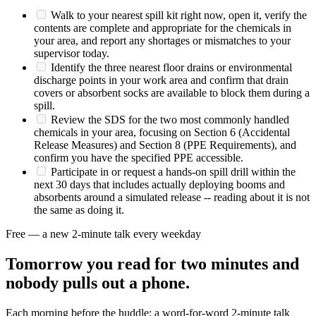
Walk to your nearest spill kit right now, open it, verify the
contents are complete and appropriate for the chemicals in
your area, and report any shortages or mismatches to your
supervisor today.
Identify the three nearest floor drains or environmental
discharge points in your work area and confirm that drain
covers or absorbent socks are available to block them during a
spill.
Review the SDS for the two most commonly handled
chemicals in your area, focusing on Section 6 (Accidental
Release Measures) and Section 8 (PPE Requirements), and
confirm you have the specified PPE accessible.
Participate in or request a hands-on spill drill within the
next 30 days that includes actually deploying booms and
absorbents around a simulated release -- reading about it is not
the same as doing it.
Free — a new 2-minute talk every weekday
Tomorrow you read for two minutes and
nobody pulls out a phone.
Each morning before the huddle: a word-for-word 2-minute talk