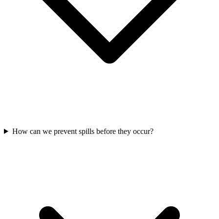
How can we prevent spills before they occur?