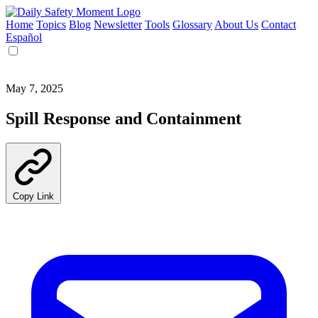
Home
Topics
Blog
Newsletter
Tools
Glossary
About Us
Contact
Español
May 7, 2025
Spill Response and Containment
Copy Link