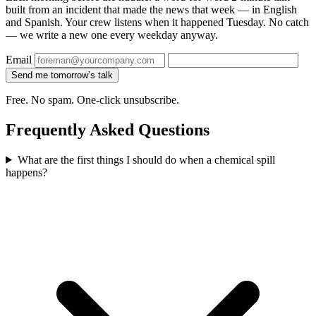
built from an incident that made the news that week — in English
and Spanish. Your crew listens when it happened Tuesday. No catch
— we write a new one every weekday anyway.
Email
Send me tomorrow’s talk
Free. No spam. One-click unsubscribe.
Frequently Asked Questions
What are the first things I should do when a chemical spill
happens?