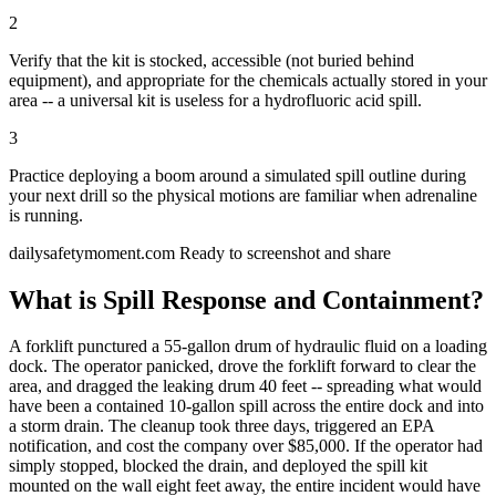
2
Verify that the kit is stocked, accessible (not buried behind
equipment), and appropriate for the chemicals actually stored in your
area -- a universal kit is useless for a hydrofluoric acid spill.
3
Practice deploying a boom around a simulated spill outline during
your next drill so the physical motions are familiar when adrenaline
is running.
dailysafetymoment.com
Ready to screenshot and share
What is Spill Response and Containment?
A forklift punctured a 55-gallon drum of hydraulic fluid on a loading
dock. The operator panicked, drove the forklift forward to clear the
area, and dragged the leaking drum 40 feet -- spreading what would
have been a contained 10-gallon spill across the entire dock and into
a storm drain. The cleanup took three days, triggered an EPA
notification, and cost the company over $85,000. If the operator had
simply stopped, blocked the drain, and deployed the spill kit
mounted on the wall eight feet away, the entire incident would have