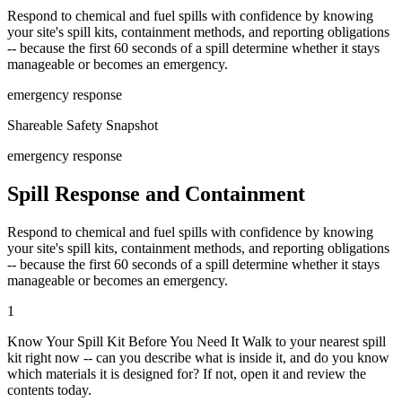
Respond to chemical and fuel spills with confidence by knowing
your site's spill kits, containment methods, and reporting obligations
-- because the first 60 seconds of a spill determine whether it stays
manageable or becomes an emergency.
emergency response
Shareable Safety Snapshot
emergency response
Spill Response and Containment
Respond to chemical and fuel spills with confidence by knowing
your site's spill kits, containment methods, and reporting obligations
-- because the first 60 seconds of a spill determine whether it stays
manageable or becomes an emergency.
1
Know Your Spill Kit Before You Need It Walk to your nearest spill
kit right now -- can you describe what is inside it, and do you know
which materials it is designed for? If not, open it and review the
contents today.