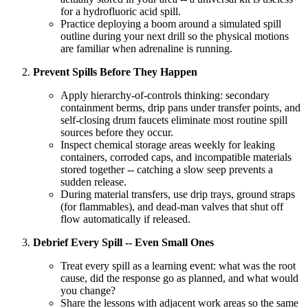
for a hydrofluoric acid spill.
Practice deploying a boom around a simulated spill
outline during your next drill so the physical motions
are familiar when adrenaline is running.
Prevent Spills Before They Happen
Apply hierarchy-of-controls thinking: secondary
containment berms, drip pans under transfer points, and
self-closing drum faucets eliminate most routine spill
sources before they occur.
Inspect chemical storage areas weekly for leaking
containers, corroded caps, and incompatible materials
stored together -- catching a slow seep prevents a
sudden release.
During material transfers, use drip trays, ground straps
(for flammables), and dead-man valves that shut off
flow automatically if released.
Debrief Every Spill -- Even Small Ones
Treat every spill as a learning event: what was the root
cause, did the response go as planned, and what would
you change?
Share the lessons with adjacent work areas so the same