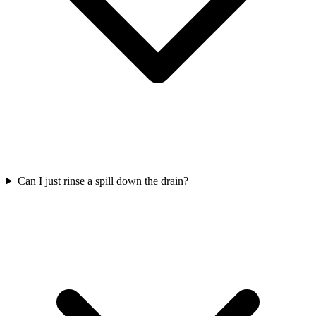
Can I just rinse a spill down the drain?