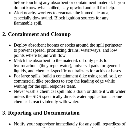
before touching any absorbent or containment material. If you
do not know what spilled, stay upwind and call for help.
Alert nearby workers to evacuate the immediate area,
especially downwind. Block ignition sources for any
flammable spill.
2. Containment and Cleanup
Deploy absorbent booms or socks around the spill perimeter
to prevent spread, prioritizing drains, waterways, and low
points where liquid will flow.
Match the absorbent to the material: oil-only pads for
hydrocarbons (they repel water), universal pads for general
liquids, and chemical-specific neutralizers for acids or bases.
For large spills, build a containment dike using sand, soil, or
commercial dike products to stop the leading edge while
waiting for the spill response team.
Never wash a chemical spill into a drain or dilute it with water
unless the SDS specifically directs water application -- some
chemicals react violently with water.
3. Reporting and Documentation
Notify your supervisor immediately for any spill, regardless of