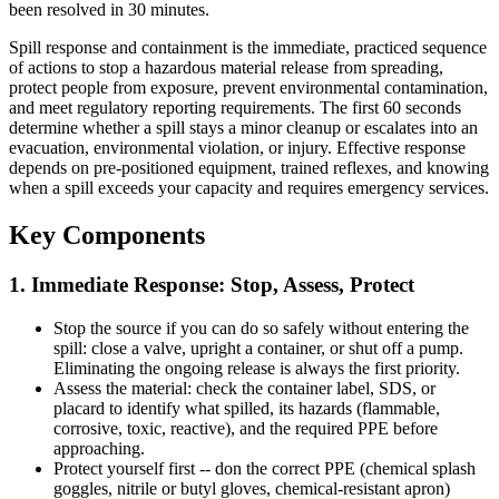
been resolved in 30 minutes.
Spill response and containment is the immediate, practiced sequence
of actions to stop a hazardous material release from spreading,
protect people from exposure, prevent environmental contamination,
and meet regulatory reporting requirements. The first 60 seconds
determine whether a spill stays a minor cleanup or escalates into an
evacuation, environmental violation, or injury. Effective response
depends on pre-positioned equipment, trained reflexes, and knowing
when a spill exceeds your capacity and requires emergency services.
Key Components
1. Immediate Response: Stop, Assess, Protect
Stop the source if you can do so safely without entering the
spill: close a valve, upright a container, or shut off a pump.
Eliminating the ongoing release is always the first priority.
Assess the material: check the container label, SDS, or
placard to identify what spilled, its hazards (flammable,
corrosive, toxic, reactive), and the required PPE before
approaching.
Protect yourself first -- don the correct PPE (chemical splash
goggles, nitrile or butyl gloves, chemical-resistant apron)