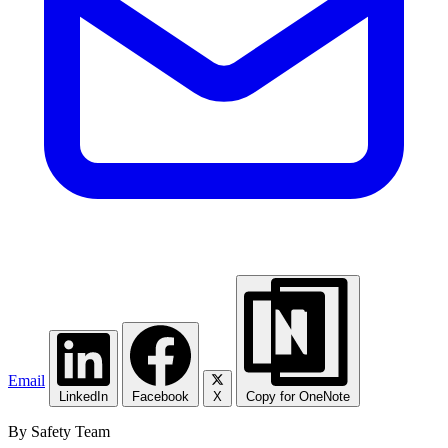
Email
LinkedIn
Facebook
X
Copy for OneNote
By Safety Team