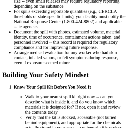
size -- even small releases may require regulatory reporting
depending on the substance.
For spills exceeding reportable quantities (e.g., CERCLA
thresholds or state-specific limits), your facility must notify the
National Response Center (1-800-424-8802) and applicable
state agencies.
Document the spill with photos, estimated volume, material
identity, time of occurrence, containment actions taken, and
personnel involved -- this record is required for regulatory
compliance and for improving future response.
Arrange medical evaluation for any worker who had skin
contact, inhaled vapors, or felt symptoms during response,
even if exposure seemed minor.
Building Your Safety Mindset
Know Your Spill Kit Before You Need It
Walk to your nearest spill kit right now -- can you
describe what is inside it, and do you know which
materials it is designed for? If not, open it and review
the contents today.
Verify that the kit is stocked, accessible (not buried
behind equipment), and appropriate for the chemicals
actually stored in your area -- a universal kit is useless