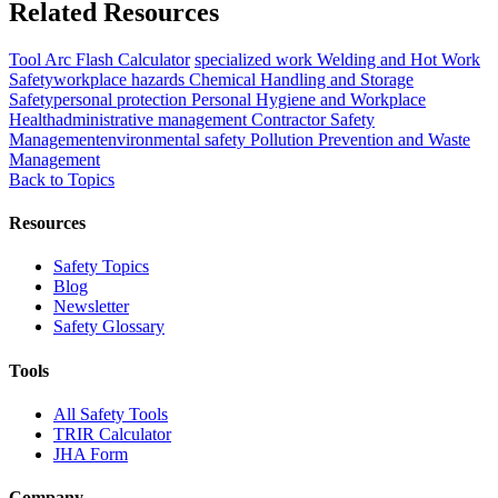
Related Resources
Tool
Arc Flash Calculator
specialized work
Welding and Hot Work
Safety
workplace hazards
Chemical Handling and Storage
Safety
personal protection
Personal Hygiene and Workplace
Health
administrative management
Contractor Safety
Management
environmental safety
Pollution Prevention and Waste
Management
Back to Topics
Resources
Safety Topics
Blog
Newsletter
Safety Glossary
Tools
All Safety Tools
TRIR Calculator
JHA Form
Company