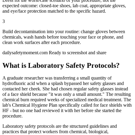
Dress for the worst-case scenario of your procedure, not the
expected outcome: closed-toe shoes, lab coat, appropriate gloves,
and eye/face protection matched to the specific hazard.
3
Build decontamination into your routine: change gloves between
chemicals, wash hands before touching your face or phone, and
clean work surfaces after each procedure.
dailysafetymoment.com
Ready to screenshot and share
What is Laboratory Safety Protocols?
A graduate researcher was transferring a small quantity of
hydrofluoric acid when a splash bypassed her safety glasses and
contacted her cheek. She had chosen regular safety glasses instead
of a face shield because "it was only a small amount." The resulting
chemical burn required weeks of specialized medical treatment. The
lab's Chemical Hygiene Plan specifically called for face shields with
HF - but no one had reviewed it with her before she started the
procedure.
Laboratory safety protocols are the structured guidelines and
practices that protect workers from chemical, biological,