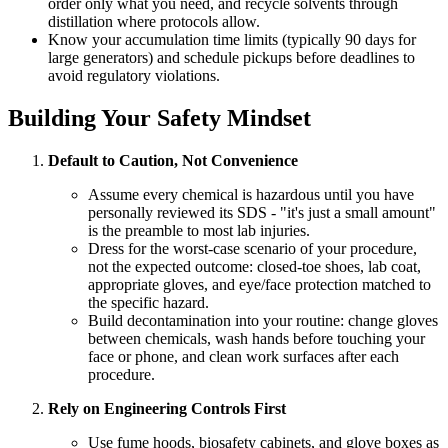
order only what you need, and recycle solvents through
distillation where protocols allow.
Know your accumulation time limits (typically 90 days for
large generators) and schedule pickups before deadlines to
avoid regulatory violations.
Building Your Safety Mindset
Default to Caution, Not Convenience
Assume every chemical is hazardous until you have
personally reviewed its SDS - "it's just a small amount"
is the preamble to most lab injuries.
Dress for the worst-case scenario of your procedure,
not the expected outcome: closed-toe shoes, lab coat,
appropriate gloves, and eye/face protection matched to
the specific hazard.
Build decontamination into your routine: change gloves
between chemicals, wash hands before touching your
face or phone, and clean work surfaces after each
procedure.
Rely on Engineering Controls First
Use fume hoods, biosafety cabinets, and glove boxes as