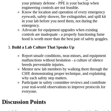
your primary defense - PPE is your backup when
engineering controls are not feasible.
Know the location and operation of every emergency
eyewash, safety shower, fire extinguisher, and spill kit
in your lab before you need them, not during the
emergency.
Advocate for equipment upgrades when existing
controls are inadequate - a properly functioning fume
hood is worth more than the best pair of safety goggles.
Build a Lab Culture That Speaks Up
Report unsafe conditions, near-misses, and equipment
malfunctions without hesitation - a culture of silence
breeds preventable injuries.
Mentor new lab members by walking them through the
CHP, demonstrating proper technique, and explaining
why each safety step matters.
Participate in safety committee reviews and contribute
your real-world observations to improve protocols for
everyone.
Discussion Points