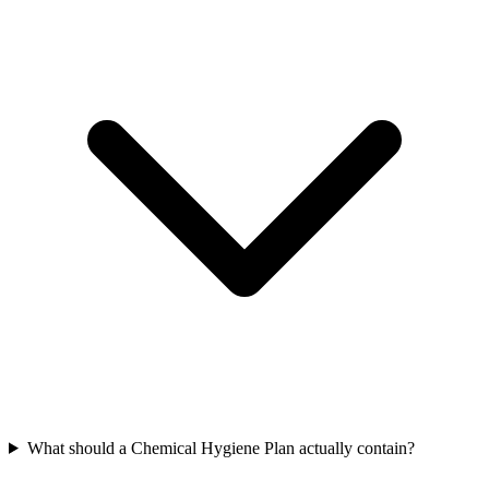
What should a Chemical Hygiene Plan actually contain?