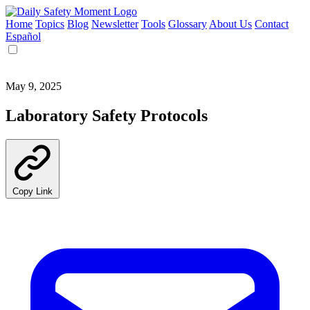
Home
Topics
Blog
Newsletter
Tools
Glossary
About Us
Contact
Español
May 9, 2025
Laboratory Safety Protocols
Copy Link