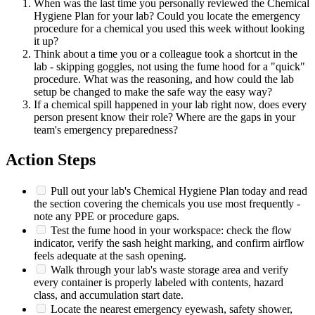
When was the last time you personally reviewed the Chemical
Hygiene Plan for your lab? Could you locate the emergency
procedure for a chemical you used this week without looking
it up?
Think about a time you or a colleague took a shortcut in the
lab - skipping goggles, not using the fume hood for a "quick"
procedure. What was the reasoning, and how could the lab
setup be changed to make the safe way the easy way?
If a chemical spill happened in your lab right now, does every
person present know their role? Where are the gaps in your
team's emergency preparedness?
Action Steps
Pull out your lab's Chemical Hygiene Plan today and read
the section covering the chemicals you use most frequently -
note any PPE or procedure gaps.
Test the fume hood in your workspace: check the flow
indicator, verify the sash height marking, and confirm airflow
feels adequate at the sash opening.
Walk through your lab's waste storage area and verify
every container is properly labeled with contents, hazard
class, and accumulation start date.
Locate the nearest emergency eyewash, safety shower,