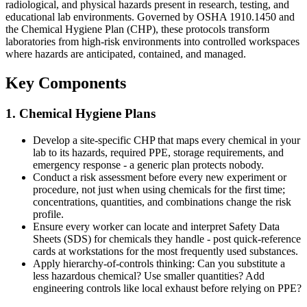
radiological, and physical hazards present in research, testing, and
educational lab environments. Governed by OSHA 1910.1450 and
the Chemical Hygiene Plan (CHP), these protocols transform
laboratories from high-risk environments into controlled workspaces
where hazards are anticipated, contained, and managed.
Key Components
1. Chemical Hygiene Plans
Develop a site-specific CHP that maps every chemical in your
lab to its hazards, required PPE, storage requirements, and
emergency response - a generic plan protects nobody.
Conduct a risk assessment before every new experiment or
procedure, not just when using chemicals for the first time;
concentrations, quantities, and combinations change the risk
profile.
Ensure every worker can locate and interpret Safety Data
Sheets (SDS) for chemicals they handle - post quick-reference
cards at workstations for the most frequently used substances.
Apply hierarchy-of-controls thinking: Can you substitute a
less hazardous chemical? Use smaller quantities? Add
engineering controls like local exhaust before relying on PPE?