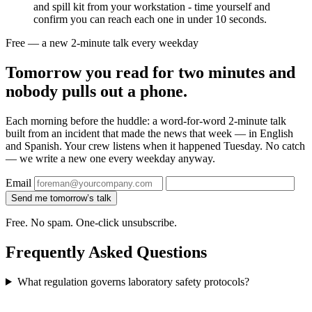
and spill kit from your workstation - time yourself and
confirm you can reach each one in under 10 seconds.
Free — a new 2-minute talk every weekday
Tomorrow you read for two minutes and
nobody pulls out a phone.
Each morning before the huddle: a word-for-word 2-minute talk
built from an incident that made the news that week — in English
and Spanish. Your crew listens when it happened Tuesday. No catch
— we write a new one every weekday anyway.
Email
Send me tomorrow’s talk
Free. No spam. One-click unsubscribe.
Frequently Asked Questions
What regulation governs laboratory safety protocols?