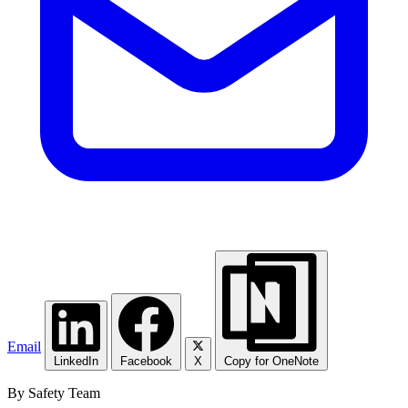
Email
LinkedIn
Facebook
X
Copy for OneNote
By Safety Team