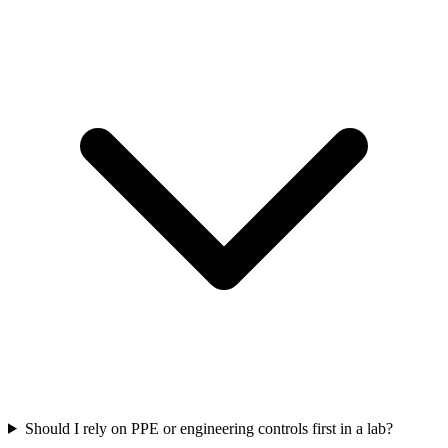
Should I rely on PPE or engineering controls first in a lab?