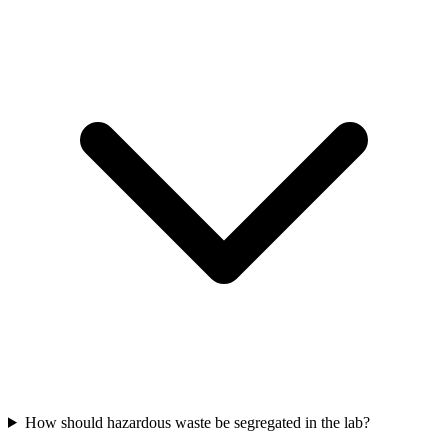
How should hazardous waste be segregated in the lab?