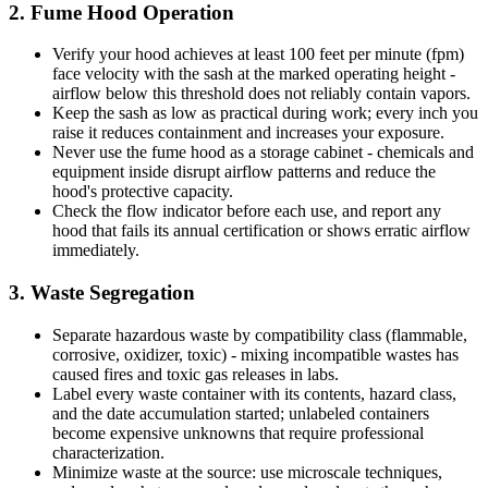
2. Fume Hood Operation
Verify your hood achieves at least 100 feet per minute (fpm)
face velocity with the sash at the marked operating height -
airflow below this threshold does not reliably contain vapors.
Keep the sash as low as practical during work; every inch you
raise it reduces containment and increases your exposure.
Never use the fume hood as a storage cabinet - chemicals and
equipment inside disrupt airflow patterns and reduce the
hood's protective capacity.
Check the flow indicator before each use, and report any
hood that fails its annual certification or shows erratic airflow
immediately.
3. Waste Segregation
Separate hazardous waste by compatibility class (flammable,
corrosive, oxidizer, toxic) - mixing incompatible wastes has
caused fires and toxic gas releases in labs.
Label every waste container with its contents, hazard class,
and the date accumulation started; unlabeled containers
become expensive unknowns that require professional
characterization.
Minimize waste at the source: use microscale techniques,