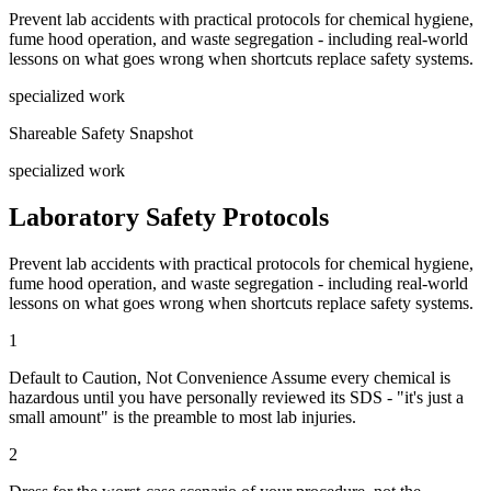
Prevent lab accidents with practical protocols for chemical hygiene,
fume hood operation, and waste segregation - including real-world
lessons on what goes wrong when shortcuts replace safety systems.
specialized work
Shareable Safety Snapshot
specialized work
Laboratory Safety Protocols
Prevent lab accidents with practical protocols for chemical hygiene,
fume hood operation, and waste segregation - including real-world
lessons on what goes wrong when shortcuts replace safety systems.
1
Default to Caution, Not Convenience Assume every chemical is
hazardous until you have personally reviewed its SDS - "it's just a
small amount" is the preamble to most lab injuries.
2