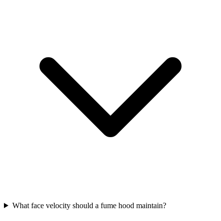
What face velocity should a fume hood maintain?