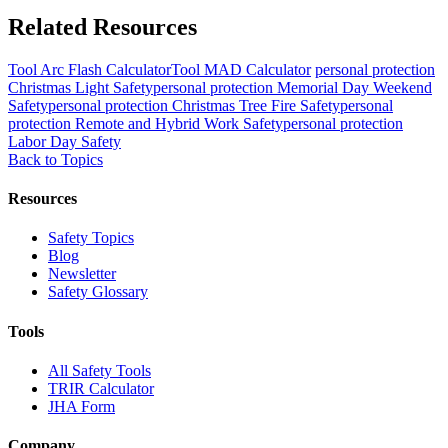
Related Resources
Tool
Arc Flash Calculator
Tool
MAD Calculator
personal protection
Christmas Light Safety
personal protection
Memorial Day Weekend
Safety
personal protection
Christmas Tree Fire Safety
personal
protection
Remote and Hybrid Work Safety
personal protection
Labor Day Safety
Back to Topics
Resources
Safety Topics
Blog
Newsletter
Safety Glossary
Tools
All Safety Tools
TRIR Calculator
JHA Form
Company