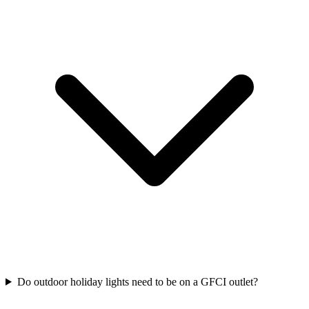
Do outdoor holiday lights need to be on a GFCI outlet?