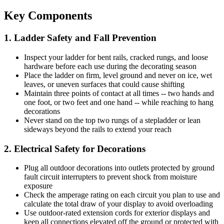
Key Components
1. Ladder Safety and Fall Prevention
Inspect your ladder for bent rails, cracked rungs, and loose
hardware before each use during the decorating season
Place the ladder on firm, level ground and never on ice, wet
leaves, or uneven surfaces that could cause shifting
Maintain three points of contact at all times -- two hands and
one foot, or two feet and one hand -- while reaching to hang
decorations
Never stand on the top two rungs of a stepladder or lean
sideways beyond the rails to extend your reach
2. Electrical Safety for Decorations
Plug all outdoor decorations into outlets protected by ground
fault circuit interrupters to prevent shock from moisture
exposure
Check the amperage rating on each circuit you plan to use and
calculate the total draw of your display to avoid overloading
Use outdoor-rated extension cords for exterior displays and
keep all connections elevated off the ground or protected with