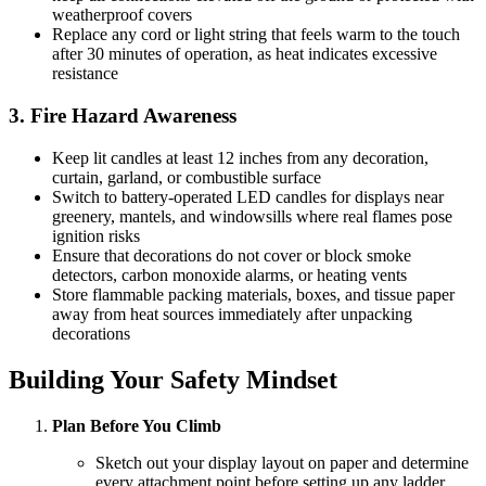
weatherproof covers
Replace any cord or light string that feels warm to the touch
after 30 minutes of operation, as heat indicates excessive
resistance
3. Fire Hazard Awareness
Keep lit candles at least 12 inches from any decoration,
curtain, garland, or combustible surface
Switch to battery-operated LED candles for displays near
greenery, mantels, and windowsills where real flames pose
ignition risks
Ensure that decorations do not cover or block smoke
detectors, carbon monoxide alarms, or heating vents
Store flammable packing materials, boxes, and tissue paper
away from heat sources immediately after unpacking
decorations
Building Your Safety Mindset
Plan Before You Climb
Sketch out your display layout on paper and determine
every attachment point before setting up any ladder