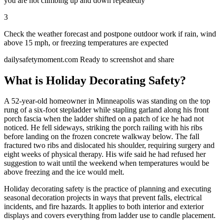
you are not climbing up and down repeatedly
3
Check the weather forecast and postpone outdoor work if rain, wind
above 15 mph, or freezing temperatures are expected
dailysafetymoment.com
Ready to screenshot and share
What is Holiday Decorating Safety?
A 52-year-old homeowner in Minneapolis was standing on the top
rung of a six-foot stepladder while stapling garland along his front
porch fascia when the ladder shifted on a patch of ice he had not
noticed. He fell sideways, striking the porch railing with his ribs
before landing on the frozen concrete walkway below. The fall
fractured two ribs and dislocated his shoulder, requiring surgery and
eight weeks of physical therapy. His wife said he had refused her
suggestion to wait until the weekend when temperatures would be
above freezing and the ice would melt.
Holiday decorating safety is the practice of planning and executing
seasonal decoration projects in ways that prevent falls, electrical
incidents, and fire hazards. It applies to both interior and exterior
displays and covers everything from ladder use to candle placement.