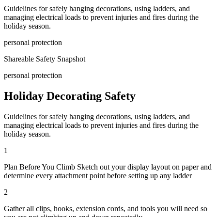
Guidelines for safely hanging decorations, using ladders, and
managing electrical loads to prevent injuries and fires during the
holiday season.
personal protection
Shareable Safety Snapshot
personal protection
Holiday Decorating Safety
Guidelines for safely hanging decorations, using ladders, and
managing electrical loads to prevent injuries and fires during the
holiday season.
1
Plan Before You Climb Sketch out your display layout on paper and
determine every attachment point before setting up any ladder
2
Gather all clips, hooks, extension cords, and tools you will need so