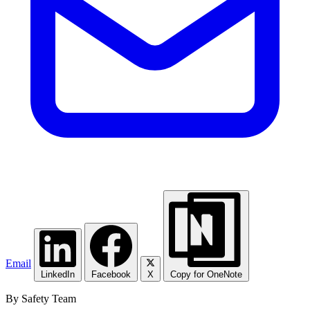
Email
LinkedIn
Facebook
X
Copy for OneNote
By Safety Team