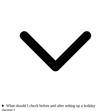
What should I check before and after setting up a holiday
display?