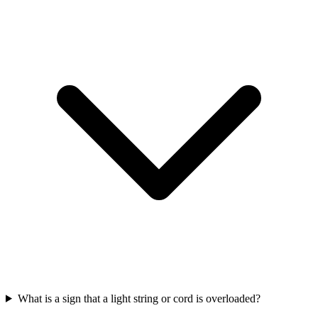
What is a sign that a light string or cord is overloaded?