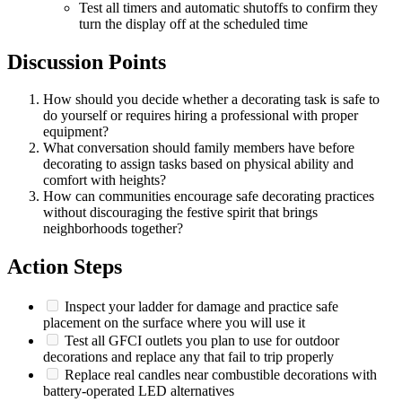
Test all timers and automatic shutoffs to confirm they
turn the display off at the scheduled time
Discussion Points
How should you decide whether a decorating task is safe to
do yourself or requires hiring a professional with proper
equipment?
What conversation should family members have before
decorating to assign tasks based on physical ability and
comfort with heights?
How can communities encourage safe decorating practices
without discouraging the festive spirit that brings
neighborhoods together?
Action Steps
Inspect your ladder for damage and practice safe
placement on the surface where you will use it
Test all GFCI outlets you plan to use for outdoor
decorations and replace any that fail to trip properly
Replace real candles near combustible decorations with
battery-operated LED alternatives