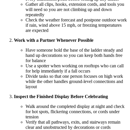
Gather all clips, hooks, extension cords, and tools you
will need so you are not climbing up and down
repeatedly
Check the weather forecast and postpone outdoor work
if rain, wind above 15 mph, or freezing temperatures
are expected
Work with a Partner Whenever Possible
Have someone hold the base of the ladder steady and
hand up decorations so you can keep both hands free
for balance
Use a spotter when working on rooftops who can call
for help immediately if a fall occurs
Divide tasks so that one person focuses on high work
while the other handles ground-level connections and
layout
Inspect the Finished Display Before Celebrating
Walk around the completed display at night and check
for hot spots, flickering connections, or cords under
tension
Verify that all pathways, exits, and stairways remain
clear and unobstructed by decorations or cords