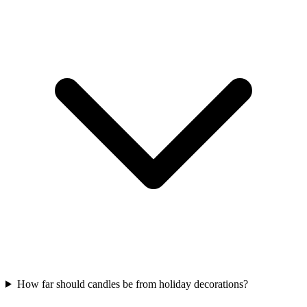
How far should candles be from holiday decorations?