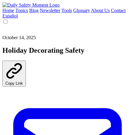
Home
Topics
Blog
Newsletter
Tools
Glossary
About Us
Contact
Español
October 14, 2025
Holiday Decorating Safety
Copy Link