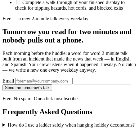
Complete a walk-through of your finished display to
check for tripping hazards, hot cords, and blocked exits
Free — a new 2-minute talk every weekday
Tomorrow you read for two minutes and
nobody pulls out a phone.
Each morning before the huddle: a word-for-word 2-minute talk
built from an incident that made the news that week — in English
and Spanish. Your crew listens when it happened Tuesday. No catch
— we write a new one every weekday anyway.
Email
Send me tomorrow’s talk
Free. No spam. One-click unsubscribe.
Frequently Asked Questions
How do I use a ladder safely when hanging holiday decorations?